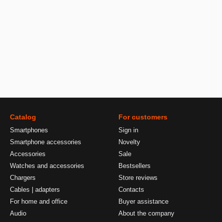
Catalog
For customers
Smartphones
Sign in
Smartphone accessories
Novelty
Accessories
Sale
Watches and accessories
Bestsellers
Chargers
Store reviews
Cables | adapters
Contacts
For home and office
Buyer assistance
Audio
About the company