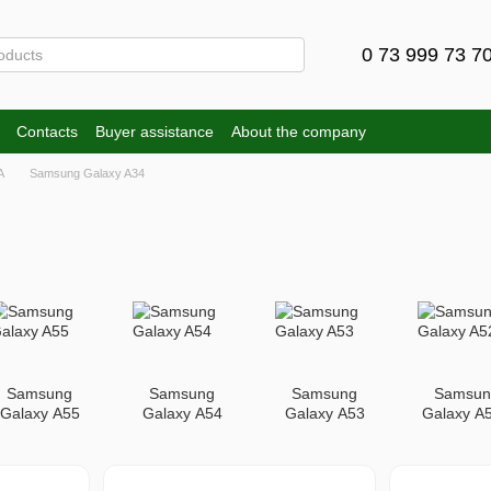
0 73 999 73 7
Contacts
Buyer assistance
About the company
A
Samsung Galaxy A34
Samsung
Samsung
Samsung
Samsun
Galaxy A55
Galaxy A54
Galaxy A53
Galaxy A