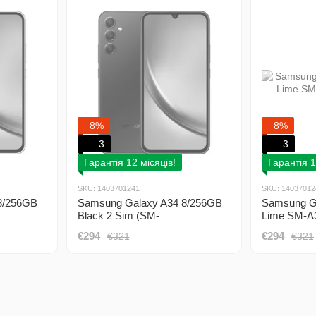
−8%
−8%
3
3
Гарантія 12 місяців!
Гарантія 1
SKU: 1403701241
SKU: 14037012
8/256GB
Samsung Galaxy A34 8/256GB
Samsung G
Black 2 Sim (SM-
Lime SM-A
A346EZKESEK)
€294
€294
€321
€321