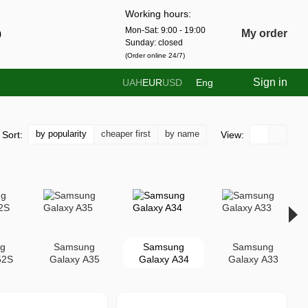
Working hours:
Mon-Sat: 9:00 - 19:00
0
My order
Sunday: closed
(Order online 24/7)
Sign in
UAH
EUR
USD
Eng
by popularity
cheaper first
by name
Sort:
View:
g
Samsung
Samsung
Samsung
52S
Galaxy A35
Galaxy A34
Galaxy A33