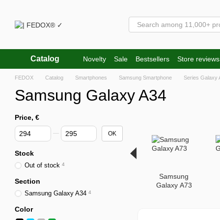
Skip to main content
Catalog
Novelty
Sale
Bestsellers
Store reviews
FEDOX
Catalog
Smartphones
Samsung Smartphone
Series Galaxy 
Samsung Galaxy A34
Price, €
From Price, €
To Price, €
OK
Stock
Out of stock
4
Samsung
Section
Galaxy A73
Samsung Galaxy A34
4
Color