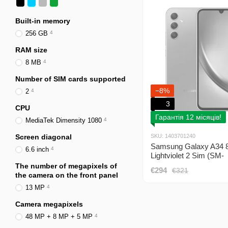
Built-in memory
256 GB
4
RAM size
8 MB
4
Number of SIM cards supported
−8%
2
4
3
CPU
Гарантія 12 місяців!
MediaTek Dimensity 1080
4
Screen diagonal
SKU: 1403701240
Samsung Galaxy A34 
6.6 inch
4
Lightviolet 2 Sim (SM-
A346ELVESEK)
The number of megapixels of
€294
€321
the camera on the front panel
13 MP
4
Camera megapixels
48 MP + 8 MP + 5 MP
4