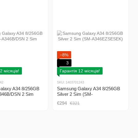
−8%
3
2 місяців!
Гарантія 12 місяців!
42
SKU: 1403701243
alaxy A34 8/256GB
Samsung Galaxy A34 8/256GB
346B/DSN 2 Sim
Silver 2 Sim (SM-
A346EZSESEK)
€294
€321