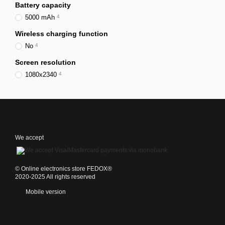
Battery capacity
5000 mAh
4
Wireless charging function
No
4
Screen resolution
1080x2340
4
We accept
©️ Online electronics store FEDOX®
2020-2025 All rights reserved
Mobile version