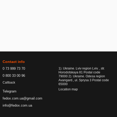
Contact info
0 73 999 73 70
1). Ukraine. Lviv region Lviv. , str.
Horodotskaya 81 Postal code
0 800 33 00 96
79000 2). Ukraine. Odesa region
Avangard., ul. Sprysa 3 Postal code
Callback
65000
Location map
Telegram
fedox.com.ua@gmail.com
info@fedox.com.ua