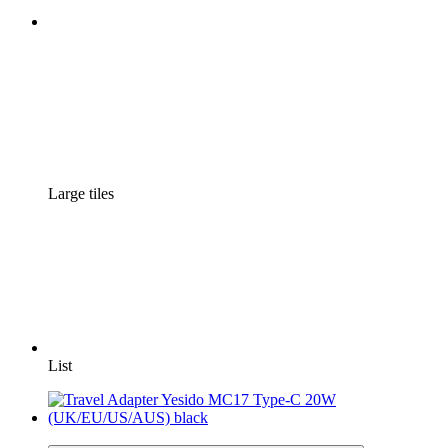
Large tiles
List
3