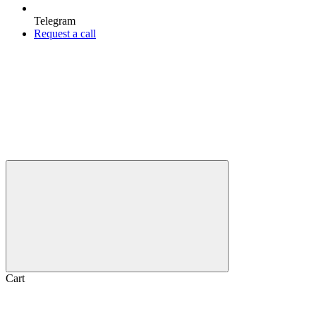
Telegram
Request a call
Cart