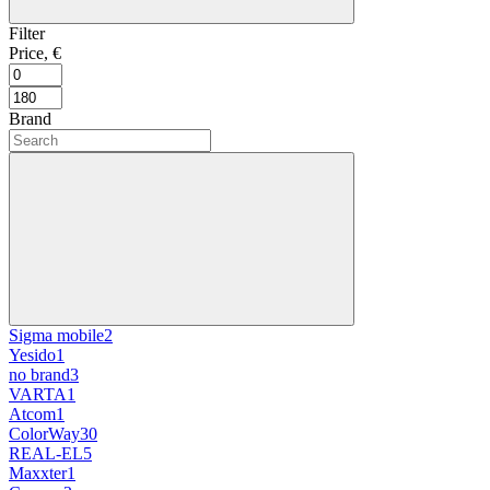
Filter
Price, €
Brand
Sigma mobile
2
Yesido
1
no brand
3
VARTA
1
Atcom
1
ColorWay
30
REAL-EL
5
Maxxter
1