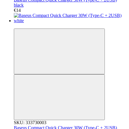
black
€14
3
SKU: 333730003
Baseus Compact Quick Charger 30W (Type-C + 2USB)