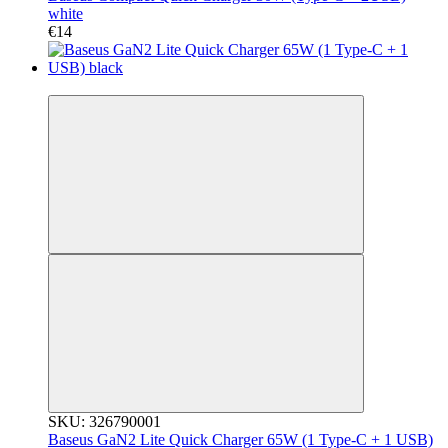
white
€14
3
SKU: 326790001
Baseus GaN2 Lite Quick Charger 65W (1 Type-C + 1 USB)