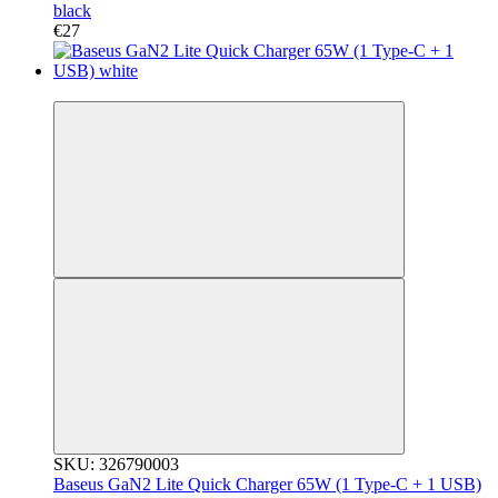
black
€27
3
SKU: 326790003
Baseus GaN2 Lite Quick Charger 65W (1 Type-C + 1 USB)