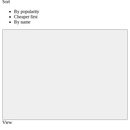
Sort
By popularity
Cheaper first
By name
View