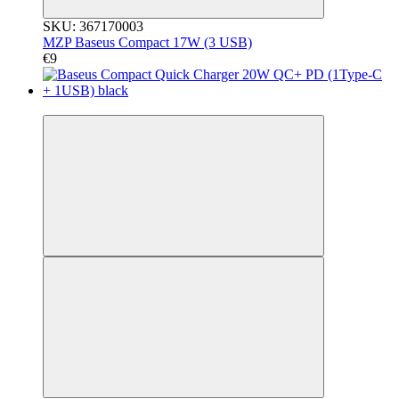
SKU: 367170003
MZP Baseus Compact 17W (3 USB)
€9
3