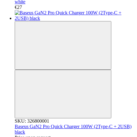
white
€27
SKU: 326800001
Baseus GaN2 Pro Quick Charger 100W (2Type-C + 2USB)
black