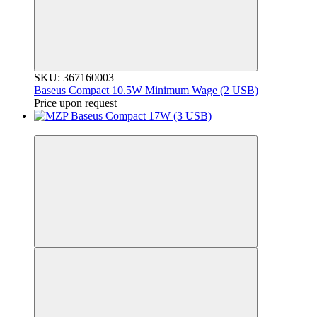
SKU: 367160003
Baseus Compact 10.5W Minimum Wage (2 USB)
Price upon request
3