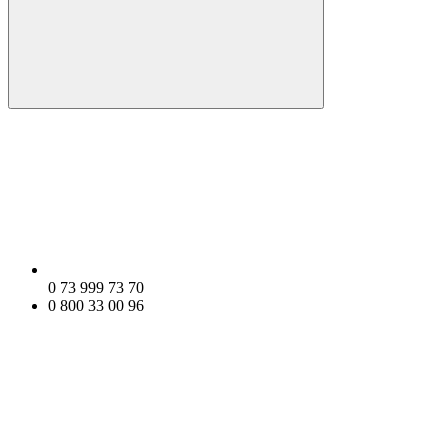
0 73 999 73 70
0 800 33 00 96