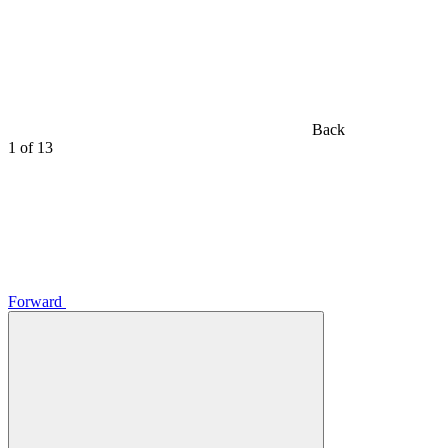
Back
1
of 13
Forward