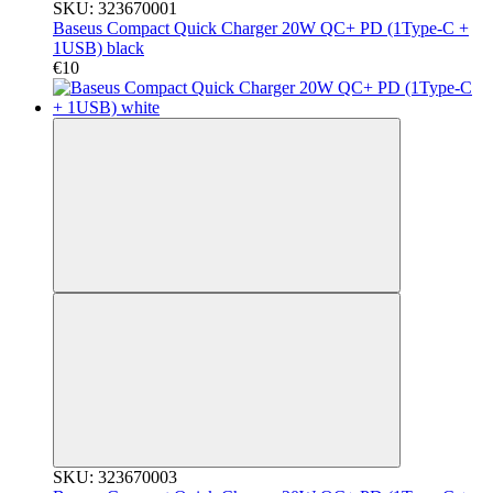
SKU: 323670001
Baseus Compact Quick Charger 20W QC+ PD (1Type-C +
1USB) black
€10
SKU: 323670003