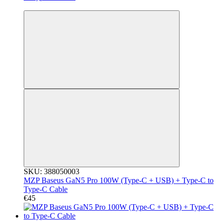
3
SKU: 388050003
MZP Baseus GaN5 Pro 100W (Type-C + USB) + Type-C to
Type-C Cable
€45