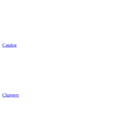
Catalog
Chargers