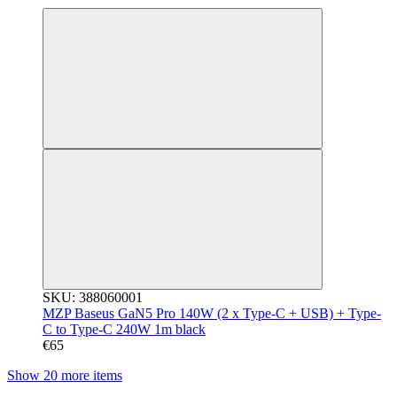
SKU: 388060001
MZP Baseus GaN5 Pro 140W (2 x Type-C + USB) + Type-
C to Type-C 240W 1m black
€65
Show 20 more items