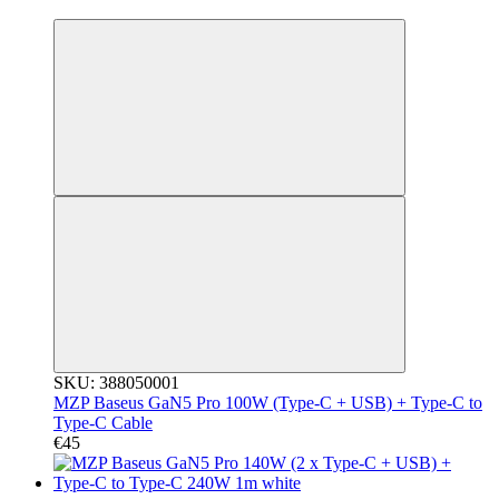
3
SKU: 388050001
MZP Baseus GaN5 Pro 100W (Type-C + USB) + Type-C to
Type-C Cable
€45