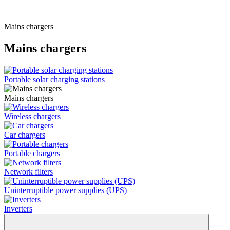
Mains chargers
Mains chargers
Portable solar charging stations
Mains chargers
Wireless chargers
Car chargers
Portable chargers
Network filters
Uninterruptible power supplies (UPS)
Inverters