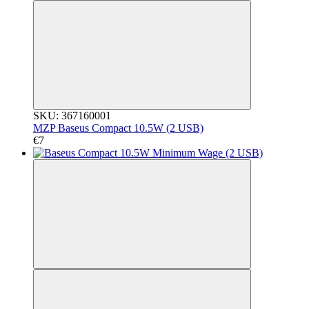
SKU: 367160001
MZP Baseus Compact 10.5W (2 USB)
€7