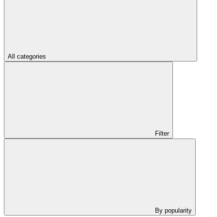
All categories
Filter
By popularity