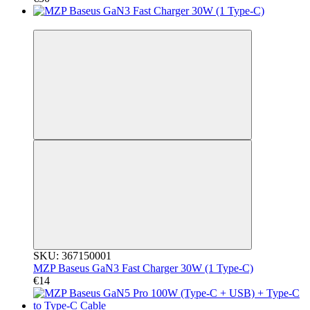
3
SKU: 367150001
MZP Baseus GaN3 Fast Charger 30W (1 Type-C)
€14