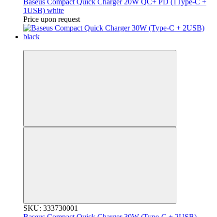
Baseus Compact Quick Charger 20W QC+ PD (1Type-C +
1USB) white
Price upon request
3
SKU: 333730001
Baseus Compact Quick Charger 30W (Type-C + 2USB)