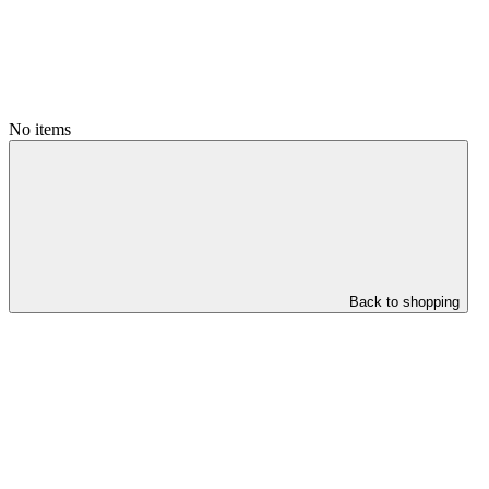
No items
Back to shopping