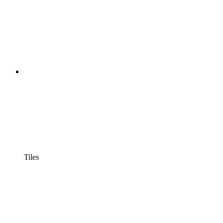
Tiles