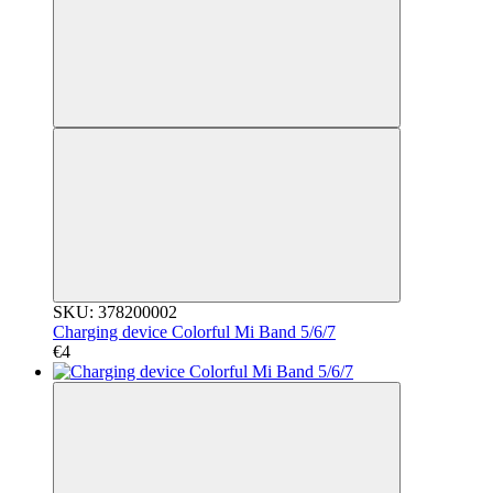
SKU: 378200002
Charging device Colorful Mi Band 5/6/7
€4