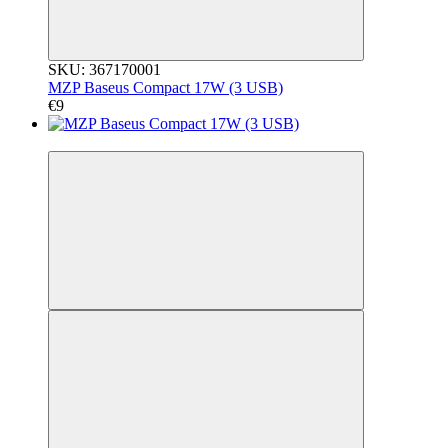
SKU: 367170001
MZP Baseus Compact 17W (3 USB)
€9
3