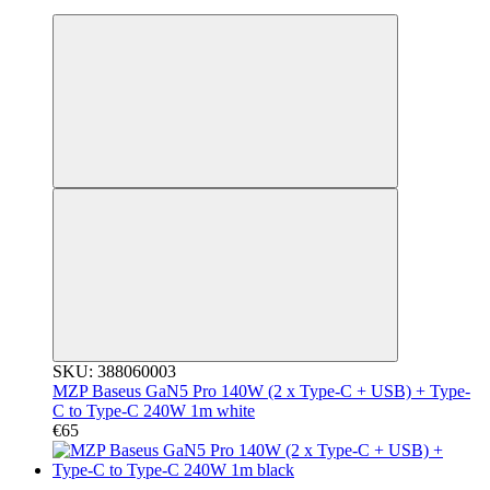
3
SKU: 388060003
MZP Baseus GaN5 Pro 140W (2 x Type-C + USB) + Type-
C to Type-C 240W 1m white
€65
3