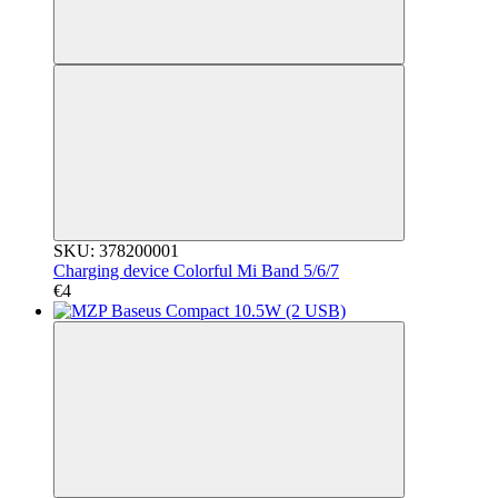
SKU: 378200001
Charging device Colorful Mi Band 5/6/7
€4