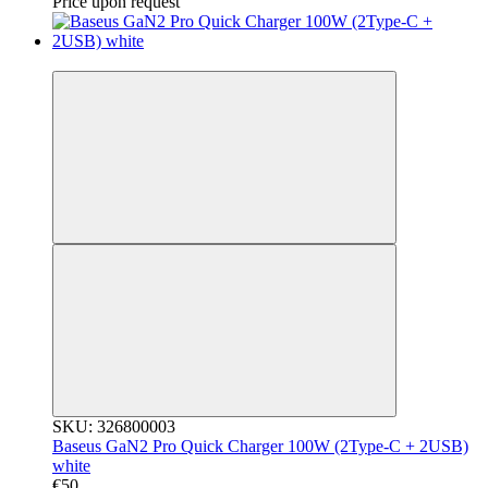
Price upon request
3
SKU: 326800003
Baseus GaN2 Pro Quick Charger 100W (2Type-C + 2USB)
white
€50