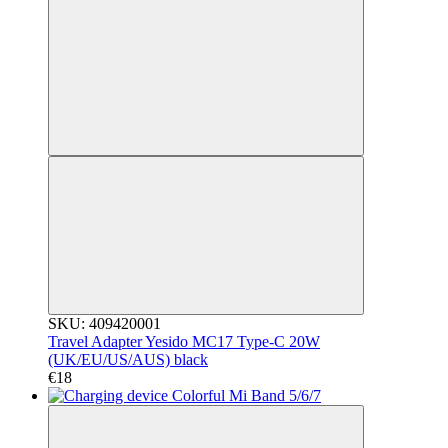
SKU: 409420001
Travel Adapter Yesido MC17 Type-C 20W
(UK/EU/US/AUS) black
€18