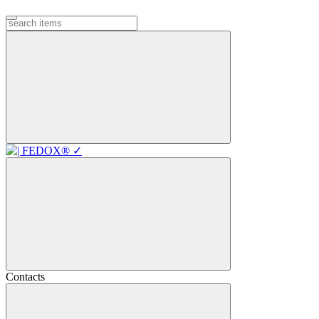
Contacts