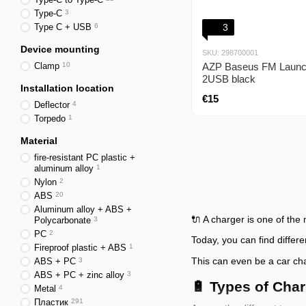
Type-C
3
Type C + USB
6
3
Device mounting
SKU: 298700001
Clamp
10
AZP Baseus FM Launc
2USB black
Installation location
€15
Deflector
4
Torpedo
1
Material
fire-resistant PC plastic +
aluminum alloy
1
Nylon
2
ABS
20
Aluminum alloy + ABS +
🔌 A charger is one of the
Polycarbonate
3
PC
2
Today, you can find differ
Fireproof plastic + ABS
1
This can even be a car char
ABS + PC
3
ABS + PC + zinc alloy
3
🔋 Types of Cha
Metal
4
Пластик
291