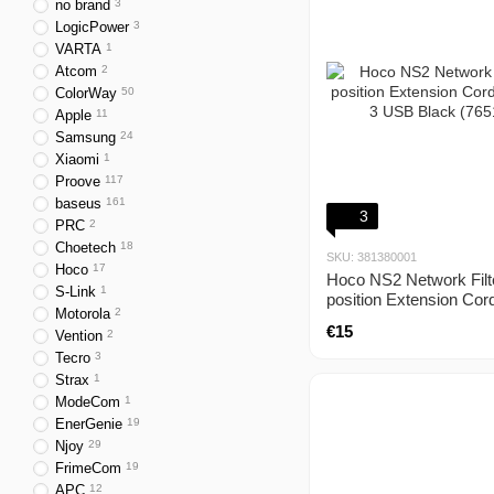
no brand
3
LogicPower
3
VARTA
1
Atcom
2
ColorWay
50
Apple
11
Samsung
24
Xiaomi
1
Proove
117
baseus
161
3
PRC
2
Choetech
18
SKU: 381380001
Hoco
17
Hoco NS2 Network Filt
S-Link
1
position Extension Cor
Motorola
2
+ 3 USB Black (765161
€15
Vention
2
Tecro
3
Strax
1
ModeCom
1
EnerGenie
19
Njoy
29
FrimeCom
19
APC
12