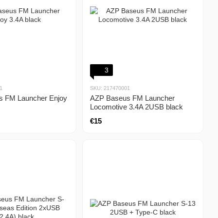
3
1
SKU: 217470001
 FM Launcher Enjoy
AZP Baseus FM Launcher
Locomotive 3.4A 2USB black
€15