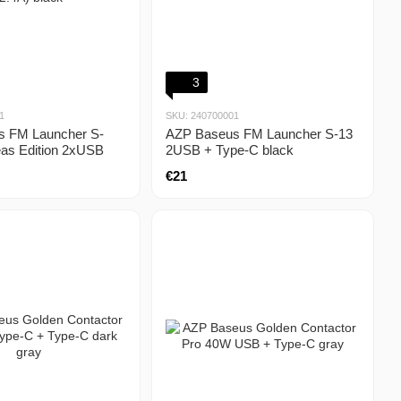
3
1
SKU: 240700001
s FM Launcher S-
AZP Baseus FM Launcher S-13
as Edition 2xUSB
2USB + Type-C black
k
€21