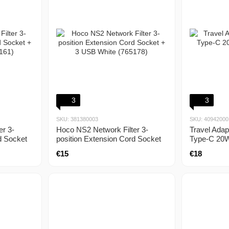
3
3
SKU: 381380003
SKU: 40942000
er 3-
Hoco NS2 Network Filter 3-
Travel Ada
d Socket
position Extension Cord Socket
Type-C 20
)
+ 3 USB White (765178)
black
€15
€18