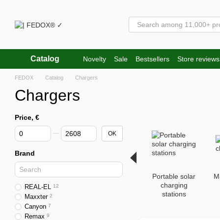
Skip to main content
Catalog
Novelty
Sale
Bestsellers
Store reviews
FEDOX
Catalog
Chargers
Chargers
Price, €
From Price, €
To Price, €
OK
Brand
Portable solar
M
charging
REAL-EL
12
stations
Maxxter
2
Canyon
7
Remax
9