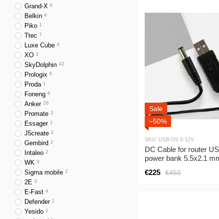
Grand-X
6
Belkin
4
Piko
1
Ttec
7
Luxe Cube
4
XO
3
SkyDolphin
42
Prologix
6
Proda
1
Foneng
8
Anker
26
Sale
Promate
3
−50%
Essager
1
J5create
2
SKU: USB-DS 5-12V
Gembird
2
DC Cable for router U
Intaleo
2
power bank 5.5x2.1 m
WK
3
12V voltage converter 
€225
€450
Sigma mobile
2
6V, 9V to 12V
2E
3
E-Fast
4
Defender
1
Yesido
1