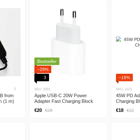
Bestseller
−29%
3
−18%
2
SKU: 2001
SKU: 2221
SB from
Apple USB-C 20W Power
45W PD Ad
m (1 m)
Adapter Fast Charging Block
Charging B
from 5V,
€20
€18
€29
€22