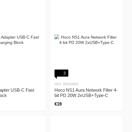
3
SKU: 355110003
apter USB-C Fast
Hoco NS1 Aura Network Filter 4-
lock
bit PD 20W 2xUSB+Type-C
€19