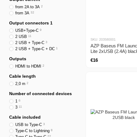
from 2A to 3A
2
from 3A
32
Output connectors 1
USB+Type-C
9
2 USB
11
SKU: 203580001
2 USB + Type-C
3
AZP Baseus FM Launc
2 USB + Type-C + DC
1
Lite 2xUSB (2.4A) blac
Outputs
€16
HDMI to HDMI
2
Cable length
2,0 m
2
Number of connected devices
1
6
3
11
Cable included
USB to Type-C
3
Type-C to Lightning
8
Type-C to Type-C
22