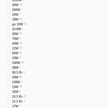
1200W
30W
59
Depending on their design 
160W
1
These can include chargers
24W
7
18W
13
Chargers also differ base
до 10W
15
connectors.
10.8W
1
36W
10
All devices from the Amer
70W
5
transition to the universal
40W
14
⚡ Technologies 
12W
25
65W
31
Today, you can buy a phone
33W
5
100W
20
⚡
Quick Charge
— ultr
38W
3
⚡
Power Delivery
— a 
58.5 Вт
1
20W
84
📡 Wireless charging u
108W
1
Some of the advantages of
15W
39
32W
3
🔋 Fast battery chargi
10.5 Вт
15
⚡ Energy efficiency;
15.5 Вт
1
17W
7
🔒 Safe charging proce