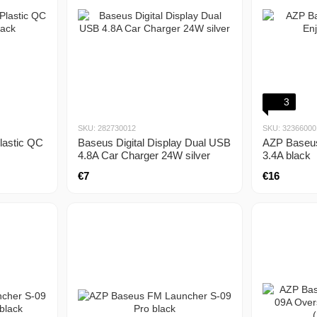
3
SKU: 282730012
SKU: 32366000
lastic QC
Baseus Digital Display Dual USB
AZP Baseus
4.8A Car Charger 24W silver
3.4A black
€7
€16