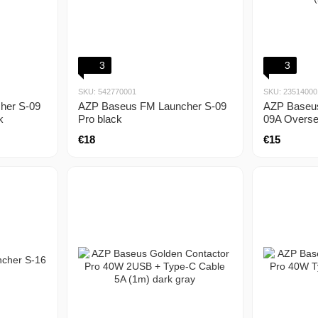
3
3
SKU: 542770001
SKU: 23514000
her S-09
AZP Baseus FM Launcher S-09
AZP Baseu
k
Pro black
09A Overse
(2.4A) blac
€18
€15