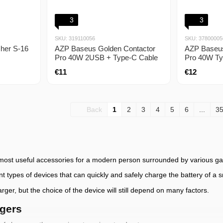
3
3
SKU: 319110056
SKU: 37800005
her S-16
AZP Baseus Golden Contactor
AZP Baseus
Pro 40W 2USB + Type-C Cable
Pro 40W Ty
5A (1m) dark gray
gray
€11
€12
Back
1
2
3
4
5
6
...
3
 most useful accessories for a modern person surrounded by various ga
ent types of devices that can quickly and safely charge the battery of a
ger, but the choice of the device will still depend on many factors.
rgers