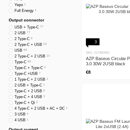
Yepo
1
Full Energy
1
Output connector
USB + Type-C
77
2 USB
77
2 Type-C
9
3
2 Type-C + USB
23
USB
68
SKU: 217460001
2 Type-C + 2 USB
13
AZP Baseus Circular P
Type-C
86
3.0 30W 2USB black
Type-C + Type-C
5
€8
Type-C +USB
7
1 Type-C + 2 USB
1
2 USB + Type-C
1
Type-C + 2 USB
8
Type-C + 4 USB
3
Type-C + Qi
3
4 Type-C + 2 USB + AC + DC
1
3 USB
4
4 USB
1
Output current