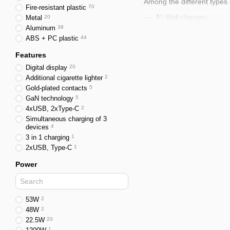
Among the different types 
Fire-resistant plastic
70
🔌 Wall charger;
Metal
20
Aluminum
38
🚗 Car charger;
ABS + PC plastic
44
📡 Wireless charger.
Features
Wall Charger
Digital display
20
Additional cigarette lighter
2
This is a classic 12V char
Gold-plated contacts
5
These can range from simp
GaN technology
5
4xUSB, 2xТуре-С
2
Today, high-demand charger
Simultaneous charging of 3
devices
4
Car Charger
3 in 1 charging
1
A charger for a phone and o
2xUSB, Туре-С
1
This allows devices to be
Power
Wireless Charger
📡 This type of charger wo
53W
2
The standard for this type
48W
2
22.5W
20
🔌 Compatibilit
1