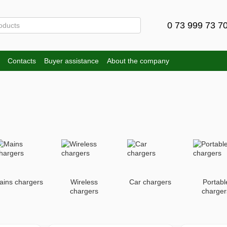
0 73 999 73 7
Contacts
Buyer assistance
About the company
ains chargers
Wireless
Car chargers
Portabl
chargers
charger