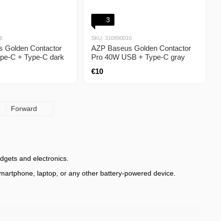
3
6
SKU: 310890010
 Golden Contactor
AZP Baseus Golden Contactor
pe-C + Type-C dark
Pro 40W USB + Type-C gray
€10
5
Forward
dgets and electronics.
 smartphone, laptop, or any other battery-powered device.