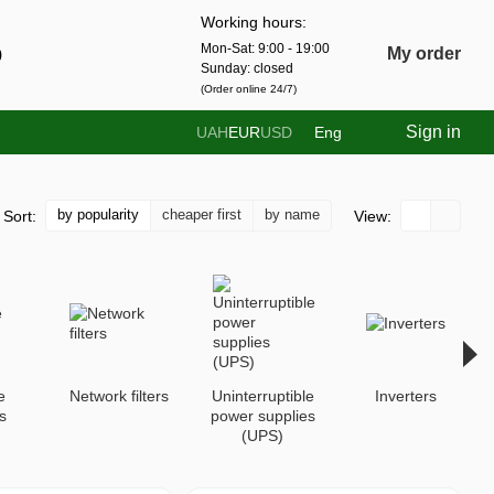
Working hours:
Mon-Sat: 9:00 - 19:00
0
My order
Sunday: closed
(Order online 24/7)
Sign in
UAH
EUR
USD
Eng
by popularity
cheaper first
by name
Sort:
View:
e
Network filters
Uninterruptible
Inverters
s
power supplies
(UPS)