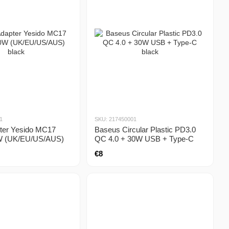
1
SKU: 217450001
pter Yesido MC17
Baseus Circular Plastic PD3.0
W (UK/EU/US/AUS)
QC 4.0 + 30W USB + Type-C
black
€8