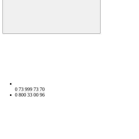
0 73 999 73 70
0 800 33 00 96