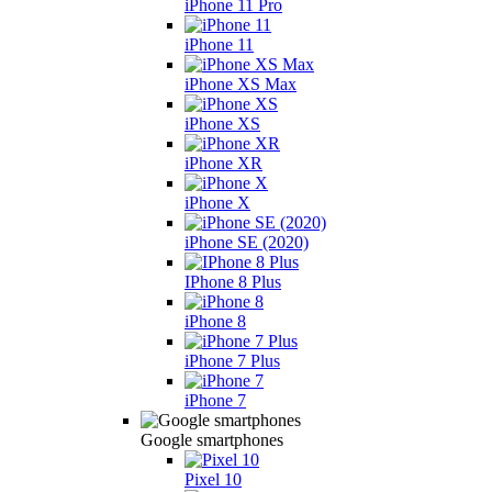
iPhone 11 Pro
iPhone 11
iPhone XS Max
iPhone XS
iPhone XR
iPhone X
iPhone SE (2020)
IPhone 8 Plus
iPhone 8
iPhone 7 Plus
iPhone 7
Google smartphones
Pixel 10