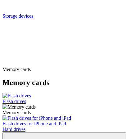
Storage devices
Memory cards
Memory cards
Flash drives
Memory cards
Flash drives for iPhone and iPad
Hard drives