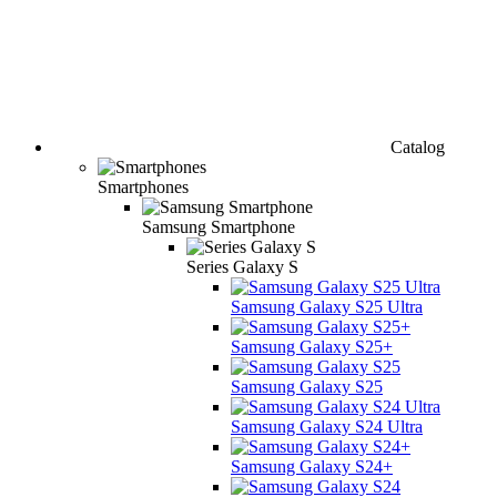
Catalog
Smartphones
Samsung Smartphone
Series Galaxy S
Samsung Galaxy S25 Ultra
Samsung Galaxy S25+
Samsung Galaxy S25
Samsung Galaxy S24 Ultra
Samsung Galaxy S24+