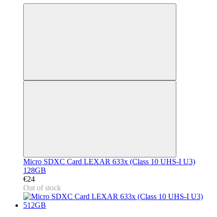
Micro SDXC Card LEXAR 633x (Class 10 UHS-I U3)
128GB
€24
Out of stock
3