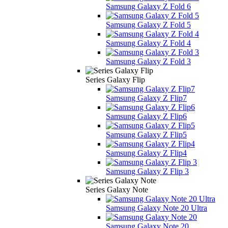
Samsung Galaxy Z Fold 6
Samsung Galaxy Z Fold 5
Samsung Galaxy Z Fold 4
Samsung Galaxy Z Fold 3
Series Galaxy Flip
Samsung Galaxy Z Flip7
Samsung Galaxy Z Flip6
Samsung Galaxy Z Flip5
Samsung Galaxy Z Flip4
Samsung Galaxy Z Flip 3
Series Galaxy Note
Samsung Galaxy Note 20 Ultra
Samsung Galaxy Note 20