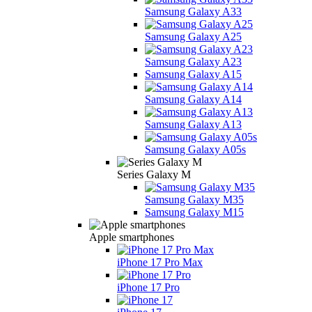
Samsung Galaxy A33
Samsung Galaxy A25
Samsung Galaxy A23
Samsung Galaxy A15
Samsung Galaxy A14
Samsung Galaxy A13
Samsung Galaxy A05s
Series Galaxy M
Samsung Galaxy M35
Samsung Galaxy M15
Apple smartphones
iPhone 17 Pro Max
iPhone 17 Pro