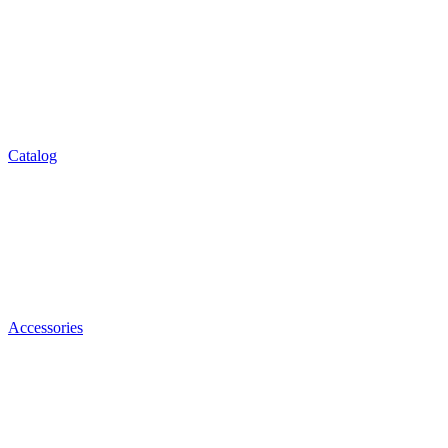
Catalog
Accessories