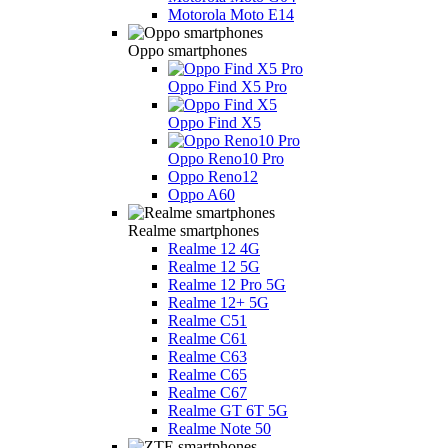
Motorola Moto E14
Oppo smartphones
Oppo Find X5 Pro
Oppo Find X5
Oppo Reno10 Pro
Oppo Reno12
Oppo A60
Realme smartphones
Realme 12 4G
Realme 12 5G
Realme 12 Pro 5G
Realme 12+ 5G
Realme C51
Realme C61
Realme C63
Realme C65
Realme C67
Realme GT 6T 5G
Realme Note 50