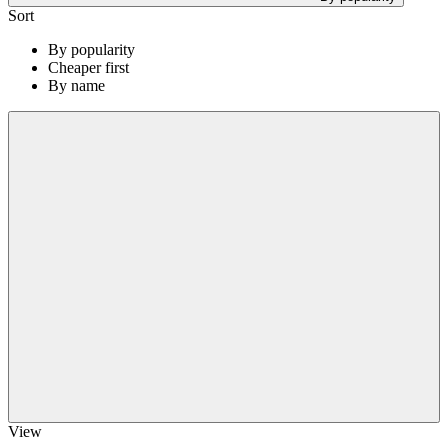
Sort
By popularity
Cheaper first
By name
View