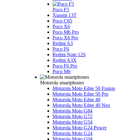
Poco F5
Xiaomi 13T
Poco C65
Poco X6
Poco M6 Pro
Poco X6 Pro
Redmi A3
Poco F6
Redmi Note 12S
Redmi A3X
Poco F6 Pro
Poco M6
Motorola smartphones
Motorola Moto Edge 50 Fusion
Motorola Moto Edge 50 Pro
Motorola Moto Edge 40
Motorola Moto Edge 40 Neo
Motorola Moto G84
Motorola Moto G72
Motorola Moto G54
Motorola Moto G24 Power
Motorola Moto G24
Motorola Moto G04