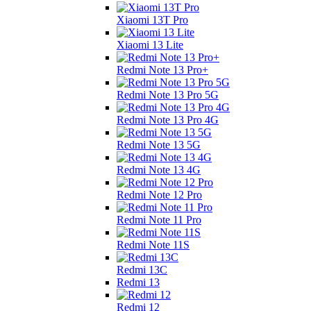
Xiaomi 13T Pro
Xiaomi 13 Lite
Redmi Note 13 Pro+
Redmi Note 13 Pro 5G
Redmi Note 13 Pro 4G
Redmi Note 13 5G
Redmi Note 13 4G
Redmi Note 12 Pro
Redmi Note 11 Pro
Redmi Note 11S
Redmi 13C
Redmi 13
Redmi 12