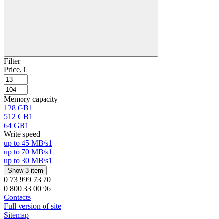
Filter
Price, €
Memory capacity
128 GB
1
512 GB
1
64 GB
1
Write speed
up to 45 MB/s
1
up to 70 MB/s
1
up to 30 MB/s
1
Show 3 item
0 73 999 73 70
0 800 33 00 96
Contacts
Full version of site
Sitemap