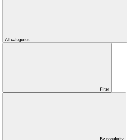
All categories
Filter
By popularity