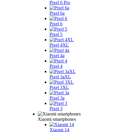
Pixel 6 Pro
Pixel 6a
Pixel 6
Pixel 5
Pixel 4XL
Pixel 4a
Pixel 4
Pixel 3aXL
Pixel 3XL
Pixel 3a
Pixel 3
Xiaomi smartphones
Xiaomi 14