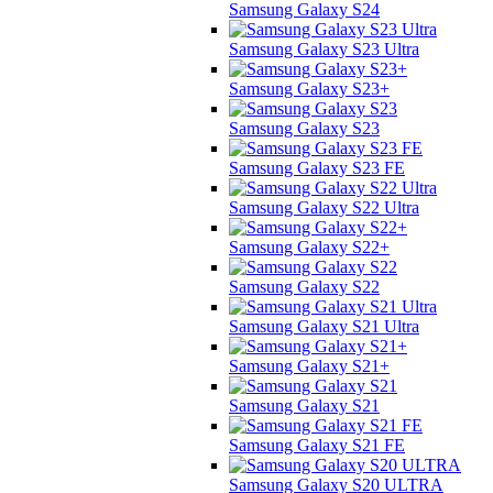
Samsung Galaxy S24
Samsung Galaxy S23 Ultra
Samsung Galaxy S23+
Samsung Galaxy S23
Samsung Galaxy S23 FE
Samsung Galaxy S22 Ultra
Samsung Galaxy S22+
Samsung Galaxy S22
Samsung Galaxy S21 Ultra
Samsung Galaxy S21+
Samsung Galaxy S21
Samsung Galaxy S21 FE
Samsung Galaxy S20 ULTRA