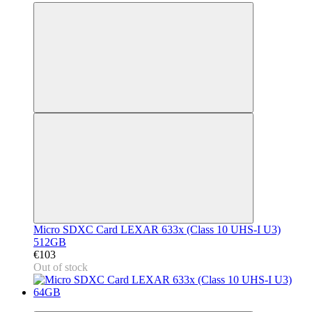
Micro SDXC Card LEXAR 633x (Class 10 UHS-I U3)
512GB
€103
Out of stock
3