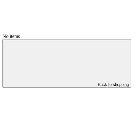
No items
Back to shopping