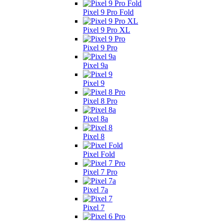
Pixel 9 Pro Fold
Pixel 9 Pro XL
Pixel 9 Pro
Pixel 9a
Pixel 9
Pixel 8 Pro
Pixel 8a
Pixel 8
Pixel Fold
Pixel 7 Pro
Pixel 7a
Pixel 7