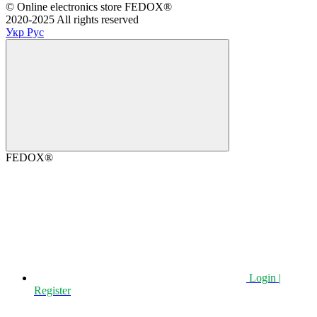
©️ Online electronics store FEDOX®
2020-2025 All rights reserved
Укр
Рус
FEDOX®
Login |
Register