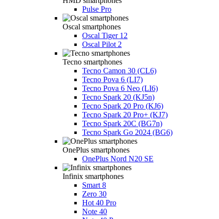
HMD smartphones
Pulse Pro
Oscal smartphones
Oscal Tiger 12
Oscal Pilot 2
Tecno smartphones
Tecno Camon 30 (CL6)
Tecno Pova 6 (LI7)
Tecno Pova 6 Neo (LI6)
Tecno Spark 20 (KJ5n)
Tecno Spark 20 Pro (KJ6)
Tecno Spark 20 Pro+ (KJ7)
Tecno Spark 20C (BG7n)
Tecno Spark Go 2024 (BG6)
OnePlus smartphones
OnePlus Nord N20 SE
Infinix smartphones
Smart 8
Zero 30
Hot 40 Pro
Note 40