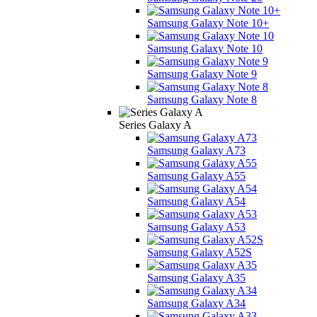
Samsung Galaxy Note 10+
Samsung Galaxy Note 10
Samsung Galaxy Note 9
Samsung Galaxy Note 8
Series Galaxy A
Samsung Galaxy A73
Samsung Galaxy A55
Samsung Galaxy A54
Samsung Galaxy A53
Samsung Galaxy A52S
Samsung Galaxy A35
Samsung Galaxy A34