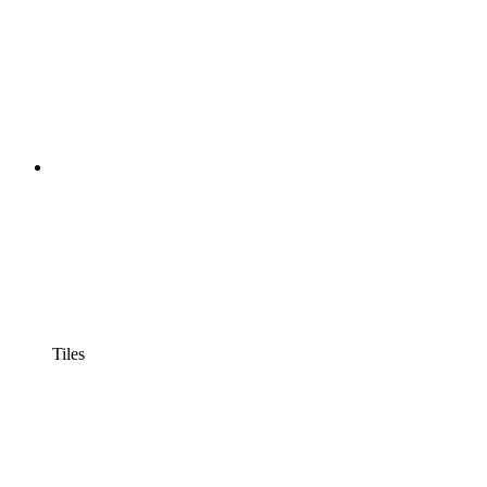
Tiles