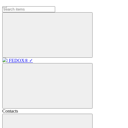
Contacts