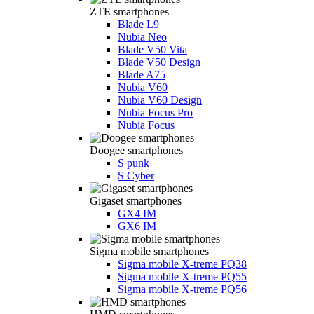
ZTE smartphones
Blade L9
Nubia Neo
Blade V50 Vita
Blade V50 Design
Blade A75
Nubia V60
Nubia V60 Design
Nubia Focus Pro
Nubia Focus
Doogee smartphones
S punk
S Cyber
Gigaset smartphones
GX4 IM
GX6 IM
Sigma mobile smartphones
Sigma mobile X-treme PQ38
Sigma mobile X-treme PQ55
Sigma mobile X-treme PQ56