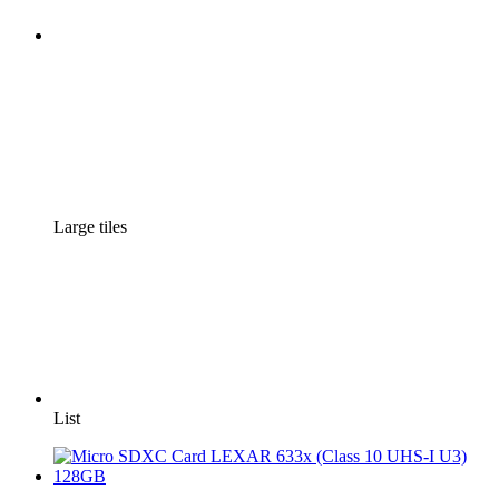
Large tiles
List
3