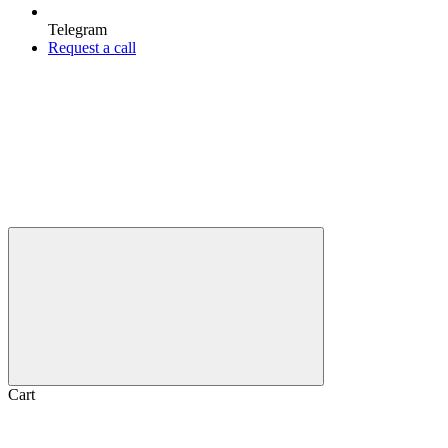
Telegram
Request a call
Cart