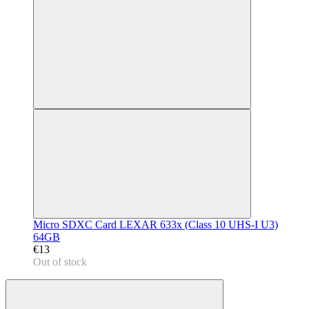
Micro SDXC Card LEXAR 633x (Class 10 UHS-I U3)
64GB
€13
Out of stock