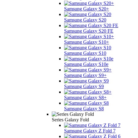
Samsung Galaxy S20+
Samsung Galaxy S20
Samsung Galaxy S20 FE
Samsung Galaxy S10+
Samsung Galaxy S10
Samsung Galaxy S10e
Samsung Galaxy S9+
Samsung Galaxy S9
Samsung Galaxy S8+
Samsung Galaxy S8
Series Galaxy Fold
Samsung Galaxy Z Fold 7