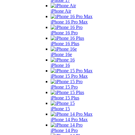
iPhone 17
iPhone Air
iPhone 16 Pro Max
iPhone 16 Pro
iPhone 16 Plus
iPhone 16e
iPhone 16
iPhone 15 Pro Max
iPhone 15 Pro
iPhone 15 Plus
iPhone 15
iPhone 14 Pro Max
iPhone 14 Pro