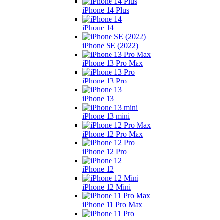
iPhone 14 Plus
iPhone 14
iPhone SE (2022)
iPhone 13 Pro Max
iPhone 13 Pro
iPhone 13
iPhone 13 mini
iPhone 12 Pro Max
iPhone 12 Pro
iPhone 12
iPhone 12 Mini
iPhone 11 Pro Max