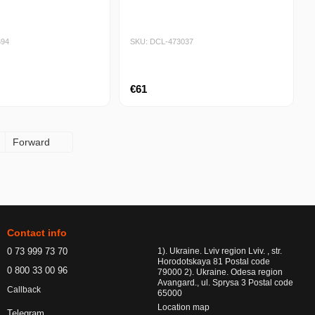
694
SKU: DCL-473037
€61
Forward
Contact info
0 73 999 73 70
1). Ukraine. Lviv region Lviv. , str.
Horodotskaya 81 Postal code
0 800 33 00 96
79000 2). Ukraine. Odesa region
Avangard., ul. Sprysa 3 Postal code
Callback
65000
Location map
Telegram