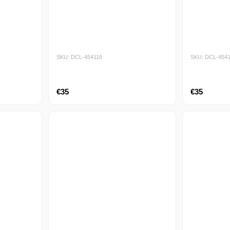
SKU: DCL-454118
SKU: DCL-454
€35
€35