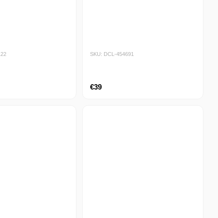
122
SKU: DCL-454691
€39