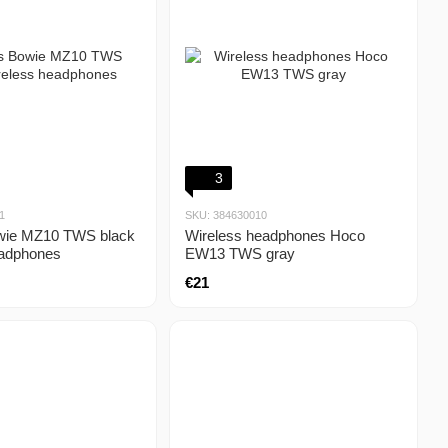
3
1
SKU: 384630010
wie MZ10 TWS black
Wireless headphones Hoco
eadphones
EW13 TWS gray
€21