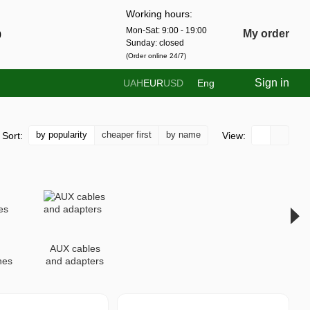
Working hours:
Mon-Sat: 9:00 - 19:00
0
My order
Sunday: closed
(Order online 24/7)
Sign in
UAH
EUR
USD
Eng
by popularity
cheaper first
by name
Sort:
View:
AUX cables
nes
and adapters