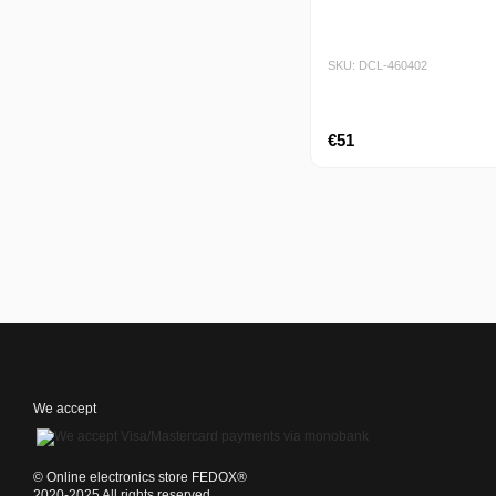
SKU: DCL-460402
€51
We accept
©️ Online electronics store FEDOX®
2020-2025 All rights reserved