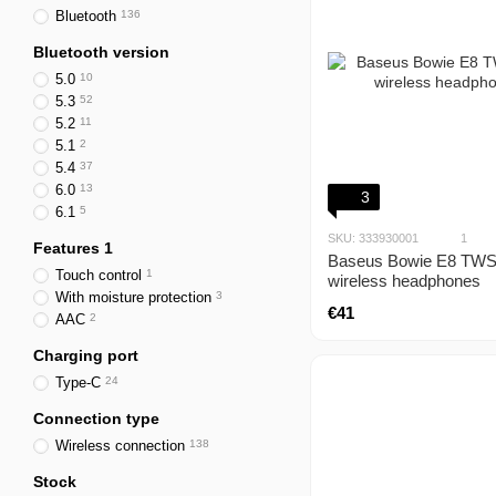
Bluetooth
136
Bluetooth version
5.0
10
5.3
52
5.2
11
5.1
2
5.4
37
6.0
13
3
6.1
5
SKU: 333930001
1
Features 1
Baseus Bowie E8 TWS
Touch control
1
wireless headphones
With moisture protection
3
€41
AAC
2
Charging port
Type-C
24
Connection type
Wireless connection
138
Stock