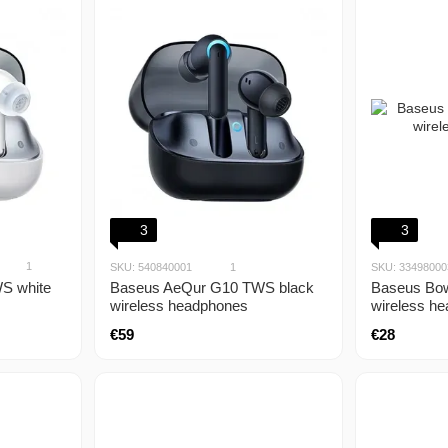
3
3
1
SKU: 540840001
1
SKU: 33498000
S white
Baseus Bow
Baseus AeQur G10 TWS black
wireless h
wireless headphones
€28
€59