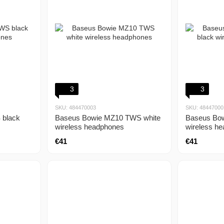
3
3
SKU: 484470003
SKU: 48447000
Baseus Bowie MZ10 TWS white
Baseus Bo
 black
wireless headphones
wireless h
€41
€41