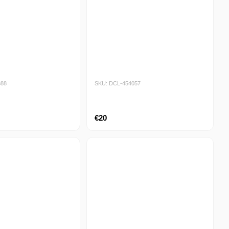
888
SKU: DCL-454057
€20