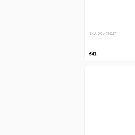
SKU: DCL-454117
€41