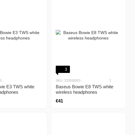
3
1
3
SKU: 333930003
ie E3 TWS white
Baseus Bowie E8 TWS white
eadphones
wireless headphones
€41