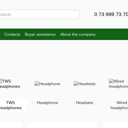
0 73 999 73 7
Contacts
Buyer assistance
About the company
TWS
Headphone
Headsets
Wired
headphones
headpho