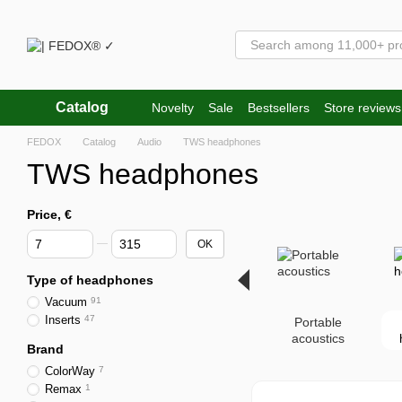
Skip to main content
Catalog
Novelty
Sale
Bestsellers
Store reviews
FEDOX
Catalog
Audio
TWS headphones
TWS headphones
Price, €
From Price, €
To Price, €
OK
Type of headphones
Vacuum
91
Inserts
47
Portable
acoustics
Brand
ColorWay
7
Remax
1