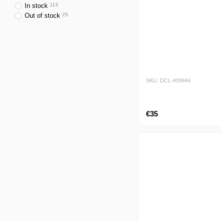
In stock
113
Out of stock
25
SKU: DCL-409944
€35