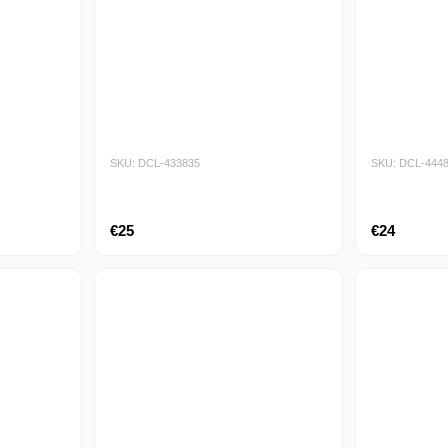
SKU: DCL-433835
SKU: DCL-444
€25
€24