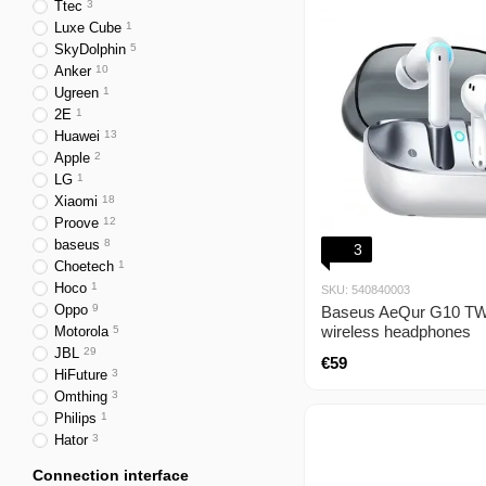
Ttec
3
Luxe Cube
1
SkyDolphin
5
Anker
10
Ugreen
1
2E
1
Huawei
13
Apple
2
LG
1
Xiaomi
18
Proove
12
baseus
8
3
Choetech
1
Hoco
1
SKU: 540840003
Oppo
9
Baseus AeQur G10 TW
wireless headphones
Motorola
5
JBL
29
€59
HiFuture
3
Omthing
3
Philips
1
Hator
3
Connection interface