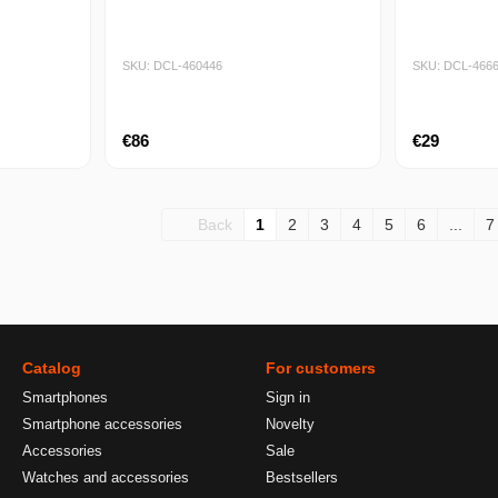
SKU: DCL-460446
SKU: DCL-466
€86
€29
Back
1
2
3
4
5
6
...
7
Catalog
For customers
Smartphones
Sign in
Smartphone accessories
Novelty
Accessories
Sale
Watches and accessories
Bestsellers