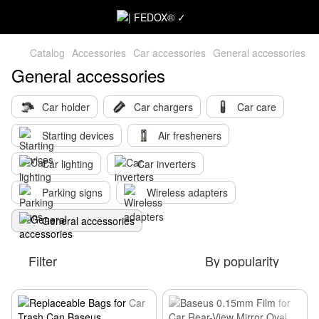
Catalog
Accessories
Car accessories
General accessories
General accessories
Car holder
Car chargers
Car care
Starting devices
Air fresheners
Car lighting
Car inverters
Parking signs
Wireless adapters
General accessories
Filter
By popularity