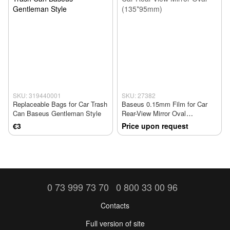
SKU: 319440001
SKU: 27382
Replaceable Bags for Car Trash
Baseus 0.15mm Film for Car
Can Baseus Gentleman Style
Rear-View Mirror Oval
(135*95mm)
€3
Price upon request
0 73 999 73 70
0 800 33 00 96
Contacts
Full version of site