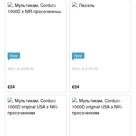
New
New
SKU: ts-4099-M
SKU: ts-4100-M
€24
€24