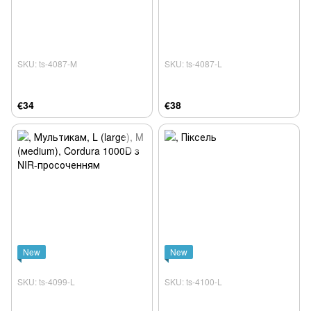
SKU: ts-4087-M
SKU: ts-4087-L
€34
€38
New
New
SKU: ts-4099-L
SKU: ts-4100-L