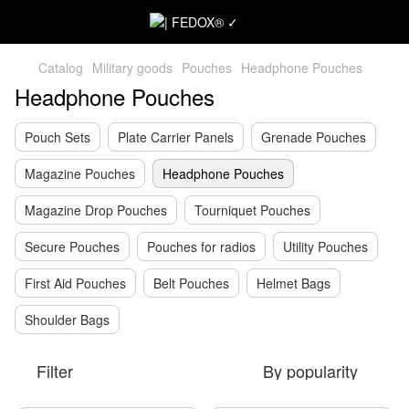
Catalog
Military goods
Pouches
Headphone Pouches
Headphone Pouches
Pouch Sets
Plate Carrier Panels
Grenade Pouches
Magazine Pouches
Headphone Pouches
Magazine Drop Pouches
Tourniquet Pouches
Secure Pouches
Pouches for radios
Utility Pouches
First Aid Pouches
Belt Pouches
Helmet Bags
Shoulder Bags
Filter
By popularity