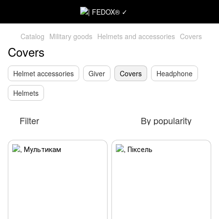
Catalog
Military goods
Helmets and accessories
Covers
Covers
Helmet accessories
Giver
Covers
Headphone
Helmets
Filter
By popularity