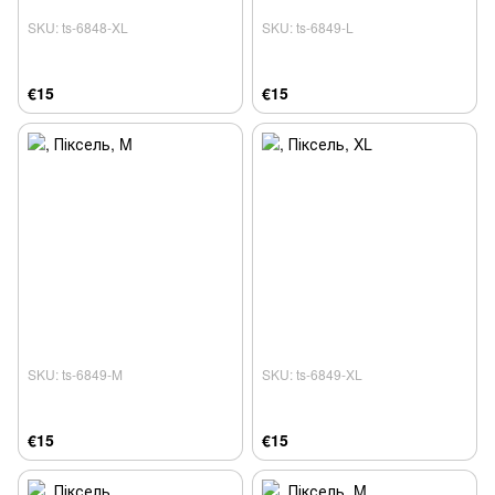
SKU: ts-6848-XL
SKU: ts-6849-L
€15
€15
SKU: ts-6849-M
SKU: ts-6849-XL
€15
€15