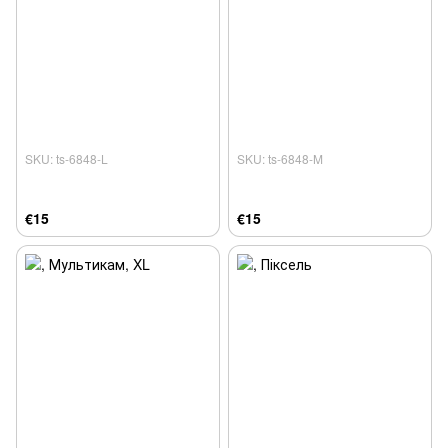
SKU: ts-6848-L
SKU: ts-6848-M
€15
€15