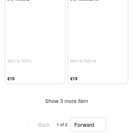
SKU: ts-7025-L
SKU: ts-7025-M
€15
€15
Show 3 more item
Back
Forward
1
of 2