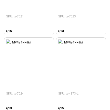
SKU: ts-7021
SKU: ts-7023
€15
€13
SKU: ts-7024
SKU: ts-4873-L
€13
€15