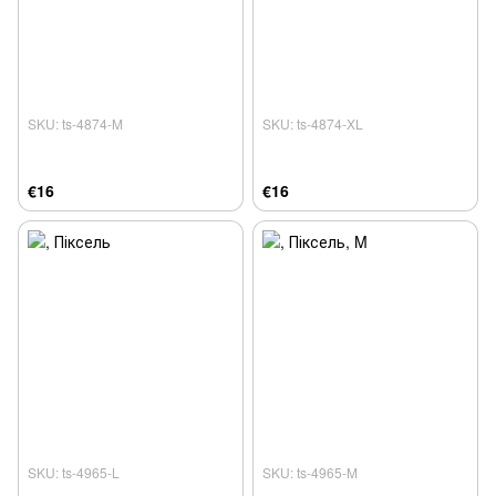
SKU: ts-4874-M
SKU: ts-4874-XL
€16
€16
SKU: ts-4965-L
SKU: ts-4965-M