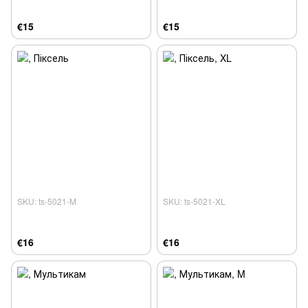
€15
€15
SKU: ts-5021-M
SKU: ts-5021-XL
€16
€16