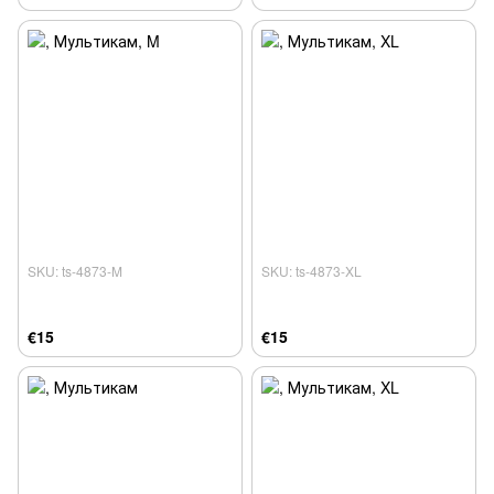
SKU: ts-4873-M
SKU: ts-4873-XL
€15
€15