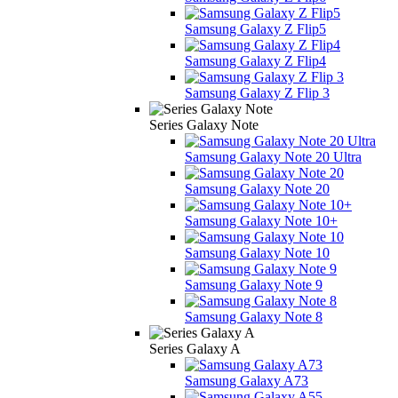
Samsung Galaxy Z Flip5
Samsung Galaxy Z Flip4
Samsung Galaxy Z Flip 3
Series Galaxy Note
Samsung Galaxy Note 20 Ultra
Samsung Galaxy Note 20
Samsung Galaxy Note 10+
Samsung Galaxy Note 10
Samsung Galaxy Note 9
Samsung Galaxy Note 8
Series Galaxy A
Samsung Galaxy A73