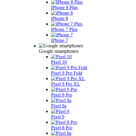
IPhone 8 Plus
iPhone 8
iPhone 7 Plus
iPhone 7
Google smartphones
Pixel 10
Pixel 9 Pro Fold
Pixel 9 Pro XL
Pixel 9 Pro
Pixel 9a
Pixel 9
Pixel 8 Pro