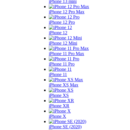
iPhone 13 mini
iPhone 12 Pro Max
iPhone 12 Pro
iPhone 12
iPhone 12 Mini
iPhone 11 Pro Max
iPhone 11 Pro
iPhone 11
iPhone XS Max
iPhone XS
iPhone XR
iPhone X
iPhone SE (2020)