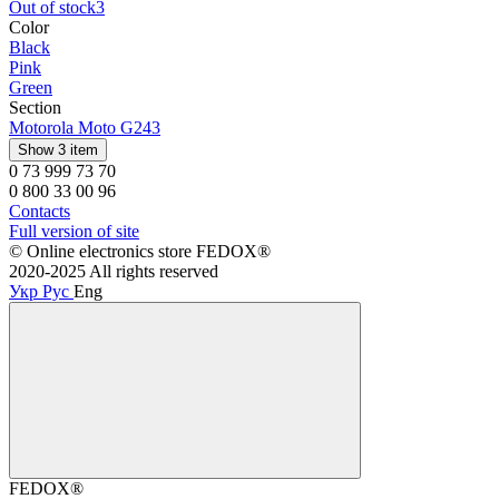
Out of stock
3
Color
Black
Pink
Green
Section
Motorola Moto G24
3
Show 3 item
0 73 999 73 70
0 800 33 00 96
Contacts
Full version of site
©️ Online electronics store FEDOX®
2020-2025 All rights reserved
Укр
Рус
Eng
FEDOX®