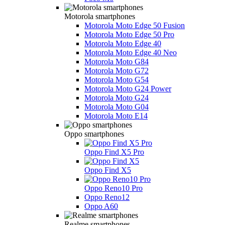
Motorola smartphones
Motorola Moto Edge 50 Fusion
Motorola Moto Edge 50 Pro
Motorola Moto Edge 40
Motorola Moto Edge 40 Neo
Motorola Moto G84
Motorola Moto G72
Motorola Moto G54
Motorola Moto G24 Power
Motorola Moto G24
Motorola Moto G04
Motorola Moto E14
Oppo smartphones
Oppo Find X5 Pro
Oppo Find X5
Oppo Reno10 Pro
Oppo Reno12
Oppo A60
Realme smartphones