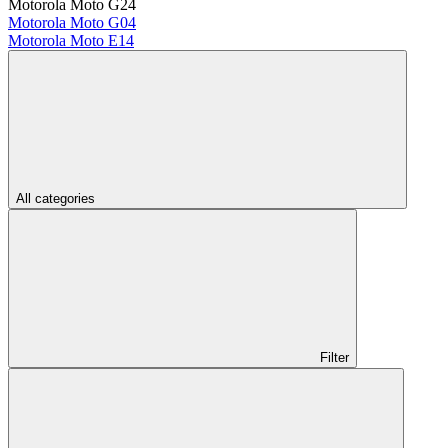
Motorola Moto G24
Motorola Moto G04
Motorola Moto E14
All categories
Filter