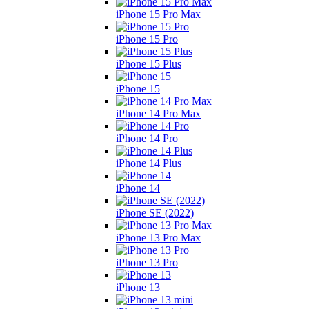
iPhone 15 Pro Max
iPhone 15 Pro
iPhone 15 Plus
iPhone 15
iPhone 14 Pro Max
iPhone 14 Pro
iPhone 14 Plus
iPhone 14
iPhone SE (2022)
iPhone 13 Pro Max
iPhone 13 Pro
iPhone 13