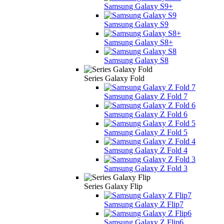
Samsung Galaxy S9+
Samsung Galaxy S9
Samsung Galaxy S8+
Samsung Galaxy S8
Series Galaxy Fold
Samsung Galaxy Z Fold 7
Samsung Galaxy Z Fold 6
Samsung Galaxy Z Fold 5
Samsung Galaxy Z Fold 4
Samsung Galaxy Z Fold 3
Series Galaxy Flip
Samsung Galaxy Z Flip7
Samsung Galaxy Z Flip6