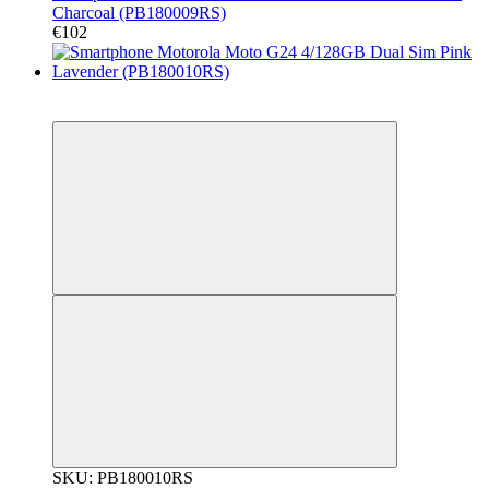
Charcoal (PB180009RS)
€102
New
Гарантія 12 місяців!
SKU: PB180010RS