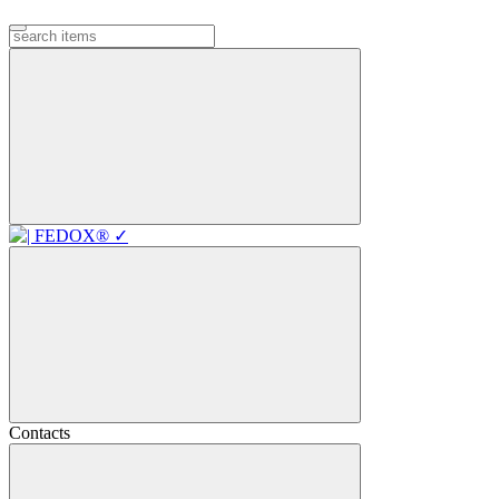
Contacts