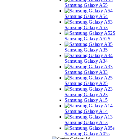
Samsung Galaxy A55
Samsung Galaxy A54
Samsung Galaxy A53
Samsung Galaxy A52S
Samsung Galaxy A35
Samsung Galaxy A34
Samsung Galaxy A33
Samsung Galaxy A25
Samsung Galaxy A23
Samsung Galaxy A15
Samsung Galaxy A14
Samsung Galaxy A13
Samsung Galaxy A05s