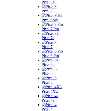
Pixel 8a
Pixel 8
Pixel Fold
Pixel 7 Pro
Pixel 7a
Pixel 7
Pixel 6 Pro
Pixel 6a
Pixel 6
Pixel 5
Pixel 4XL
Pixel 4a
Pixel 4