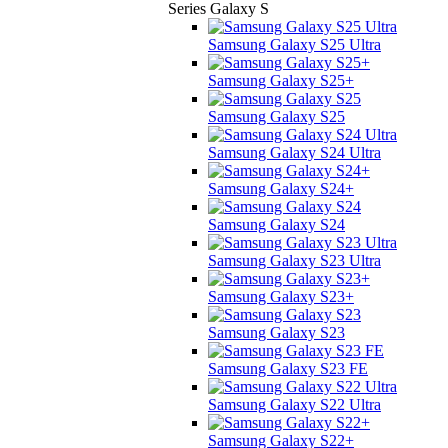
Series Galaxy S
Samsung Galaxy S25 Ultra
Samsung Galaxy S25+
Samsung Galaxy S25
Samsung Galaxy S24 Ultra
Samsung Galaxy S24+
Samsung Galaxy S24
Samsung Galaxy S23 Ultra
Samsung Galaxy S23+
Samsung Galaxy S23
Samsung Galaxy S23 FE
Samsung Galaxy S22 Ultra
Samsung Galaxy S22+