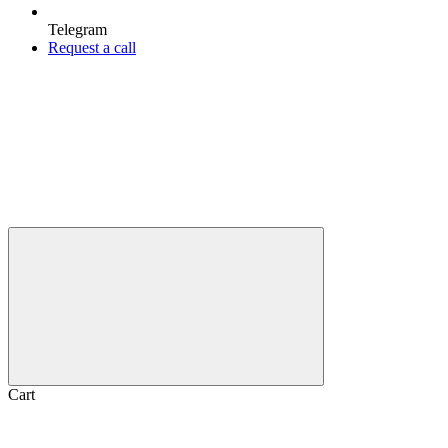
Telegram
Request a call
Cart