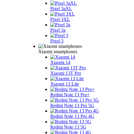
Pixel 3aXL
Pixel 3XL
Pixel 3a
Pixel 3
Xiaomi smartphones
Xiaomi 14
Xiaomi 13T Pro
Xiaomi 13 Lite
Redmi Note 13 Pro+
Redmi Note 13 Pro 5G
Redmi Note 13 Pro 4G
Redmi Note 13 5G