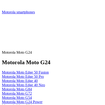
Motorola smartphones
Motorola Moto G24
Motorola Moto G24
Motorola Moto Edge 50 Fusion
Motorola Moto Edge 50 Pro
Motorola Moto Edge 40
Motorola Moto Edge 40 Neo
Motorola Moto G84
Motorola Moto G72
Motorola Moto G54
Motorola Moto G24 Power