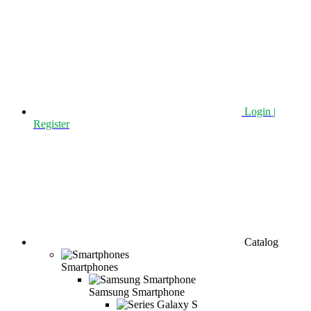
Login |
Register
Catalog
Smartphones
Samsung Smartphone