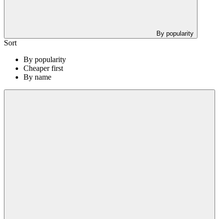
By popularity
Sort
By popularity
Cheaper first
By name