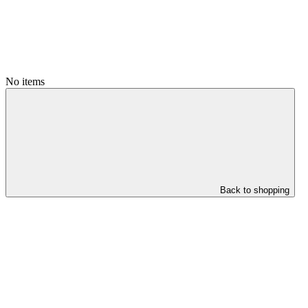
No items
Back to shopping