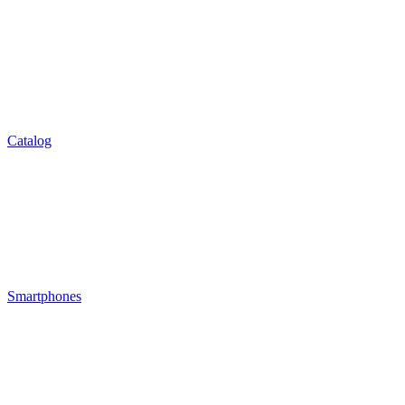
Catalog
Smartphones