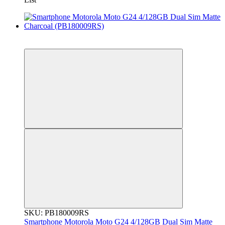
New
Гарантія 12 місяців!
SKU: PB180009RS
Smartphone Motorola Moto G24 4/128GB Dual Sim Matte