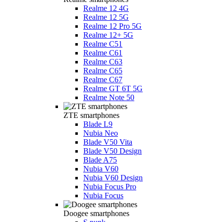
Realme 12 4G
Realme 12 5G
Realme 12 Pro 5G
Realme 12+ 5G
Realme C51
Realme C61
Realme C63
Realme C65
Realme C67
Realme GT 6T 5G
Realme Note 50
ZTE smartphones
Blade L9
Nubia Neo
Blade V50 Vita
Blade V50 Design
Blade A75
Nubia V60
Nubia V60 Design
Nubia Focus Pro
Nubia Focus
Doogee smartphones