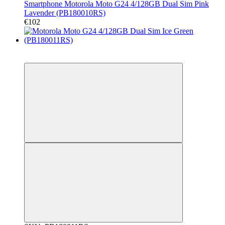
Smartphone Motorola Moto G24 4/128GB Dual Sim Pink
Lavender (PB180010RS)
€102
New
Гарантія 12 місяців!