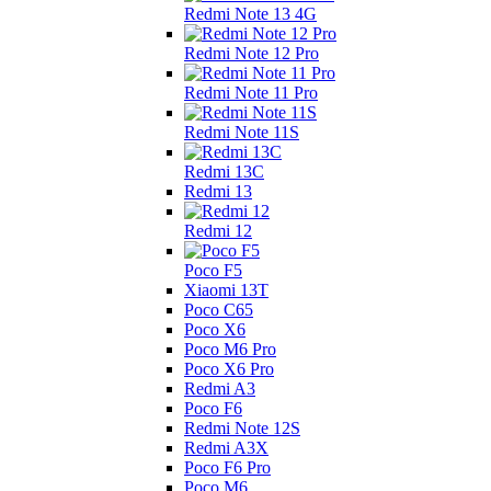
Redmi Note 13 4G
Redmi Note 12 Pro
Redmi Note 11 Pro
Redmi Note 11S
Redmi 13C
Redmi 13
Redmi 12
Poco F5
Xiaomi 13T
Poco C65
Poco X6
Poco M6 Pro
Poco X6 Pro
Redmi A3
Poco F6
Redmi Note 12S
Redmi A3X
Poco F6 Pro
Poco M6