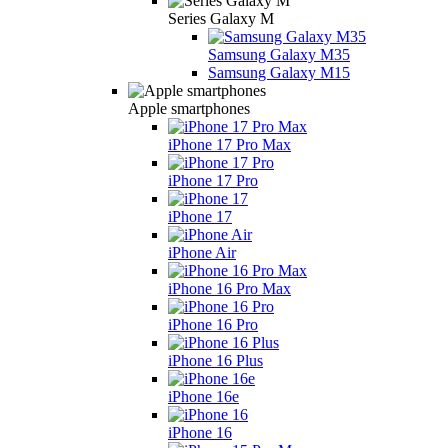
Series Galaxy M
Samsung Galaxy M35
Samsung Galaxy M15
Apple smartphones
iPhone 17 Pro Max
iPhone 17 Pro
iPhone 17
iPhone Air
iPhone 16 Pro Max
iPhone 16 Pro
iPhone 16 Plus
iPhone 16e
iPhone 16