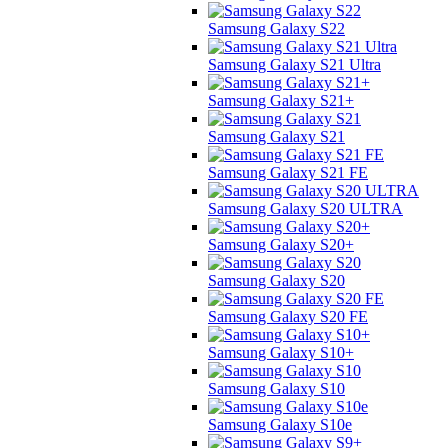
Samsung Galaxy S22
Samsung Galaxy S21 Ultra
Samsung Galaxy S21+
Samsung Galaxy S21
Samsung Galaxy S21 FE
Samsung Galaxy S20 ULTRA
Samsung Galaxy S20+
Samsung Galaxy S20
Samsung Galaxy S20 FE
Samsung Galaxy S10+
Samsung Galaxy S10
Samsung Galaxy S10e