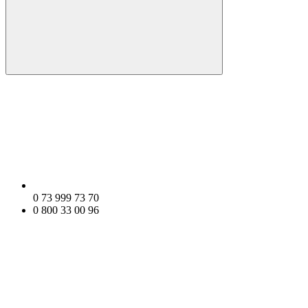
0 73 999 73 70
0 800 33 00 96