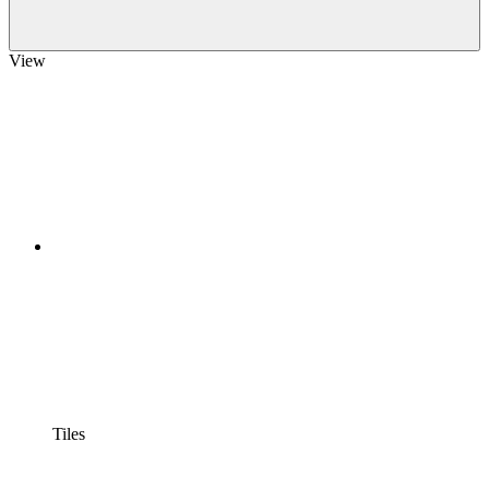
View
Tiles