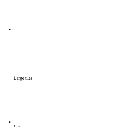
Large tiles
List