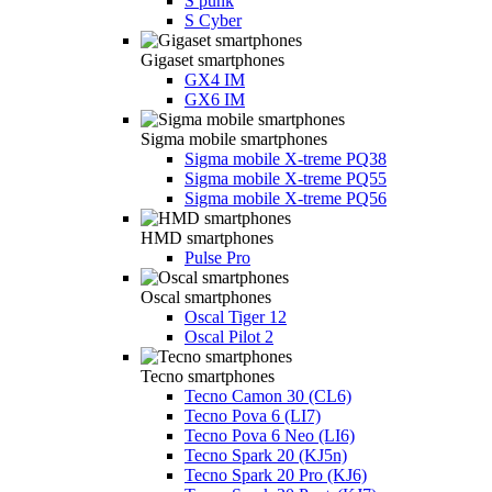
S punk
S Cyber
Gigaset smartphones
GX4 IM
GX6 IM
Sigma mobile smartphones
Sigma mobile X-treme PQ38
Sigma mobile X-treme PQ55
Sigma mobile X-treme PQ56
HMD smartphones
Pulse Pro
Oscal smartphones
Oscal Tiger 12
Oscal Pilot 2
Tecno smartphones
Tecno Camon 30 (CL6)
Tecno Pova 6 (LI7)
Tecno Pova 6 Neo (LI6)
Tecno Spark 20 (KJ5n)
Tecno Spark 20 Pro (KJ6)