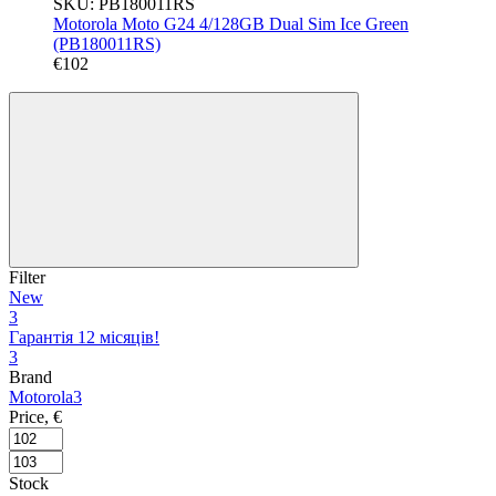
SKU: PB180011RS
Motorola Moto G24 4/128GB Dual Sim Ice Green
(PB180011RS)
€102
Filter
New
3
Гарантія 12 місяців!
3
Brand
Motorola
3
Price, €
Stock