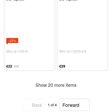
−22%
SKU: ts-112516
SKU: ts-112516-2-К
€22
€29
€28
Show 20 more items
Back
Forward
1
of 4