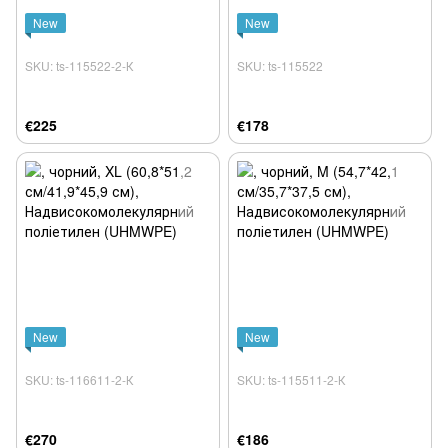
New
New
SKU: ts-115522-2-К
SKU: ts-115522
€225
€178
New
New
SKU: ts-116611-2-К
SKU: ts-115511-2-К
€270
€186