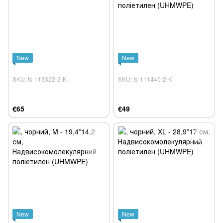
New
New
SKU: ts-113322-2-К
SKU: ts-111440-2-К
€65
€49
New
New