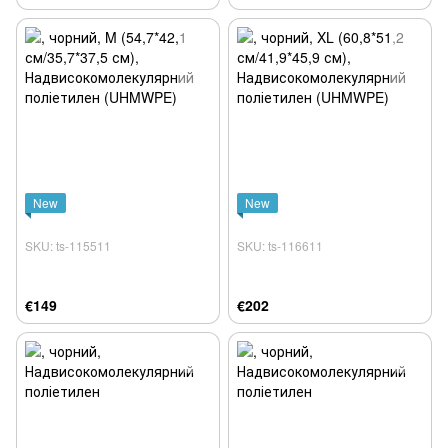
New
New
SKU: ts-115511
SKU: ts-116611
€149
€202