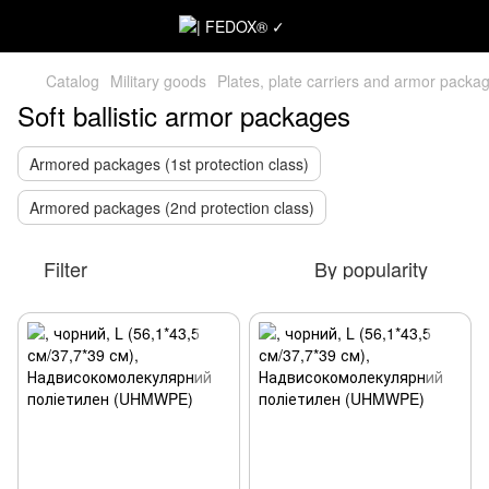
Catalog
Military goods
Plates, plate carriers and armor packa
Soft ballistic armor packages
Armored packages (1st protection class)
Armored packages (2nd protection class)
Filter
By popularity