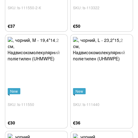
SKU: ts-111550-2-К
SKU: ts-113322
€37
€50
New
New
SKU: ts-111550
SKU: ts-111440
€30
€36