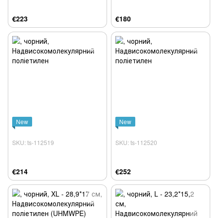
€223
€180
New
New
SKU: ts-112519
SKU: ts-112520
€214
€252