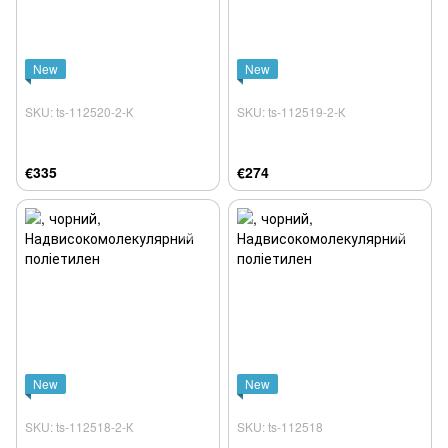
New
New
SKU: ts-112520-2-К
SKU: ts-112519-2-К
€335
€274
New
New
SKU: ts-112518-2-К
SKU: ts-112518