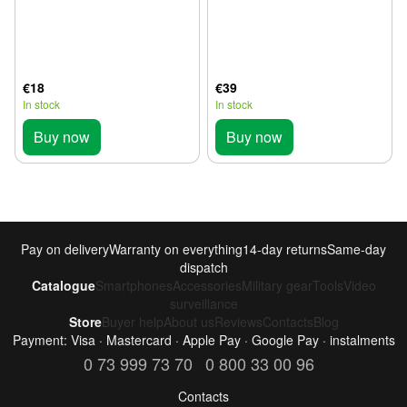
€18
€39
In stock
In stock
Buy now
Buy now
Pay on delivery
Warranty on everything
14-day returns
Same-day
dispatch
Catalogue
Smartphones
Accessories
Military gear
Tools
Video
surveillance
Store
Buyer help
About us
Reviews
Contacts
Blog
Payment: Visa · Mastercard · Apple Pay · Google Pay · instalments
0 73 999 73 70
0 800 33 00 96
Contacts