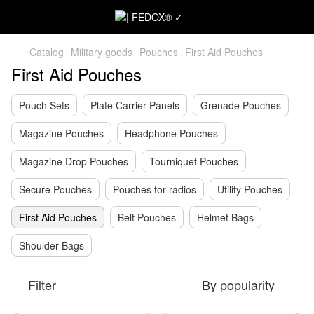
Catalog
Military goods
Pouches
First Aid Pouches
First Aid Pouches
Pouch Sets
Plate Carrier Panels
Grenade Pouches
Magazine Pouches
Headphone Pouches
Magazine Drop Pouches
Tourniquet Pouches
Secure Pouches
Pouches for radios
Utility Pouches
First Aid Pouches
Belt Pouches
Helmet Bags
Shoulder Bags
Filter
By popularity