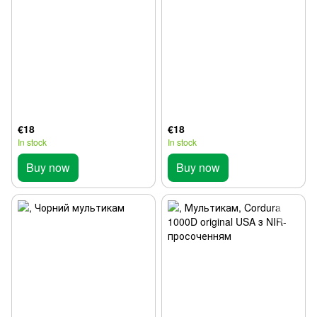
€18
€18
In stock
In stock
Buy now
Buy now