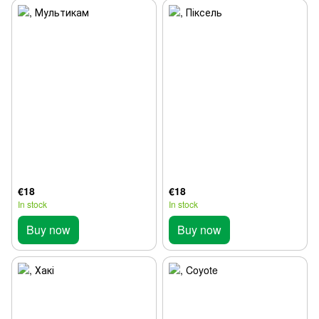
€18
€18
In stock
In stock
Buy now
Buy now