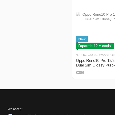
New
Гарантія 12 місяців!
SKU: Reno10 Pro 12/256GB Gl
Oppo Reno10 Pro 12/
Dual Sim Glossy Purpl
€386
We accept