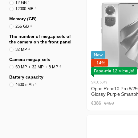
12 GB
1
12000 MB
4
Memory (GB)
256 GB
4
The number of megapixels of
the camera on the front panel
32 MP
4
New
Camera megapixels
−14%
50 MP + 32 MP + 8 MP
4
Гарантія 12 місяців!
Battery capacity
SKU: 5349
4600 mAh
5
Oppo Reno10 Pro 8/2
Glossy Purple Smartp
(CPH2525) 2 Sim
€386
€450