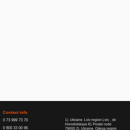
Contact info
0 73 999 73 70
1). Ukraine. Lviv region Lviv. , str.
Horodotskaya 81 Postal code
0 800 33 00 96
79000 2). Ukraine. Odesa region