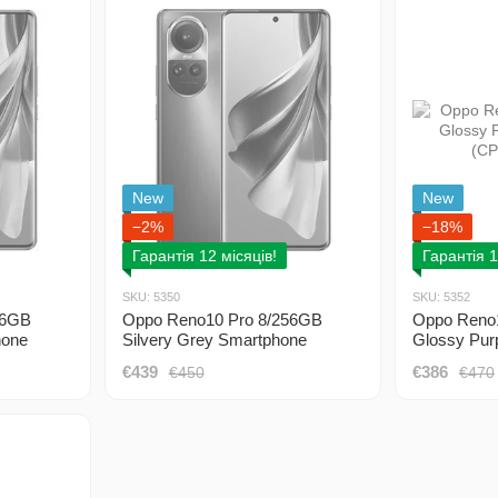
New
New
−2%
−18%
Гарантія 12 місяців!
Гарантія 1
SKU: 5350
SKU: 5352
56GB
Oppo Reno10 Pro 8/256GB
Oppo Reno
hone
Silvery Grey Smartphone
Glossy Pur
(CPH2525) 2 Sim
(CPH2525)
€439
€386
€450
€470