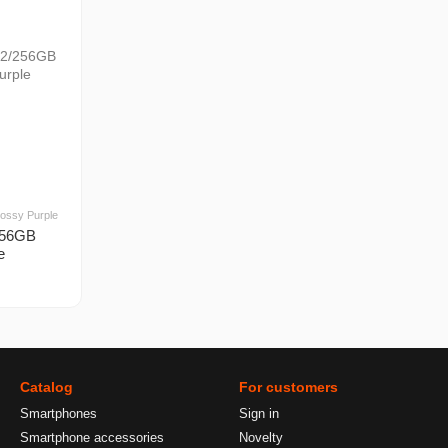
ossy Purple
256GB
e
Catalog
For customers
Smartphones
Sign in
Smartphone accessories
Novelty