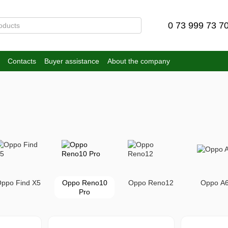
0 73 999 73 7
Contacts
Buyer assistance
About the company
ppo Find X5
Oppo Reno10
Oppo Reno12
Oppo A
Pro