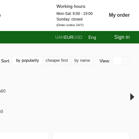
Working hours:
Mon-Sat: 9:00 - 19:00
0
My order
Sunday: closed
(Order online 24/7)
Sign in
UAH
EUR
USD
Eng
by popularity
cheaper first
by name
Sort:
View:
60