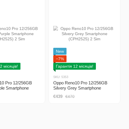
New
−7%
2 місяців!
Гарантія 12 місяців!
SKU: 5353
10 Pro 12/256GB
Oppo Reno10 Pro 12/256GB
ple Smartphone
Silvery Grey Smartphone
 2 Sim
(CPH2525) 2 Sim
€439
€470