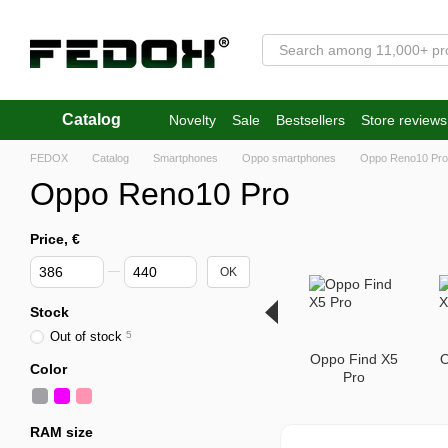
Skip to main content
Catalog
Novelty
Sale
Bestsellers
Store reviews
FEDOX
Catalog
Smartphones
Oppo smartphones
Oppo Reno10 Pro
Oppo Reno10 Pro
Price, €
From Price, €
To Price, €
OK
Stock
Out of stock
5
Oppo Find X5
O
Color
Pro
RAM size