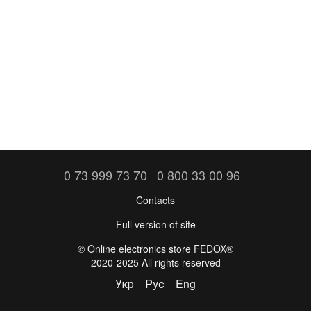
0 73 999 73 70
0 800 33 00 96
Contacts
Full version of site
©️ Online electronics store FEDOX®
2020-2025 All rights reserved
Укр
Рус
Eng