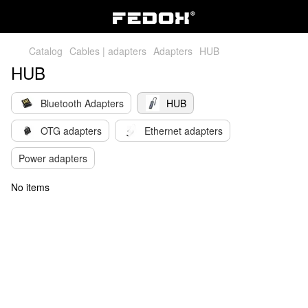
Catalog
Cables | adapters
Adapters
HUB
HUB
Bluetooth Adapters
HUB
OTG adapters
Ethernet adapters
Power adapters
No items