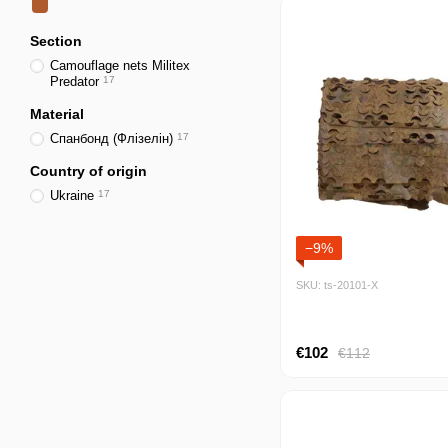
Section
Camouflage nets Militex
Predator
17
Material
Спанбонд (Флізелін)
17
Country of origin
Ukraine
17
−9%
SKU: ts-20101-Х
€102
€112