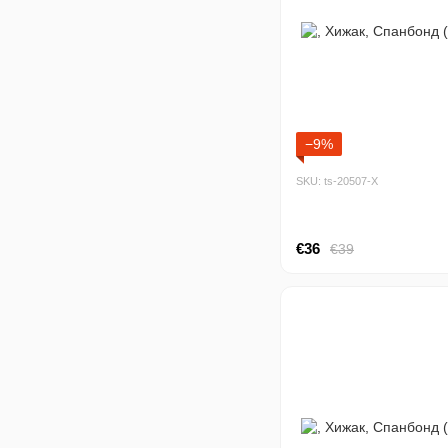
−9%
SKU: ts-20507-Х
€36
€39