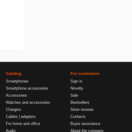
Catalog
For customers
Smartphones
Sign in
Smartphone accessories
Novelty
Accessories
Sale
Watches and accessories
Bestsellers
Chargers
Store reviews
Cables | adapters
Contacts
For home and office
Buyer assistance
Audio
About the company