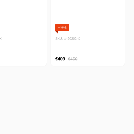
−9%
Х
SKU: ts-20202-Х
€409
€450