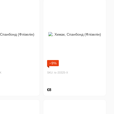
−9%
Х
SKU: ts-20325-Х
€8