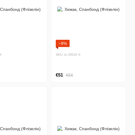
−9%
Х
SKU: ts-20510-Х
€51
€56