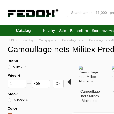
Skip to main content
Catalog
Novelty
Sale
Bestsellers
Store reviews
FEDOX
Catalog
Military goods
Camouflage nets
Camouflage nets Mil
Camouflage nets Militex Pred
Brand
Militex
17
Price, €
From Price, €
To Price, €
OK
Camouflage
Stock
nets Militex
In stock
17
Alpine blot
Color