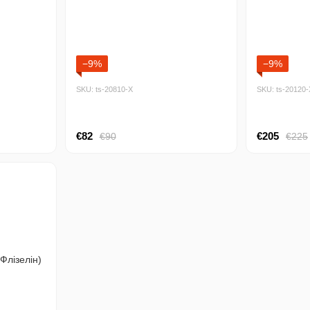
−9%
−9%
SKU: ts-20810-Х
SKU: ts-20120-
€82
€205
€90
€225