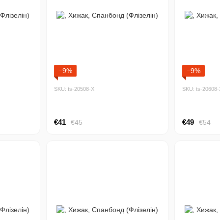
−9%
−9%
SKU: ts-20508-Х
SKU: ts-20608-
€41
€49
€45
€54