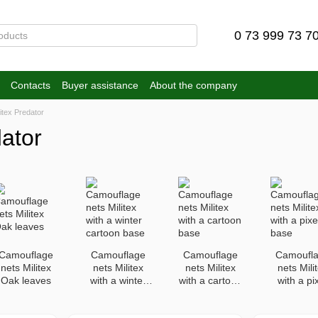
0 73 999 73 7
Contacts
Buyer assistance
About the company
itex Predator
ator
Camouflage
Camouflage
Camouflage
Camoufl
nets Militex
nets Militex
nets Militex
nets Mili
Oak leaves
with a winter
with a cartoon
with a pi
cartoon base
base
base