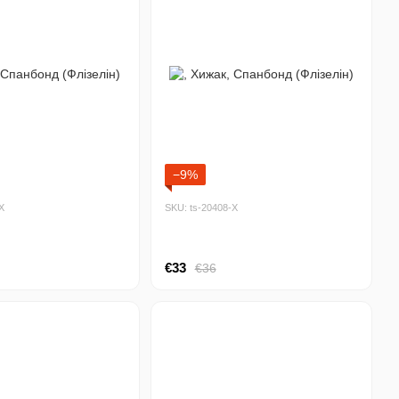
−9%
Х
SKU: ts-20408-Х
€33
€36