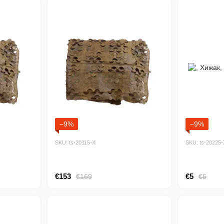
−9%
−9%
SKU: ts-20115-Х
SKU: ts-20225-
€153
€5
€169
€6