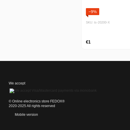
−9%
SKU: ts-20200-Х
€1
We accept
©️ Online electronics store FEDOX®
2020-2025 All rights reserved
Mobile version