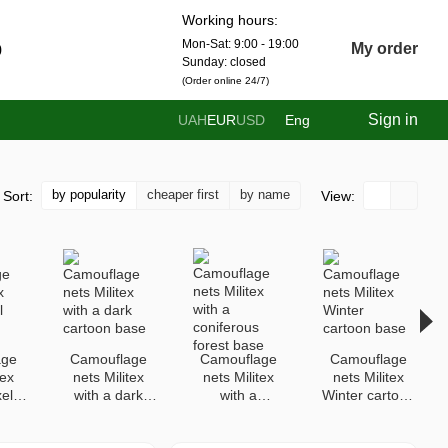
Working hours:
Mon-Sat: 9:00 - 19:00
0
My order
Sunday: closed
(Order online 24/7)
Sign in
UAH
EUR
USD
Eng
by popularity
cheaper first
by name
Sort:
View:
age
Camouflage
Camouflage
Camouflage
tex
nets Militex
nets Militex
nets Militex
xel
with a dark
with a
Winter cartoon
cartoon base
coniferous
base
forest base