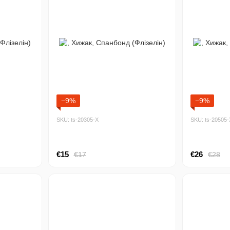
−9%
−9%
SKU: ts-20305-Х
SKU: ts-20505-
€15
€26
€17
€28