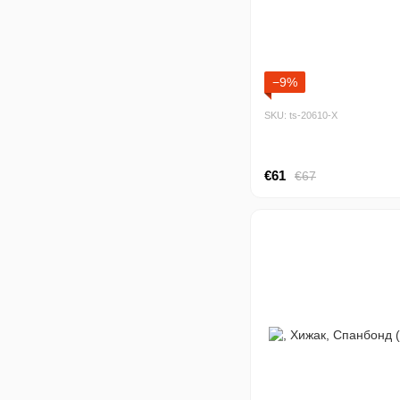
−9%
SKU: ts-20610-Х
€61
€67