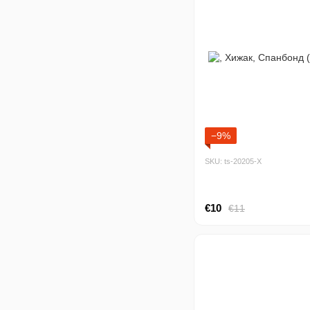
−9%
SKU: ts-20205-Х
€10
€11