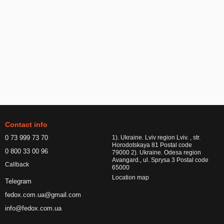
Contact info
0 73 999 73 70
1). Ukraine. Lviv region Lviv. , str.
Horodotskaya 81 Postal code
0 800 33 00 96
79000 2). Ukraine. Odesa region
Avangard., ul. Sprysa 3 Postal code
Callback
65000
Location map
Telegram
fedox.com.ua@gmail.com
info@fedox.com.ua