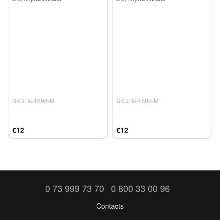
SKU: ts-1698-М
SKU: ts-1689-М
€12
€12
0 73 999 73 70
0 800 33 00 96
Contacts