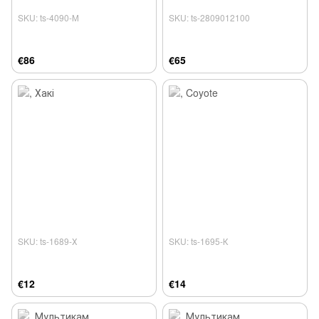
SKU: ts-4090-М
SKU: ts-2809012100
€86
€65
SKU: ts-1689-Х
SKU: ts-1695-К
€12
€14