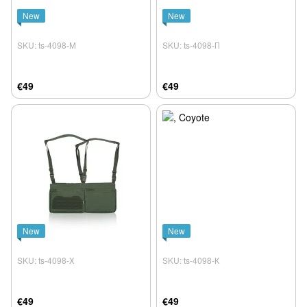
New
New
SKU: ts-4098-М
SKU: ts-4098-П
€49
€49
New
New
SKU: ts-4098-Х
SKU: ts-4098-К
€49
€49