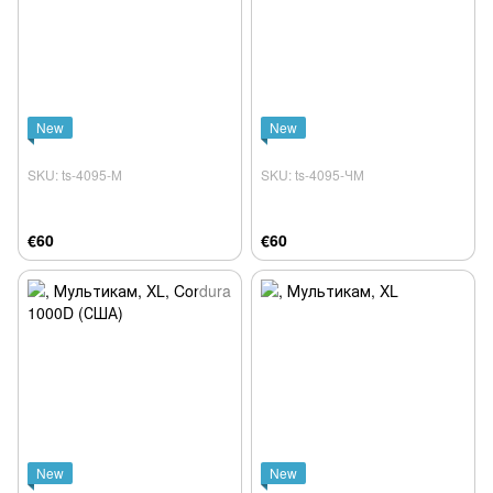
New
New
SKU: ts-4095-М
SKU: ts-4095-ЧМ
€60
€60
New
New