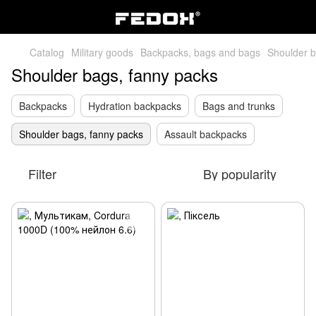
Catalog
Military goods
Backpacks, bags and bags
Shoulder b
Shoulder bags, fanny packs
Backpacks
Hydration backpacks
Bags and trunks
Shoulder bags, fanny packs
Assault backpacks
Filter
By popularity