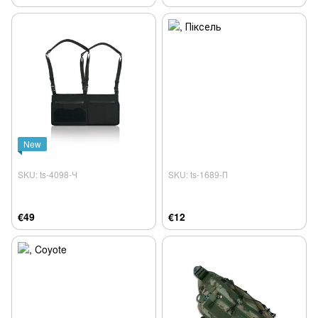
New
SKU: ts-4098-Ч
SKU: ts-1689-П
€49
€12