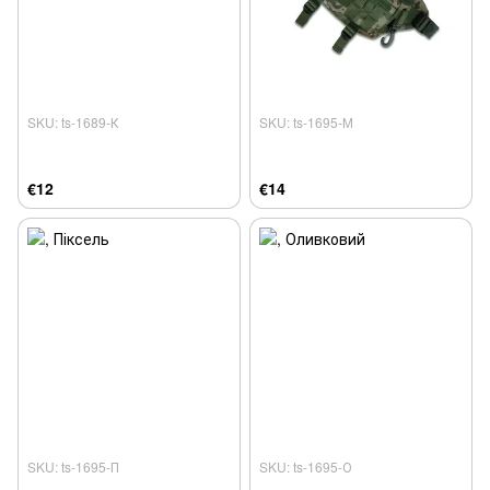
SKU: ts-1689-К
SKU: ts-1695-М
€12
€14
SKU: ts-1695-П
SKU: ts-1695-О