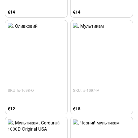
€14
€14
SKU: ts-1698-О
SKU: ts-1697-М
€12
€18