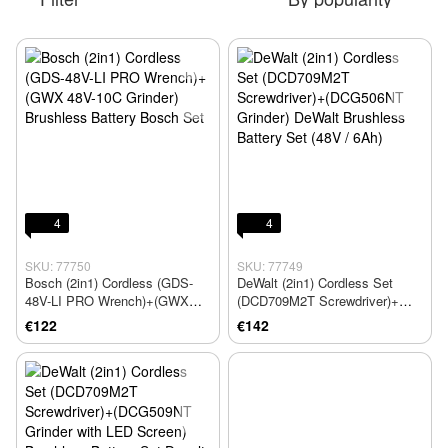
4
4
SKU: 77750
SKU: 77749
Bosch (2in1) Cordless (GDS-
DeWalt (2in1) Cordless Set
48V-LI PRO Wrench)+(GWX
(DCD709M2T Screwdriver)+
48V-10C Grinder) Brushless
(DCG506NT Grinder) DeWalt
€122
€142
Battery Bosch Set
Brushless Battery Set (48V /
6Ah)