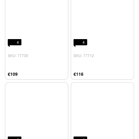
4
4
SKU: 77730
SKU: 77712
€109
€116