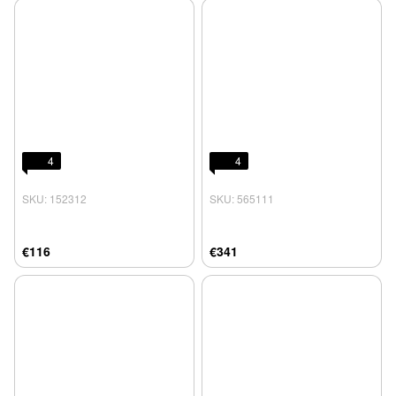
4
4
SKU: 152312
SKU: 565111
€116
€341