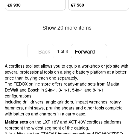
€6 930
€7 560
Show 20 more items
Back
Forward
1
of 3
A cordless tool set allows you to equip a workshop or job site with
several professional tools on a single battery platform at a better
price than buying each one separately.
The FEDOX online store offers ready-made sets from Makita,
DeWalt and Bosch in 2-in-1, 3-in-1, 5-in-1 and 8-in-1
configurations,
including drill drivers, angle grinders, impact wrenches, rotary
hammers, mini saws, pruning shears and other tools complete
with batteries and chargers in a carry case.
Makita sets
on the LXT 18V and XGT 40V cordless platforms
represent the widest segment of the catalog.
2-in-1 kits with the DTW385 impact wrench and DGA506ZPRO