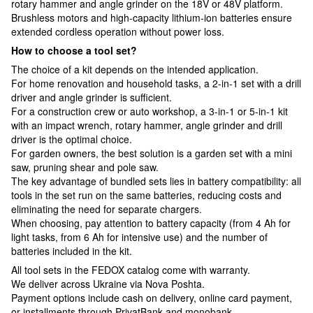
rotary hammer and angle grinder on the 18V or 48V platform.
Brushless motors and high-capacity lithium-ion batteries ensure
extended cordless operation without power loss.
How to choose a tool set?
The choice of a kit depends on the intended application.
For home renovation and household tasks, a 2-in-1 set with a drill
driver and angle grinder is sufficient.
For a construction crew or auto workshop, a 3-in-1 or 5-in-1 kit
with an impact wrench, rotary hammer, angle grinder and drill
driver is the optimal choice.
For garden owners, the best solution is a garden set with a mini
saw, pruning shear and pole saw.
The key advantage of bundled sets lies in battery compatibility: all
tools in the set run on the same batteries, reducing costs and
eliminating the need for separate chargers.
When choosing, pay attention to battery capacity (from 4 Ah for
light tasks, from 6 Ah for intensive use) and the number of
batteries included in the kit.
All tool sets in the FEDOX catalog come with warranty.
We deliver across Ukraine via Nova Poshta.
Payment options include cash on delivery, online card payment,
or installments through PrivatBank and monobank.