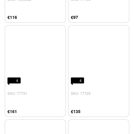
€116
€97
4
4
SKU: 77731
SKU: 77729
€161
€135