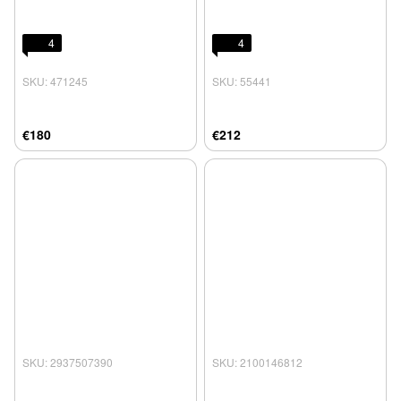
4
4
SKU: 471245
SKU: 55441
€180
€212
SKU: 2937507390
SKU: 2100146812