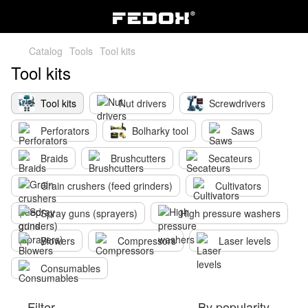
Catalog
Tools
Tool kits
Tool kits
Tool kits
Nut drivers
Screwdrivers
Perforators
Bolharky tool
Saws
Braids
Brushcutters
Secateurs
Grain crushers (feed grinders)
Cultivators
Spray guns (sprayers)
High pressure washers
Blowers
Compressors
Laser levels
Consumables
Filter
By popularity