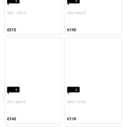
4
4
SKU: 15613
SKU: 46416
€212
€142
4
4
SKU: 56416
SKU: 16163
€142
€116