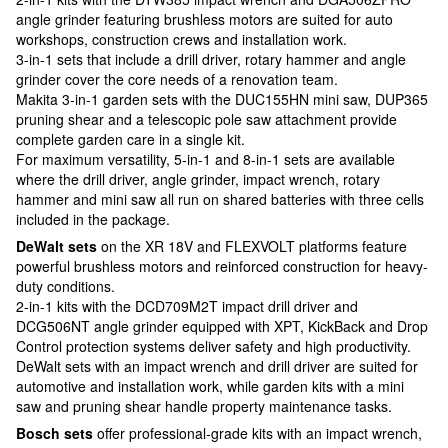
angle grinder featuring brushless motors are suited for auto
workshops, construction crews and installation work.
3-in-1 sets that include a drill driver, rotary hammer and angle
grinder cover the core needs of a renovation team.
Makita 3-in-1 garden sets with the DUC155HN mini saw, DUP365
pruning shear and a telescopic pole saw attachment provide
complete garden care in a single kit.
For maximum versatility, 5-in-1 and 8-in-1 sets are available
where the drill driver, angle grinder, impact wrench, rotary
hammer and mini saw all run on shared batteries with three cells
included in the package.
DeWalt sets
on the XR 18V and FLEXVOLT platforms feature
powerful brushless motors and reinforced construction for heavy-
duty conditions.
2-in-1 kits with the DCD709M2T impact drill driver and
DCG506NT angle grinder equipped with XPT, KickBack and Drop
Control protection systems deliver safety and high productivity.
DeWalt sets with an impact wrench and drill driver are suited for
automotive and installation work, while garden kits with a mini
saw and pruning shear handle property maintenance tasks.
Bosch sets
offer professional-grade kits with an impact wrench,