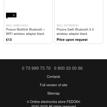
3
SKU: 548010001
SKU: 547990001
Proove Multilink Bluetooth +
Proove Swift Bluetooth 5.3
WIFI wireless adapter black
wireless adapter black
€13
Price upon request
0 73 999 73 70
0 800 33 00 96
Contacts
Full version of site
Sitemap
©️ Online electronics store FEDOX®
2020-2025 All rights reserved