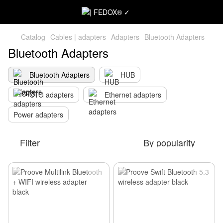
Catalog
Cables | adapters
Adapters
Bluetooth Adapters
Bluetooth Adapters
Bluetooth Adapters
HUB
OTG adapters
Ethernet adapters
Power adapters
Filter
By popularity