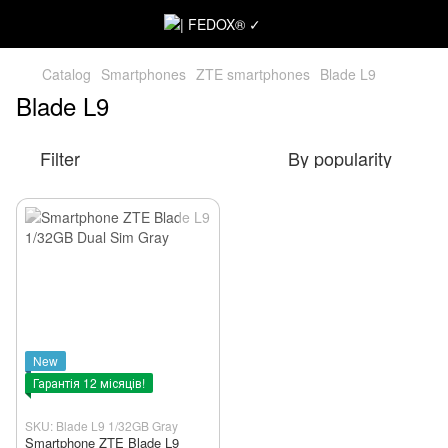
Catalog
Smartphones
ZTE smartphones
Blade L9
Blade L9
Filter
By popularity
New
Гарантія 12 місяців!
SKU: Blade L9 1/32GB Gray
Smartphone ZTE Blade L9