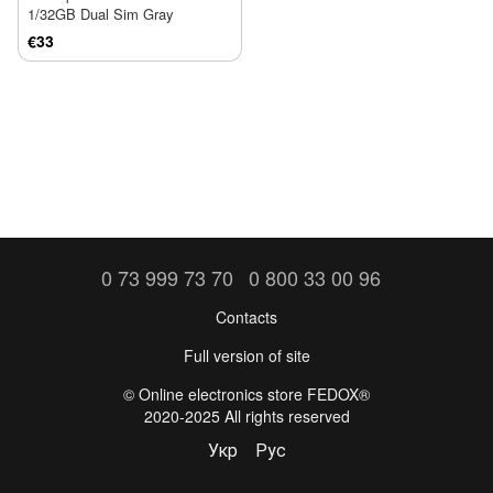
1/32GB Dual Sim Gray
€33
0 73 999 73 70
0 800 33 00 96
Contacts
Full version of site
©️ Online electronics store FEDOX®
2020-2025 All rights reserved
Укр
Рус