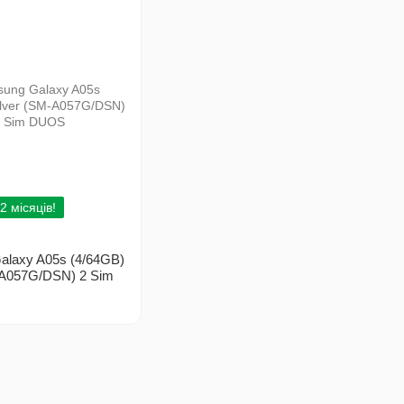
2 місяців!
laxy A05s (4/64GB)
-A057G/DSN) 2 Sim