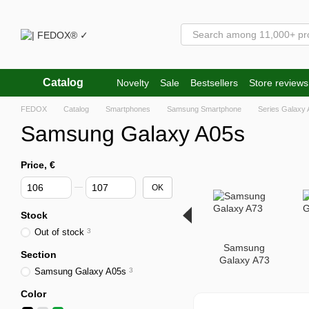
Skip to main content
Catalog
Novelty
Sale
Bestsellers
Store reviews
FEDOX
Catalog
Smartphones
Samsung Smartphone
Series Galaxy 
Samsung Galaxy A05s
Price, €
From Price, €
To Price, €
OK
Stock
Out of stock
3
Samsung
Section
Galaxy A73
Samsung Galaxy A05s
3
Color