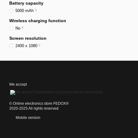
Battery capacity
5000 mAh
3
Wireless charging function
No
3
Screen resolution
2400 x 1080
3
We accept
©️ Online electronics store FEDOX®
2020-2025 All rights reserved
Mobile version