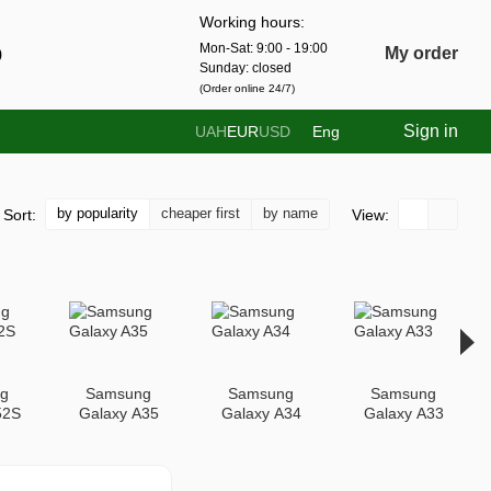
Working hours:
Mon-Sat: 9:00 - 19:00
0
My order
Sunday: closed
(Order online 24/7)
Sign in
UAH
EUR
USD
Eng
by popularity
cheaper first
by name
Sort:
View:
g
Samsung
Samsung
Samsung
52S
Galaxy A35
Galaxy A34
Galaxy A33