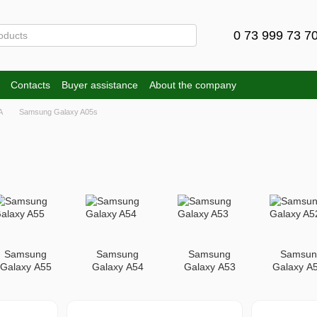
0 73 999 73 7
Contacts
Buyer assistance
About the company
A
Samsung Galaxy A05s
Samsung
Samsung
Samsung
Samsun
Galaxy A55
Galaxy A54
Galaxy A53
Galaxy A