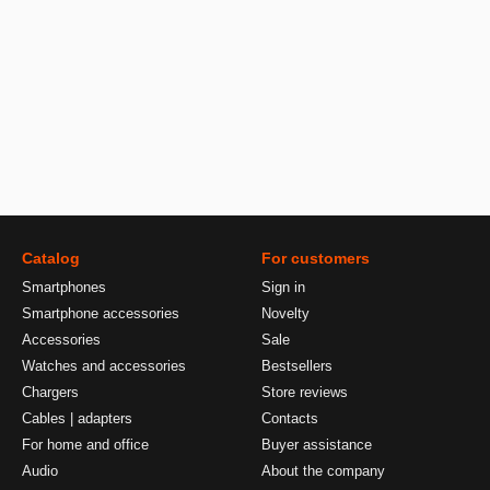
Catalog
For customers
Smartphones
Sign in
Smartphone accessories
Novelty
Accessories
Sale
Watches and accessories
Bestsellers
Chargers
Store reviews
Cables | adapters
Contacts
For home and office
Buyer assistance
Audio
About the company