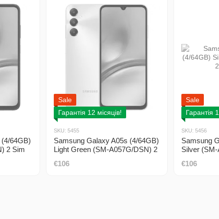
Sale
Sale
Гарантія 12 місяців!
Гарантія 1
SKU: 5455
SKU: 5456
 (4/64GB)
Samsung Galaxy A05s (4/64GB)
Samsung Ga
) 2 Sim
Light Green (SM-A057G/DSN) 2
Silver (SM
Sim DUOS
DUOS
€106
€106