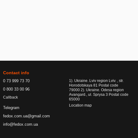
Contact info
0 73 999 73 70
1). Ukraine. Lviv region Lviv. , str.
Horodotskaya 81 Postal code
0 800 33 00 96
79000 2). Ukraine. Odesa region
Avangard., ul. Sprysa 3 Postal code
Callback
65000
Location map
Telegram
fedox.com.ua@gmail.com
info@fedox.com.ua