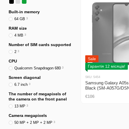
Built-in memory
64 GB
3
RAM size
4 MB
3
Number of SIM cards supported
2
3
Sale
CPU
Гарантія 12 місяців!
Qualcomm Snapdragon 680
3
Screen diagonal
SKU: 5454
Samsung Galaxy A05s
6.7 inch
3
Black (SM-A057G/DSN
DUOS
The number of megapixels of
€106
the camera on the front panel
13 MP
3
Camera megapixels
50 MP + 2 MP + 2 MP
3