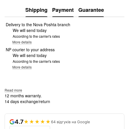
Shipping
Payment
Guarantee
Delivery to the Nova Poshta branch
We will send today
According to the carrier's rates
More details
NP courier to your address
We will send today
According to the carrier's rates
More details
Read more
12 months warranty.
14 days exchange/return
4.7
★★★★★
64 відгуків на Google