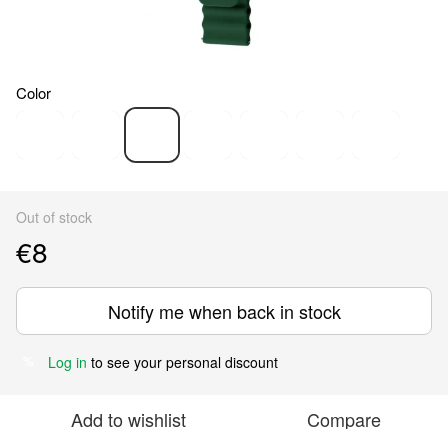
Color
Out of stock
€8
Notify me when back in stock
Log in
to see your personal discount
%
Add to wishlist
Compare