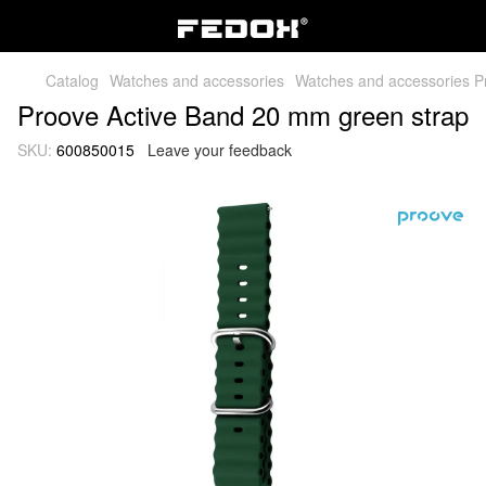
Catalog
Watches and accessories
Watches and accessories P
Proove Active Band 20 mm green strap
SKU:
600850015
Leave your feedback