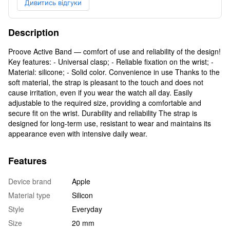
Дивитись відгуки
Description
Proove Active Band — comfort of use and reliability of the design!
Key features: - Universal clasp; - Reliable fixation on the wrist; -
Material: silicone; - Solid color. Convenience in use Thanks to the
soft material, the strap is pleasant to the touch and does not
cause irritation, even if you wear the watch all day. Easily
adjustable to the required size, providing a comfortable and
secure fit on the wrist. Durability and reliability The strap is
designed for long-term use, resistant to wear and maintains its
appearance even with intensive daily wear.
Features
Device brand
Apple
Material type
Silicon
Style
Everyday
Size
20 mm