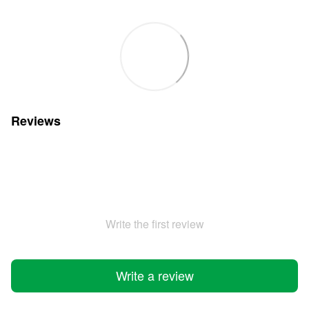
Reviews
Write the first review
Write a review