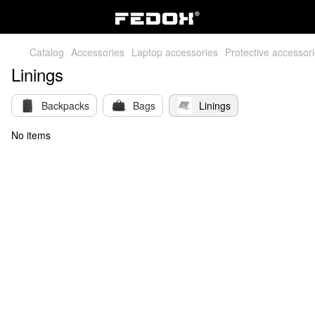
Catalog
Accessories
Laptop accessories
Protective accessor
Linings
Backpacks
Bags
Linings
No items