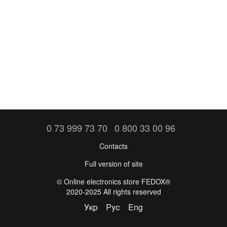
0 73 999 73 70
0 800 33 00 96
Contacts
Full version of site
©️ Online electronics store FEDOX®
2020-2025 All rights reserved
Укр
Рус
Eng