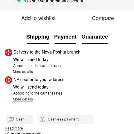
Log in
to see your personal discount
%
Add to wishlist
Compare
Shipping
Payment
Guarantee
Delivery to the Nova Poshta branch
We will send today
According to the carrier's rates
More details
NP courier to your address
We will send today
According to the carrier's rates
More details
Read more
12 months warranty.