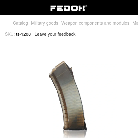
Catalog
Military goods
Weapon components and modules
Ma
SKU:
ts-1208
Leave your feedback