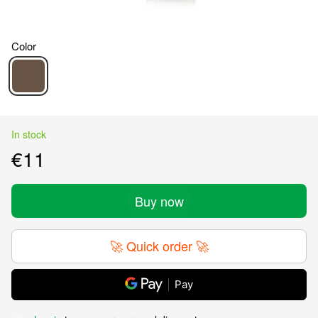
Color
In stock
€11
Buy now
🚀 Quick order 🚀
Pay