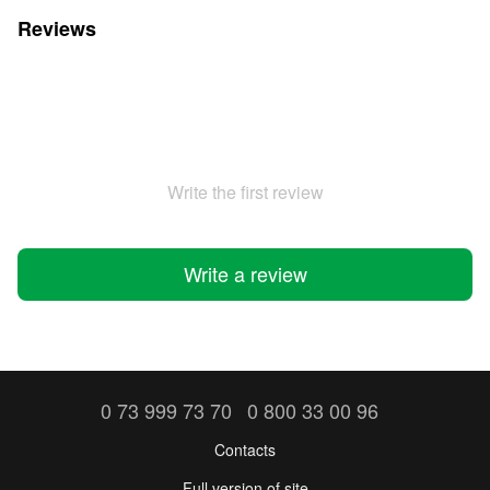
Reviews
Write the first review
Write a review
0 73 999 73 70
0 800 33 00 96
Contacts
Full version of site