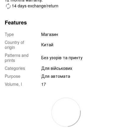
14 days exchange/return
Features
Type
Магазин
Country of
Китай
origin
Patterns and
Без узорів та принту
prints
Categories
Для військових
Purpose
Для автомата
Volume, l
17