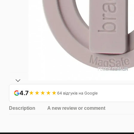
4.7
★★★★★
64 відгуків на Google
Description
A new review or comment