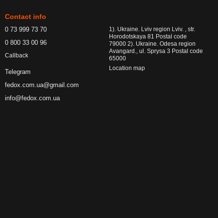
Contact info
0 73 999 73 70
1). Ukraine. Lviv region Lviv. , str.
Horodotskaya 81 Postal code
0 800 33 00 96
79000 2). Ukraine. Odesa region
Avangard., ul. Sprysa 3 Postal code
Callback
65000
Location map
Telegram
fedox.com.ua@gmail.com
info@fedox.com.ua