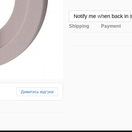
Notify me when back in 
Shipping
Payment
Дивитись відгуки