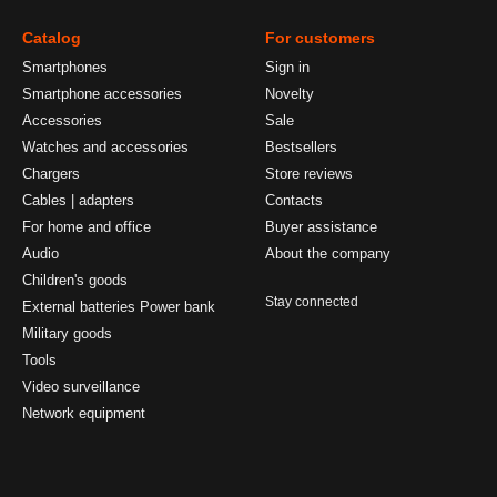
Catalog
For customers
Smartphones
Sign in
Smartphone accessories
Novelty
Accessories
Sale
Watches and accessories
Bestsellers
Chargers
Store reviews
Cables | adapters
Contacts
For home and office
Buyer assistance
Audio
About the company
Children's goods
Stay connected
External batteries Power bank
Military goods
Tools
Video surveillance
Network equipment