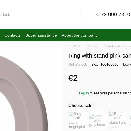
0 73 999 73 7
Contacts
Buyer assistance
About the company
FEDOX
Catalog
Smartphone acces
Ring with stand pink sa
Out of stock
SKU: 460100007
Leav
€2
Log in
to see your personal disc
%
Choose color