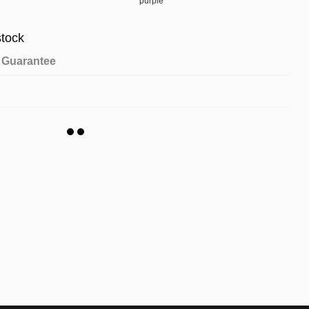
stock
Guarantee