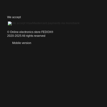
We accept
©️ Online electronics store FEDOX®
2020-2025 All rights reserved
Mobile version