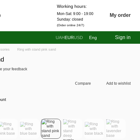
Working hours:
Mon-Sat: 9:00 - 19:00
0
My order
Sunday: closed
(Order online 24/7)
Sign in
UAH
EUR
USD
Eng
sories
Ring with stand pink sand
nd
e your feedback
Compare
Add to wishlist
ount