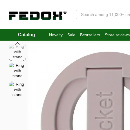
Skip to main content
Catalog
Novelty
Sale
Bestsellers
Store reviews