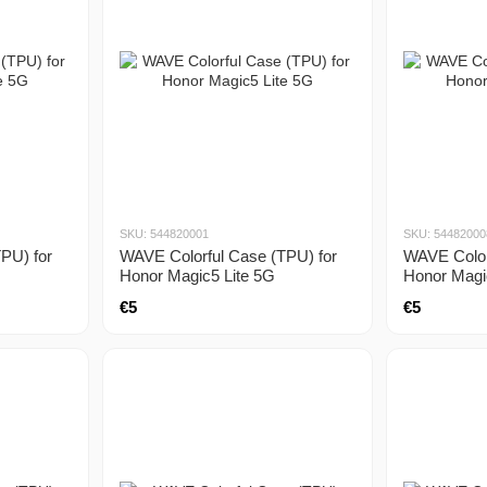
SKU: 544820001
SKU: 54482000
PU) for
WAVE Colorful Case (TPU) for
WAVE Color
Honor Magic5 Lite 5G
Honor Magi
€5
€5