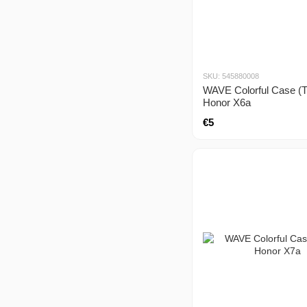
SKU: 545880008
WAVE Colorful Case (
Honor X6a
€5