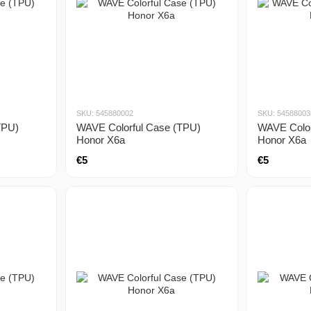
SKU: 545880002
SKU: 54588003
TPU)
WAVE Colorful Case (TPU)
WAVE Color
Honor X6a
Honor X6a
€5
€5