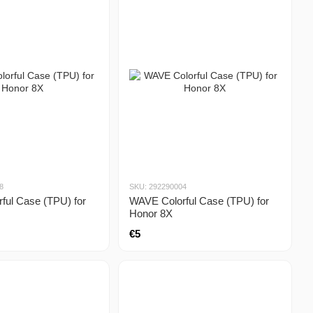
8
SKU: 292290004
ful Case (TPU) for
WAVE Colorful Case (TPU) for
Honor 8X
€5