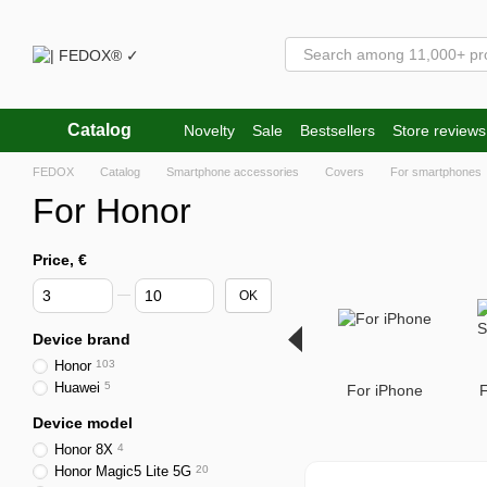
Skip to main content
Catalog
Novelty
Sale
Bestsellers
Store reviews
FEDOX
Catalog
Smartphone accessories
Covers
For smartphones
For Honor
Price, €
From Price, €
To Price, €
OK
Device brand
Honor
103
Huawei
5
For iPhone
Device model
Honor 8X
4
Honor Magic5 Lite 5G
20