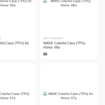
5
SKU: 545880004
ful Case (TPU) for
WAVE Colorful Case (TPU)
Honor X6a
€5