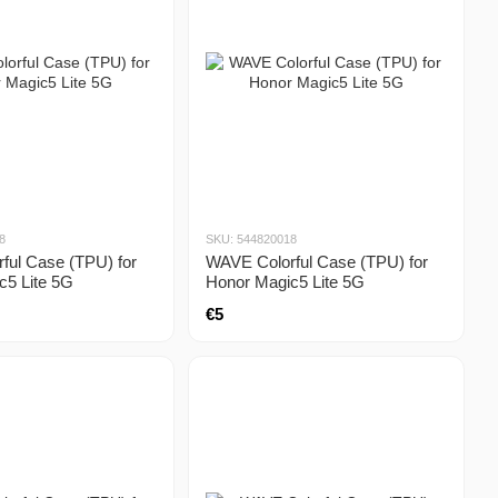
8
SKU: 544820018
ful Case (TPU) for
WAVE Colorful Case (TPU) for
c5 Lite 5G
Honor Magic5 Lite 5G
€5