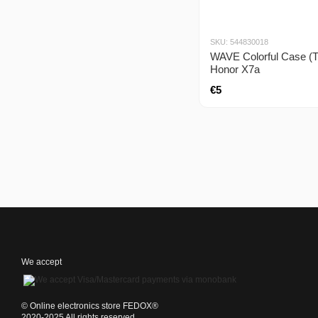
SKU: 544830018
WAVE Colorful Case (
Honor X7a
€5
We accept
©️ Online electronics store FEDOX®
2020-2025 All rights reserved