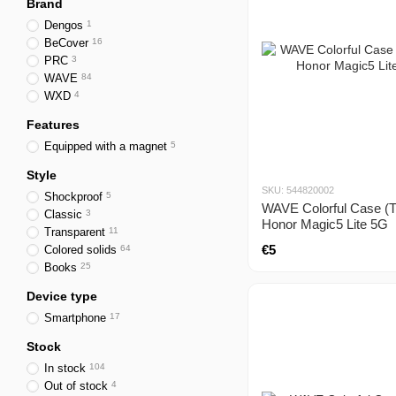
Brand
Dengos
1
BeCover
16
PRC
3
WAVE
84
WXD
4
Features
Equipped with a magnet
5
Style
SKU: 544820002
Shockproof
5
WAVE Colorful Case (T
Classic
3
Honor Magic5 Lite 5G
Transparent
11
€5
Colored solids
64
Books
25
Device type
Smartphone
17
Stock
In stock
104
Out of stock
4