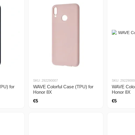
SKU: 292290007
SKU: 29229000
PU) for
WAVE Colorful Case (TPU) for
WAVE Color
Honor 8X
Honor 8X
€5
€5