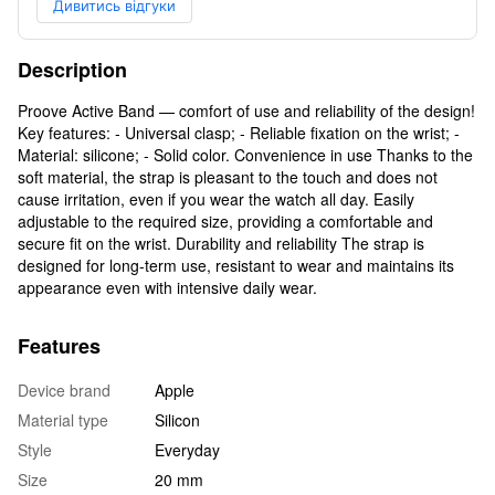
Дивитись відгуки
Description
Proove Active Band — comfort of use and reliability of the design!
Key features: - Universal clasp; - Reliable fixation on the wrist; -
Material: silicone; - Solid color. Convenience in use Thanks to the
soft material, the strap is pleasant to the touch and does not
cause irritation, even if you wear the watch all day. Easily
adjustable to the required size, providing a comfortable and
secure fit on the wrist. Durability and reliability The strap is
designed for long-term use, resistant to wear and maintains its
appearance even with intensive daily wear.
Features
Device brand
Apple
Material type
Silicon
Style
Everyday
Size
20 mm