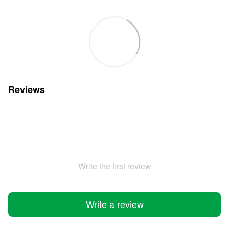
Reviews
Write the first review
Write a review