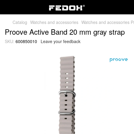
Catalog
Watches and accessories
Watches and accessories P
Proove Active Band 20 mm gray strap
SKU:
600850010
Leave your feedback