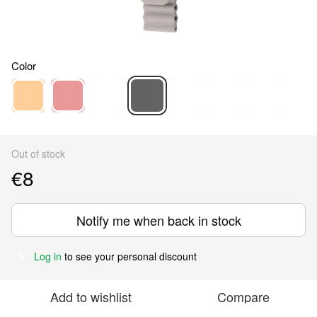
Color
Out of stock
€8
Notify me when back in stock
Log in
to see your personal discount
%
Add to wishlist
Compare