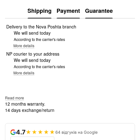
Shipping
Payment
Guarantee
Delivery to the Nova Poshta branch
We will send today
According to the carrier's rates
More details
NP courier to your address
We will send today
According to the carrier's rates
More details
Read more
12 months warranty.
14 days exchange/return
4.7
★★★★★
64 відгуків на Google