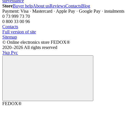
surveillance
Store
Buyer help
About us
Reviews
Contacts
Blog
Payment: Visa · Mastercard · Apple Pay · Google Pay · instalments
0 73 999 73 70
0 800 33 00 96
Contacts
Full version of site
Sitemap
©️ Online electronics store FEDOX®
2020–2026 All rights reserved
Укр
Рус
FEDOX®