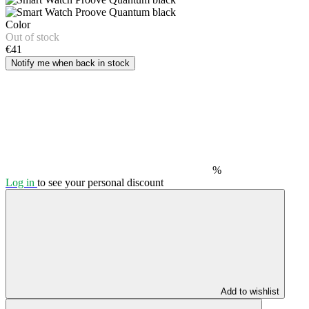
Color
Out of stock
€41
Notify me when back in stock
%
Log in
to see your personal discount
Add to wishlist