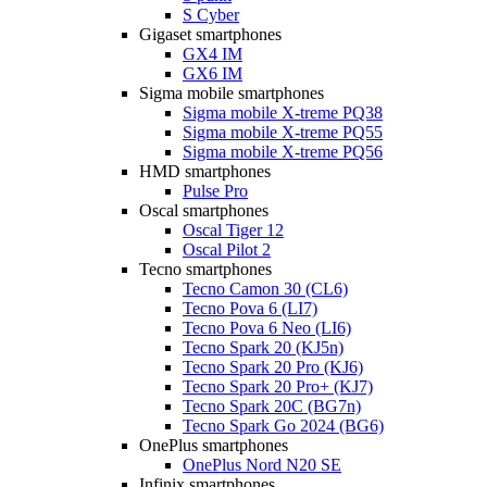
S Cyber
Gigaset smartphones
GX4 IM
GX6 IM
Sigma mobile smartphones
Sigma mobile X-treme PQ38
Sigma mobile X-treme PQ55
Sigma mobile X-treme PQ56
HMD smartphones
Pulse Pro
Oscal smartphones
Oscal Tiger 12
Oscal Pilot 2
Tecno smartphones
Tecno Camon 30 (CL6)
Tecno Pova 6 (LI7)
Tecno Pova 6 Neo (LI6)
Tecno Spark 20 (KJ5n)
Tecno Spark 20 Pro (KJ6)
Tecno Spark 20 Pro+ (KJ7)
Tecno Spark 20C (BG7n)
Tecno Spark Go 2024 (BG6)
OnePlus smartphones
OnePlus Nord N20 SE
Infinix smartphones