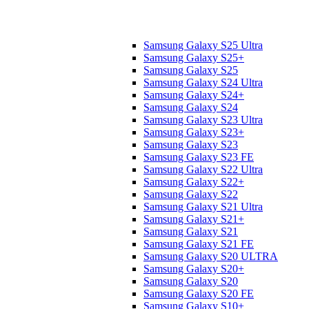
Samsung Galaxy S25 Ultra
Samsung Galaxy S25+
Samsung Galaxy S25
Samsung Galaxy S24 Ultra
Samsung Galaxy S24+
Samsung Galaxy S24
Samsung Galaxy S23 Ultra
Samsung Galaxy S23+
Samsung Galaxy S23
Samsung Galaxy S23 FE
Samsung Galaxy S22 Ultra
Samsung Galaxy S22+
Samsung Galaxy S22
Samsung Galaxy S21 Ultra
Samsung Galaxy S21+
Samsung Galaxy S21
Samsung Galaxy S21 FE
Samsung Galaxy S20 ULTRA
Samsung Galaxy S20+
Samsung Galaxy S20
Samsung Galaxy S20 FE
Samsung Galaxy S10+