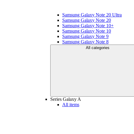
Samsung Galaxy Note 20 Ultra
Samsung Galaxy Note 20
Samsung Galaxy Note 10+
Samsung Galaxy Note 10
Samsung Galaxy Note 9
Samsung Galaxy Note 8
All categories
Series Galaxy A
All items