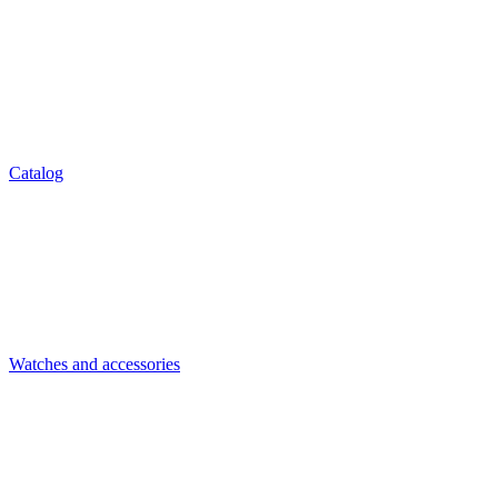
Catalog
Watches and accessories