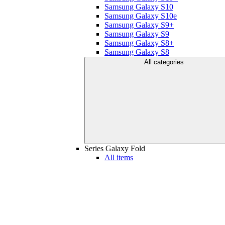
Samsung Galaxy S10
Samsung Galaxy S10e
Samsung Galaxy S9+
Samsung Galaxy S9
Samsung Galaxy S8+
Samsung Galaxy S8
All categories
Series Galaxy Fold
All items