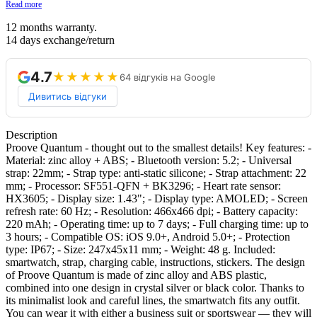
Read more
12 months warranty.
14 days exchange/return
4.7
★★★★★
64 відгуків на Google
Дивитись відгуки
Description
Proove Quantum - thought out to the smallest details! Key features: -
Material: zinc alloy + ABS; - Bluetooth version: 5.2; - Universal
strap: 22mm; - Strap type: anti-static silicone; - Strap attachment: 22
mm; - Processor: SF551-QFN + BK3296; - Heart rate sensor:
HX3605; - Display size: 1.43"; - Display type: AMOLED; - Screen
refresh rate: 60 Hz; - Resolution: 466x466 dpi; - Battery capacity:
220 mAh; - Operating time: up to 7 days; - Full charging time: up to
3 hours; - Compatible OS: iOS 9.0+, Android 5.0+; - Protection
type: IP67; - Size: 247x45x11 mm; - Weight: 48 g. Included:
smartwatch, strap, charging cable, instructions, stickers. The design
of Proove Quantum is made of zinc alloy and ABS plastic,
combined into one design in crystal silver or black color. Thanks to
its minimalist look and careful lines, the smartwatch fits any outfit.
You can wear it with either a business suit or sportswear — they will