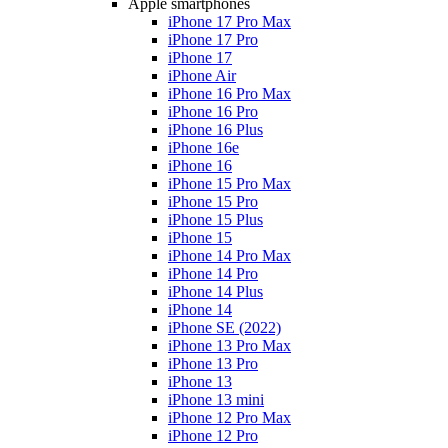
Apple smartphones
iPhone 17 Pro Max
iPhone 17 Pro
iPhone 17
iPhone Air
iPhone 16 Pro Max
iPhone 16 Pro
iPhone 16 Plus
iPhone 16e
iPhone 16
iPhone 15 Pro Max
iPhone 15 Pro
iPhone 15 Plus
iPhone 15
iPhone 14 Pro Max
iPhone 14 Pro
iPhone 14 Plus
iPhone 14
iPhone SE (2022)
iPhone 13 Pro Max
iPhone 13 Pro
iPhone 13
iPhone 13 mini
iPhone 12 Pro Max
iPhone 12 Pro