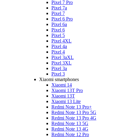
Pixel 7 Pro
Pixel 7a
Pixel 7
Pixel 6 Pro
Pixel 6a
Pixel 6
Pixel 5
Pixel 4XL
Pixel 4a
Pixel 4
Pixel 3aXL
Pixel 3XL
Pixel 3a
Pixel 3
Xiaomi smartphones
Xiaomi 14
Xiaomi 13T Pro
Xiaomi 13T
Xiaomi 13 Lite
Redmi Note 13 Pro+
Redmi Note 13 Pro 5G
Redmi Note 13 Pro 4G
Redmi Note 13 5G
Redmi Note 13 4G
Redmi Note 12 Pro