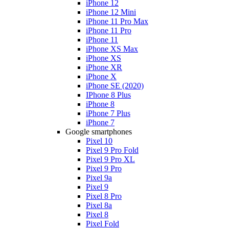
iPhone 12
iPhone 12 Mini
iPhone 11 Pro Max
iPhone 11 Pro
iPhone 11
iPhone XS Max
iPhone XS
iPhone XR
iPhone X
iPhone SE (2020)
IPhone 8 Plus
iPhone 8
iPhone 7 Plus
iPhone 7
Google smartphones
Pixel 10
Pixel 9 Pro Fold
Pixel 9 Pro XL
Pixel 9 Pro
Pixel 9a
Pixel 9
Pixel 8 Pro
Pixel 8a
Pixel 8
Pixel Fold