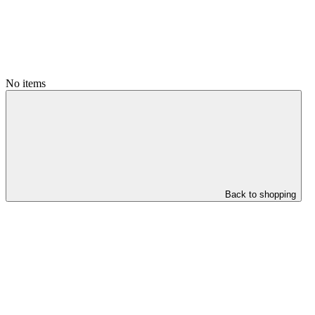
No items
Back to shopping