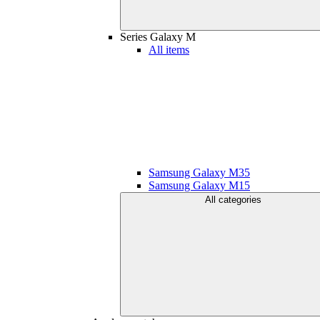
Series Galaxy M
All items
Samsung Galaxy M35
Samsung Galaxy M15
All categories