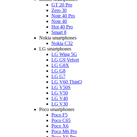
GT 20 Pro
Zero 30
Note 40 Pro
Note 40
Hot 40 Pro
Smart 8
Nokia smartphones
Nokia C32
LG smartphones
LG Wing 5G
LG G9 Velvet
LG G8X
LG G8
LG G7
LG V60 ThinQ
LG V50S
LG V50
LG V40
LG V30
Poco smartphones
Poco F5
Poco C65
Poco X6
Poco M6 Pro
Poco X6 Pro