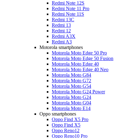
Redmi Note 12S
Redmi Note 11 Pro
Redmi Note 11S
Redmi 13C
Redmi 13
Redmi 12
Redmi A3X
Redmi A3
Motorola smartphones
Motorola Moto Edge 50 Pro
Motorola Moto Edge 50 Fusion
Motorola Moto Edge 40
Motorola Moto Edge 40 Neo
Motorola Moto G84
Motorola Moto G72
Motorola Moto G54
Motorola Moto G24 Power
Motorola Moto G24
Motorola Moto G04
Motorola Moto E14
Oppo smartphones
Oppo Find X5 Pro
Oppo Find X5
Oppo Reno12
Oppo Reno10 Pro