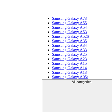
Samsung Galaxy A73
Samsung Galaxy A55
Samsung Galaxy A54
Samsung Galaxy A53
Samsung Galaxy A52S
Samsung Galaxy A35
Samsung Galaxy A34
Samsung Galaxy A33
Samsung Galaxy A25
Samsung Galaxy A23
Samsung Galaxy A15
Samsung Galaxy A14
Samsung Galaxy A13
Samsung Galaxy A05s
All categories