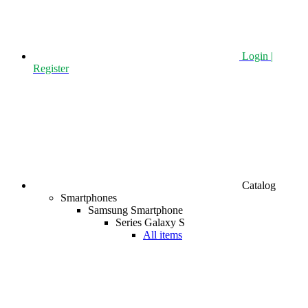
Login |
Register
Catalog
Smartphones
Samsung Smartphone
Series Galaxy S
All items