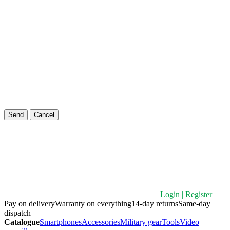
Send
Cancel
Login | Register
Pay on delivery
Warranty on everything
14-day returns
Same-day
dispatch
Catalogue
Smartphones
Accessories
Military gear
Tools
Video