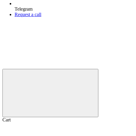
Telegram
Request a call
Cart