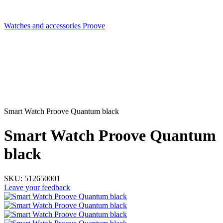
Watches and accessories Proove
Smart Watch Proove Quantum black
Smart Watch Proove Quantum
black
SKU:
512650001
Leave your feedback