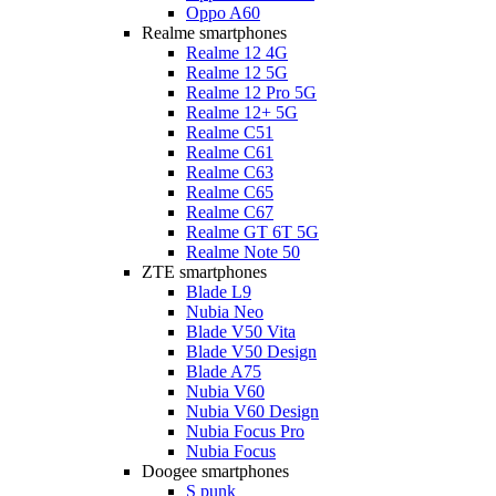
Oppo A60
Realme smartphones
Realme 12 4G
Realme 12 5G
Realme 12 Pro 5G
Realme 12+ 5G
Realme C51
Realme C61
Realme C63
Realme C65
Realme C67
Realme GT 6T 5G
Realme Note 50
ZTE smartphones
Blade L9
Nubia Neo
Blade V50 Vita
Blade V50 Design
Blade A75
Nubia V60
Nubia V60 Design
Nubia Focus Pro
Nubia Focus
Doogee smartphones
S punk