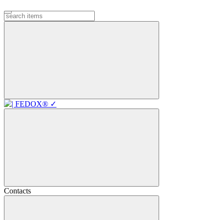
Contacts