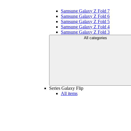
Samsung Galaxy Z Fold 7
Samsung Galaxy Z Fold 6
Samsung Galaxy Z Fold 5
Samsung Galaxy Z Fold 4
Samsung Galaxy Z Fold 3
All categories
Series Galaxy Flip
All items