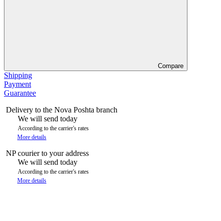
Compare
Shipping
Payment
Guarantee
Delivery to the Nova Poshta branch
We will send today
According to the carrier's rates
More details
NP courier to your address
We will send today
According to the carrier's rates
More details