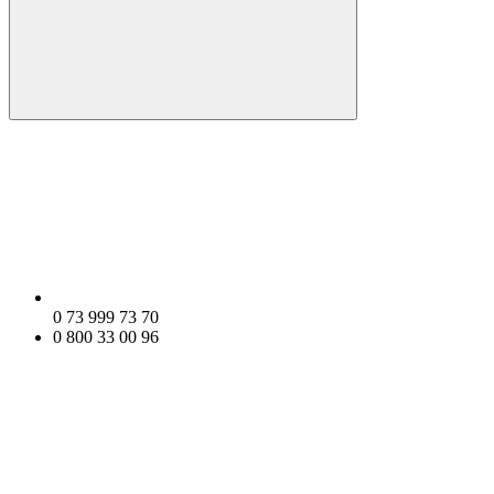
0 73 999 73 70
0 800 33 00 96