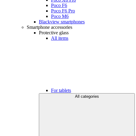
Poco F6
Poco F6 Pro
Poco M6
Blackview smartphones
Smartphone accessories
Protective glass
All items
For tablets
All categories