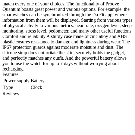
match every one of your choices. The functionality of Proove
Quantum boasts great power and various options. For example, the
smartwatches can be synchronized through the Da Fit app, where
information from them will be displayed. Starting from various types
of physical activity to various metrics: heart rate, oxygen level, sleep
monitoring, stress level, pedometer, and many other useful functions.
Comfort and reliability A sturdy case made of zinc alloy and ABS
plastic ensures resistance to damage and lightness during wear. The
IP67 protection guards against moderate moisture and dust. The
silicone strap does not irritate the skin, securely holds the gadget,
and perfectly matches any outfit. And the powerful battery allows
you to use the watch for up to 7 days without worrying about
recharging.
Features
Power supply
Battery
Type
Clock
Reviews