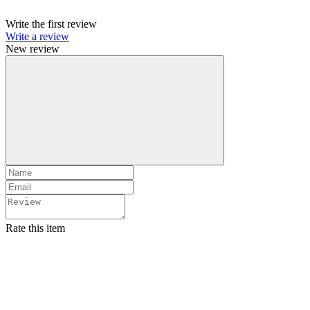
Write the first review
Write a review
New review
Rate this item