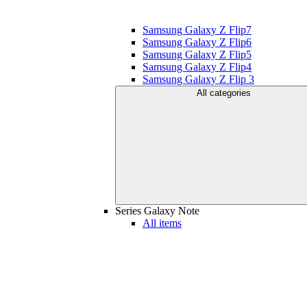
Samsung Galaxy Z Flip7
Samsung Galaxy Z Flip6
Samsung Galaxy Z Flip5
Samsung Galaxy Z Flip4
Samsung Galaxy Z Flip 3
All categories
Series Galaxy Note
All items