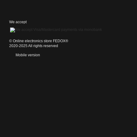
We accept
©️ Online electronics store FEDOX®
2020-2025 All rights reserved
Mobile version