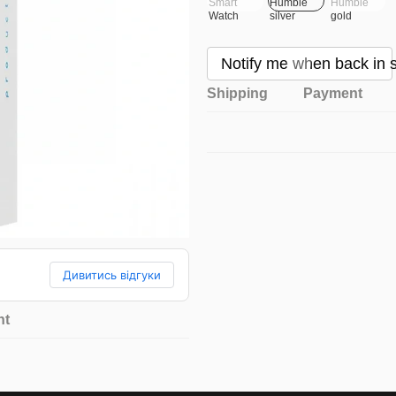
Notify me when back in 
Shipping
Payment
Дивитись відгуки
nt