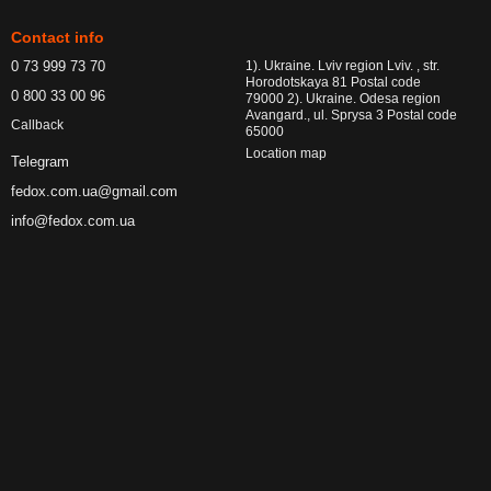
Contact info
0 73 999 73 70
1). Ukraine. Lviv region Lviv. , str.
Horodotskaya 81 Postal code
0 800 33 00 96
79000 2). Ukraine. Odesa region
Avangard., ul. Sprysa 3 Postal code
Callback
65000
Location map
Telegram
fedox.com.ua@gmail.com
info@fedox.com.ua