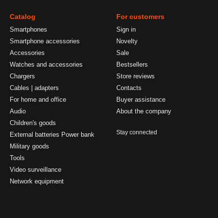
Catalog
For customers
Smartphones
Sign in
Smartphone accessories
Novelty
Accessories
Sale
Watches and accessories
Bestsellers
Chargers
Store reviews
Cables | adapters
Contacts
For home and office
Buyer assistance
Audio
About the company
Children's goods
Stay connected
External batteries Power bank
Military goods
Tools
Video surveillance
Network equipment