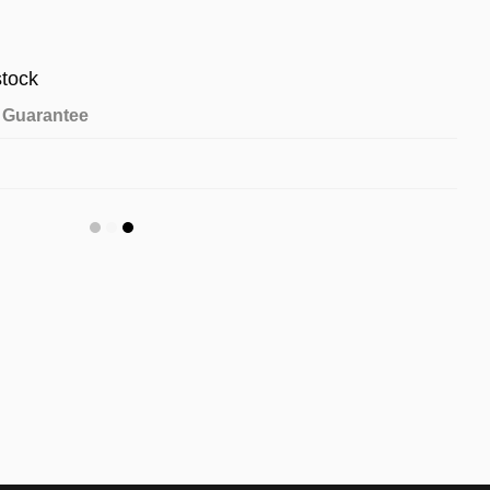
stock
Guarantee