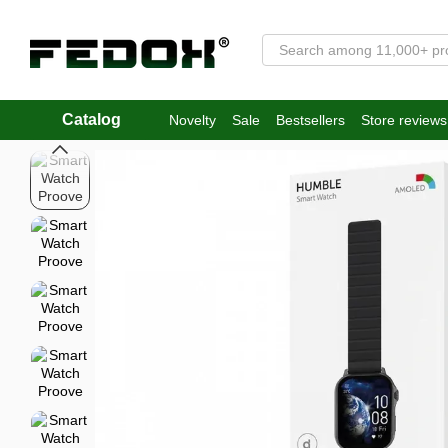
Skip to main content
Catalog
Novelty
Sale
Bestsellers
Store reviews