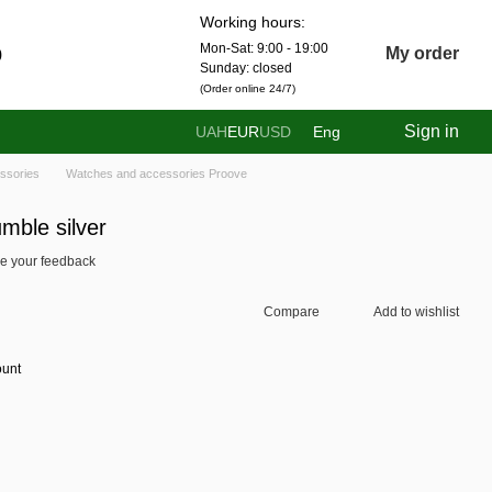
Working hours:
Mon-Sat: 9:00 - 19:00
0
My order
Sunday: closed
(Order online 24/7)
Sign in
UAH
EUR
USD
Eng
ssories
Watches and accessories Proove
ble silver
e your feedback
Compare
Add to wishlist
ount