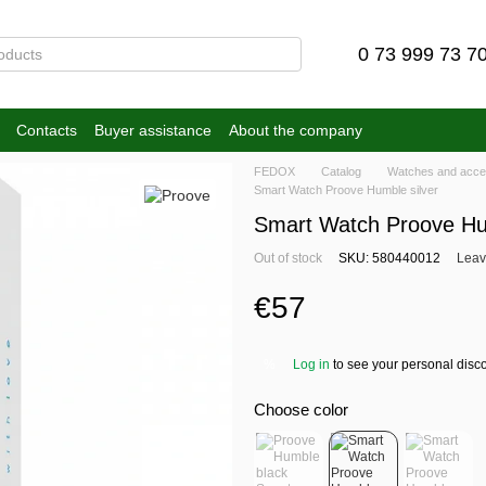
0 73 999 73 7
Contacts
Buyer assistance
About the company
FEDOX
Catalog
Watches and acce
Smart Watch Proove Humble silver
Smart Watch Proove Hum
Out of stock
SKU: 580440012
Leav
€57
Log in
to see your personal disc
%
Choose color