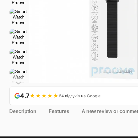
4.7
★★★★★
64 відгуків на Google
Description
Features
A new review or comme