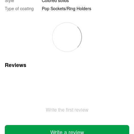
Style
Colored solids
Type of coating
Pop Sockets/Ring Holders
Reviews
Write the first review
Write a review