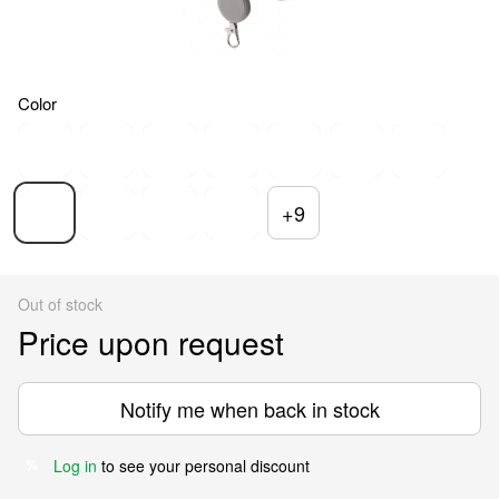
Color
+9
Out of stock
Price upon request
Notify me when back in stock
Log in
to see your personal discount
%