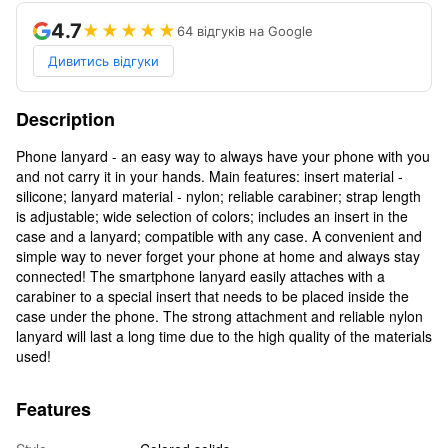
4.7
★★★★★
64 відгуків на Google
Дивитись відгуки
Description
Phone lanyard - an easy way to always have your phone with you
and not carry it in your hands. Main features: insert material -
silicone; lanyard material - nylon; reliable carabiner; strap length
is adjustable; wide selection of colors; includes an insert in the
case and a lanyard; compatible with any case. A convenient and
simple way to never forget your phone at home and always stay
connected! The smartphone lanyard easily attaches with a
carabiner to a special insert that needs to be placed inside the
case under the phone. The strong attachment and reliable nylon
lanyard will last a long time due to the high quality of the materials
used!
Features