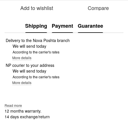
Add to wishlist
Compare
Shipping
Payment
Guarantee
Delivery to the Nova Poshta branch
We will send today
According to the carrier's rates
More details
NP courier to your address
We will send today
According to the carrier's rates
More details
Read more
12 months warranty.
14 days exchange/return