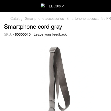
Catalog
Smartphone accessories
Smartphone accessories P
Smartphone cord gray
SKU:
460300010
Leave your feedback