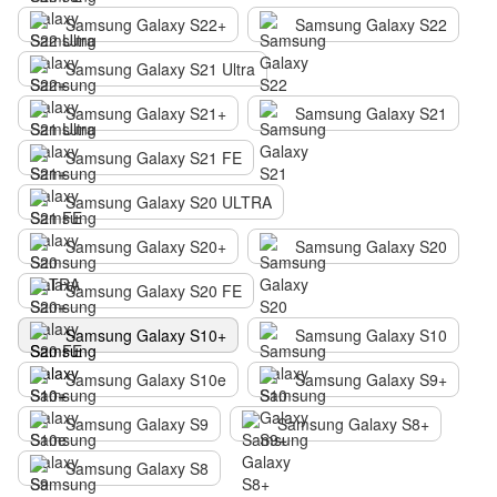
Samsung Galaxy S22+
Samsung Galaxy S22
Samsung Galaxy S21 Ultra
Samsung Galaxy S21+
Samsung Galaxy S21
Samsung Galaxy S21 FE
Samsung Galaxy S20 ULTRA
Samsung Galaxy S20+
Samsung Galaxy S20
Samsung Galaxy S20 FE
Samsung Galaxy S10+
Samsung Galaxy S10
Samsung Galaxy S10e
Samsung Galaxy S9+
Samsung Galaxy S9
Samsung Galaxy S8+
Samsung Galaxy S8