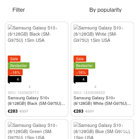
Filter
By popularity
Sale
Sale
Bestseller
Bestseller
−16%
−16%
4
4
4
4
SKU: 1433629711
SKU: 1433638453
Samsung Galaxy S10+
Samsung Galaxy S10+
(8/128GB) Black (SM-G975U)
(8/128GB) White (SM-G975U)
1Sim USA
1Sim USA
€283
€283
€337
€337