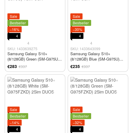
Sale
Sale
Bestseller
Bestseller
−16%
−30%
4
4
4
4
SKU: 1433639275
SKU: 1433643099
Samsung Galaxy S10+
Samsung Galaxy S10+
(8/128GB) Green (SM-G975U)
(8/128GB) Blue (SM-G975U)
1Sim USA
1Sim USA
€283
€235
€337
€337
Sale
Sale
Bestseller
Bestseller
−14%
−32%
4
4