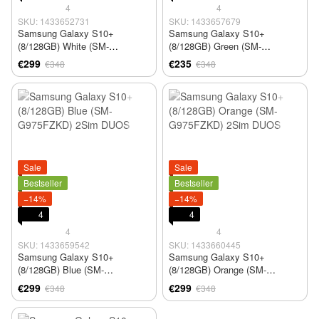
4
4
SKU: 1433652731
SKU: 1433657679
Samsung Galaxy S10+
Samsung Galaxy S10+
(8/128GB) White (SM-
(8/128GB) Green (SM-
G975FZKD) 2Sim DUOS
G975FZKD) 2Sim DUOS
€299
€235
€348
€348
Sale
Sale
Bestseller
Bestseller
−14%
−14%
4
4
4
4
SKU: 1433659542
SKU: 1433660445
Samsung Galaxy S10+
Samsung Galaxy S10+
(8/128GB) Blue (SM-
(8/128GB) Orange (SM-
G975FZKD) 2Sim DUOS
G975FZKD) 2Sim DUOS
€299
€299
€348
€348