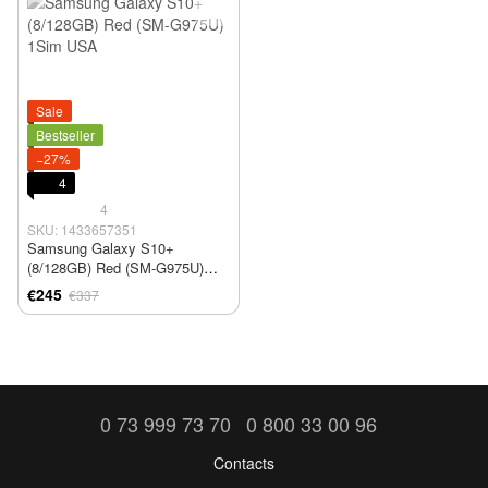
Sale
Bestseller
−27%
4
4
SKU: 1433657351
Samsung Galaxy S10+
(8/128GB) Red (SM-G975U)
1Sim USA
€245
€337
0 73 999 73 70
0 800 33 00 96
Contacts