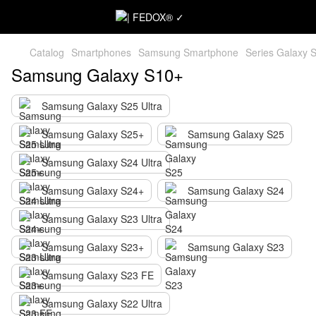
Catalog
Smartphones
Samsung Smartphone
Series Galaxy 
Samsung Galaxy S10+
Samsung Galaxy S25 Ultra
Samsung Galaxy S25+
Samsung Galaxy S25
Samsung Galaxy S24 Ultra
Samsung Galaxy S24+
Samsung Galaxy S24
Samsung Galaxy S23 Ultra
Samsung Galaxy S23+
Samsung Galaxy S23
Samsung Galaxy S23 FE
Samsung Galaxy S22 Ultra