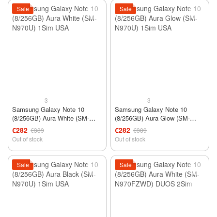
Sale
Sale
3
3
Samsung Galaxy Note 10
Samsung Galaxy Note 10
(8/256GB) Aura White (SM-
(8/256GB) Aura Glow (SM-
N970U) 1Sim USA
N970U) 1Sim USA
€282
€282
€389
€389
Out of stock
Out of stock
Sale
Sale