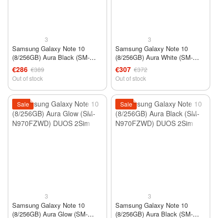
3
3
Samsung Galaxy Note 10
Samsung Galaxy Note 10
(8/256GB) Aura Black (SM-
(8/256GB) Aura White (SM-
N970U) 1Sim USA
N970FZWD) DUOS 2Sim
€286
€307
€389
€372
Out of stock
Out of stock
Sale
Sale
3
3
Samsung Galaxy Note 10
Samsung Galaxy Note 10
(8/256GB) Aura Glow (SM-
(8/256GB) Aura Black (SM-