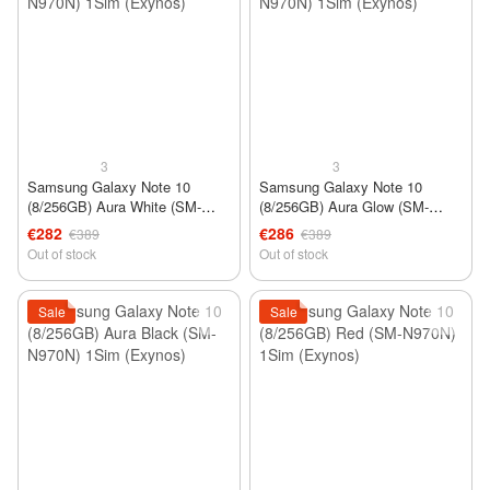
3
3
Samsung Galaxy Note 10
Samsung Galaxy Note 10
(8/256GB) Aura White (SM-
(8/256GB) Aura Glow (SM-
N970N) 1Sim (Exynos)
N970N) 1Sim (Exynos)
€282
€286
€389
€389
Out of stock
Out of stock
Sale
Sale