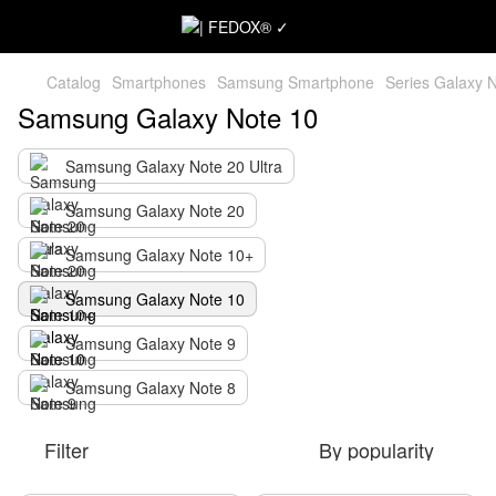
Catalog
Smartphones
Samsung Smartphone
Series Galaxy 
Samsung Galaxy Note 10
Samsung Galaxy Note 20 Ultra
Samsung Galaxy Note 20
Samsung Galaxy Note 10+
Samsung Galaxy Note 10
Samsung Galaxy Note 9
Samsung Galaxy Note 8
Filter
By popularity