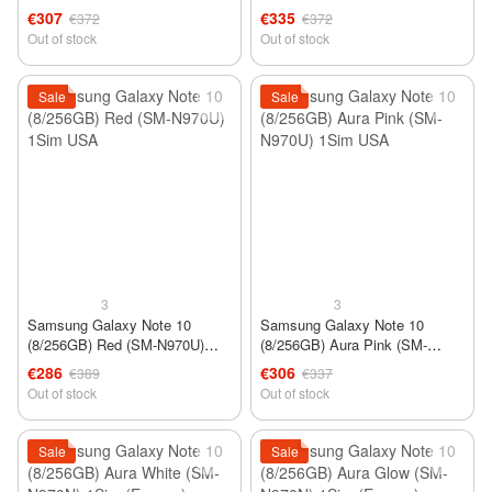
N970FZWD) DUOS 2Sim
N970FZWD) DUOS 2Sim
€307
€335
€372
€372
Out of stock
Out of stock
Sale
Sale
3
3
Samsung Galaxy Note 10
Samsung Galaxy Note 10
(8/256GB) Red (SM-N970U)
(8/256GB) Aura Pink (SM-
1Sim USA
N970U) 1Sim USA
€286
€306
€389
€337
Out of stock
Out of stock
Sale
Sale