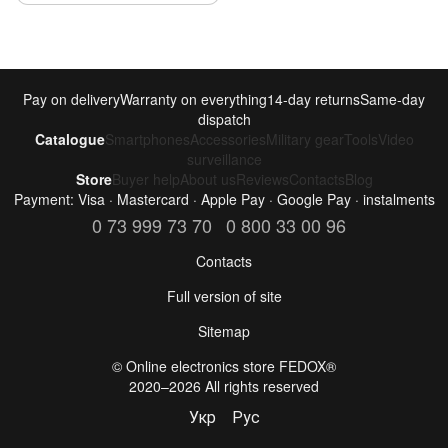
Pay on delivery
Warranty on everything
14-day returns
Same-day
dispatch
Catalogue
Smartphones
Accessories
Military gear
Tools
Video
surveillance
Store
Buyer help
About us
Reviews
Contacts
Blog
Payment: Visa · Mastercard · Apple Pay · Google Pay · instalments
0 73 999 73 70
0 800 33 00 96
Contacts
Full version of site
Sitemap
©️ Online electronics store FEDOX®
2020–2026 All rights reserved
Укр
Рус