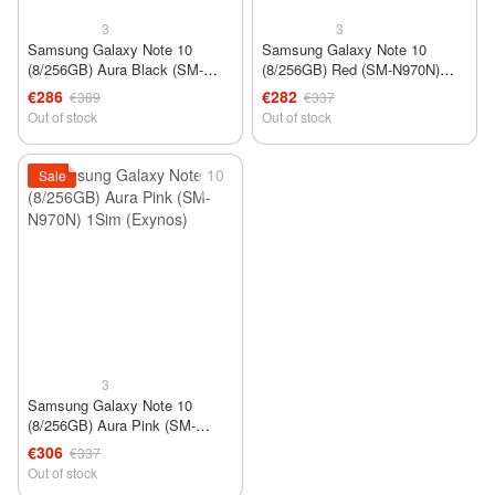
3
3
Samsung Galaxy Note 10
Samsung Galaxy Note 10
(8/256GB) Aura Black (SM-
(8/256GB) Red (SM-N970N)
N970N) 1Sim (Exynos)
1Sim (Exynos)
€286
€282
€389
€337
Out of stock
Out of stock
Sale
3
Samsung Galaxy Note 10
(8/256GB) Aura Pink (SM-
N970N) 1Sim (Exynos)
€306
€337
Out of stock