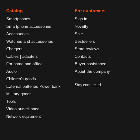
Catalog
For customers
Smartphones
Sign in
Smartphone accessories
Novelty
Accessories
Sale
Watches and accessories
Bestsellers
Chargers
Store reviews
Cables | adapters
Contacts
For home and office
Buyer assistance
Audio
About the company
Children's goods
Stay connected
External batteries Power bank
Military goods
Tools
Video surveillance
Network equipment