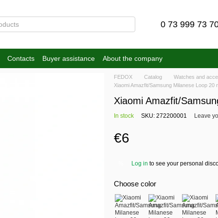
0 73 999 73 7
Contacts
Buyer assistance
About the company
FEDOX
Catalog
Watches and acce
Xiaomi Amazfit/Samsung Milanese Loop 20 
Xiaomi Amazfit/Samsun
In stock
SKU: 272200001
Leave yo
€6
Log in
to see your personal disc
%
Choose color