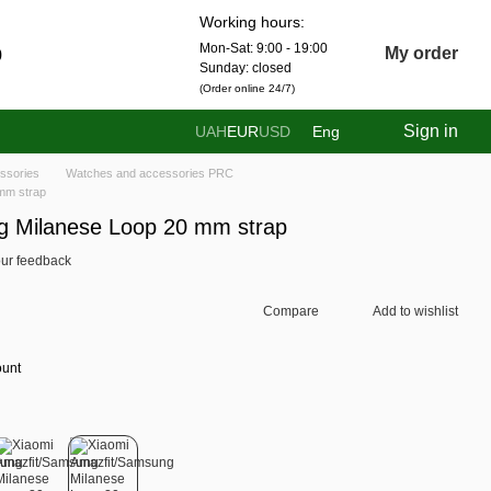
Working hours:
Mon-Sat: 9:00 - 19:00
0
My order
Sunday: closed
(Order online 24/7)
Sign in
UAH
EUR
USD
Eng
ssories
Watches and accessories PRC
mm strap
g Milanese Loop 20 mm strap
ur feedback
Compare
Add to wishlist
ount