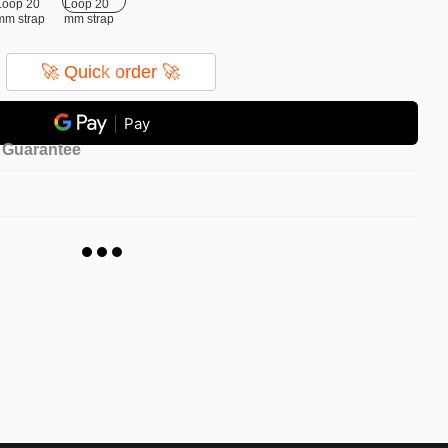
🚀 Quick order 🚀
Pay
Guarantee