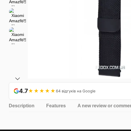
4.7
★★★★★
64 відгуків на Google
Description
Features
A new review or comme