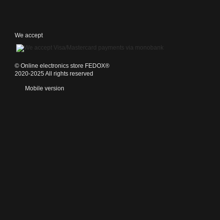
We accept
©️ Online electronics store FEDOX®
2020-2025 All rights reserved
Mobile version