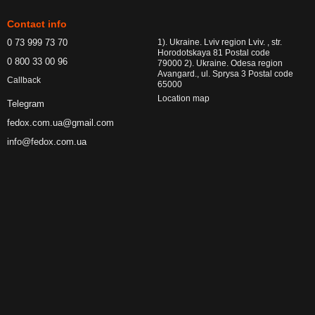
Contact info
0 73 999 73 70
1). Ukraine. Lviv region Lviv. , str.
Horodotskaya 81 Postal code
0 800 33 00 96
79000 2). Ukraine. Odesa region
Avangard., ul. Sprysa 3 Postal code
Callback
65000
Location map
Telegram
fedox.com.ua@gmail.com
info@fedox.com.ua