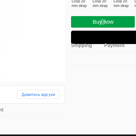
Buy now
Shipping
Payment
Дивитись відгуки
nt