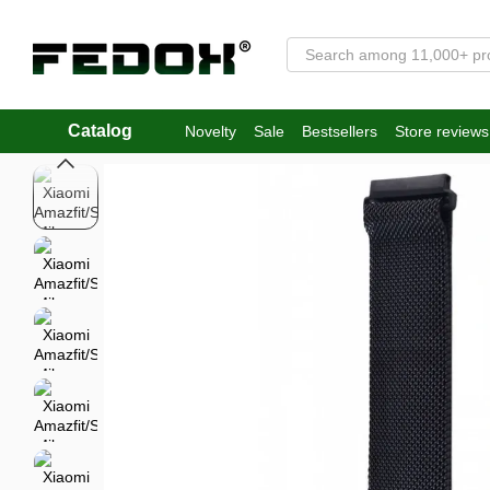
Skip to main content
Catalog
Novelty
Sale
Bestsellers
Store reviews