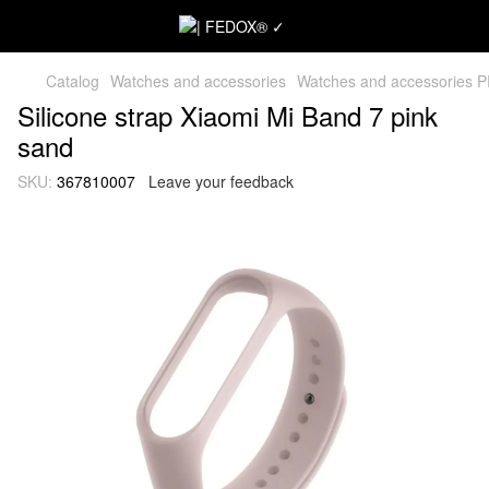
Catalog
Watches and accessories
Watches and accessories 
Silicone strap Xiaomi Mi Band 7 pink
sand
SKU:
367810007
Leave your feedback