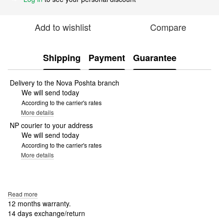
Add to wishlist
Compare
Shipping
Payment
Guarantee
Delivery to the Nova Poshta branch
We will send today
According to the carrier's rates
More details
NP courier to your address
We will send today
According to the carrier's rates
More details
Read more
12 months warranty.
14 days exchange/return