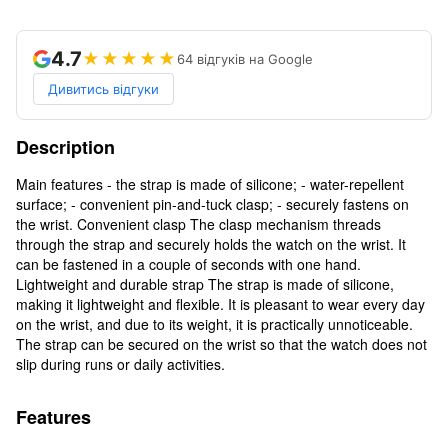
4.7
★★★★★
64 відгуків на Google
Дивитись відгуки
Description
Main features - the strap is made of silicone; - water-repellent
surface; - convenient pin-and-tuck clasp; - securely fastens on
the wrist. Convenient clasp The clasp mechanism threads
through the strap and securely holds the watch on the wrist. It
can be fastened in a couple of seconds with one hand.
Lightweight and durable strap The strap is made of silicone,
making it lightweight and flexible. It is pleasant to wear every day
on the wrist, and due to its weight, it is practically unnoticeable.
The strap can be secured on the wrist so that the watch does not
slip during runs or daily activities.
Features