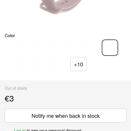
Color
+10
Out of stock
€3
Notify me when back in stock
Log in
to see your personal discount
%