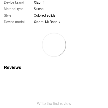
Device brand
Xiaomi
Material type
Silicon
Style
Colored solids
Device model
Xiaomi Mi Band 7
Reviews
Write the first review