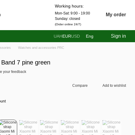
Working hours:
Mon-Sat: 9:00 - 19:00
0
My order
Sunday: closed
(Order online 24/7)
Sign in
UAH
EUR
USD
Eng
ssories
Watches and accessories PRC
i Band 7 pine green
e your feedback
Compare
Add to wishlist
ount