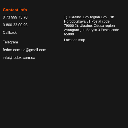
Contact info
0 73 999 73 70
1). Ukraine. Lviv region Lviv. , str.
Horodotskaya 81 Postal code
0 800 33 00 96
79000 2). Ukraine. Odesa region
Avangard., ul. Sprysa 3 Postal code
Callback
65000
Location map
Telegram
fedox.com.ua@gmail.com
info@fedox.com.ua