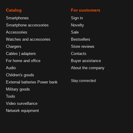
Catalog
For customers
Smartphones
Sign in
Smartphone accessories
Novelty
Accessories
Sale
Watches and accessories
Bestsellers
Chargers
Store reviews
Cables | adapters
Contacts
For home and office
Buyer assistance
Audio
About the company
Children's goods
Stay connected
External batteries Power bank
Military goods
Tools
Video surveillance
Network equipment