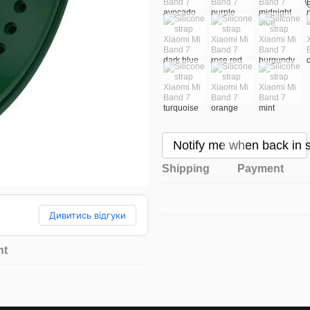
Notify me when back in 
Shipping
Payment
Дивитись відгуки
nt