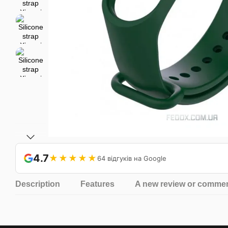
4.7
★★★★★
64 відгуків на Google
Description
Features
A new review or comme