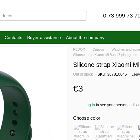
0 73 999 73 7
Contacts
Buyer assistance
About the company
FEDOX
Catalog
Watches and acce
Silicone strap Xiaomi Mi Band 7 pine green
Silicone strap Xiaomi M
Out of stock
SKU: 367810045
Leav
€3
Log in
to see your personal disc
%
Choose color