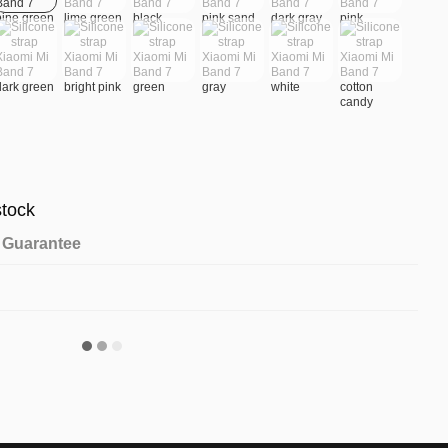
stock
Guarantee