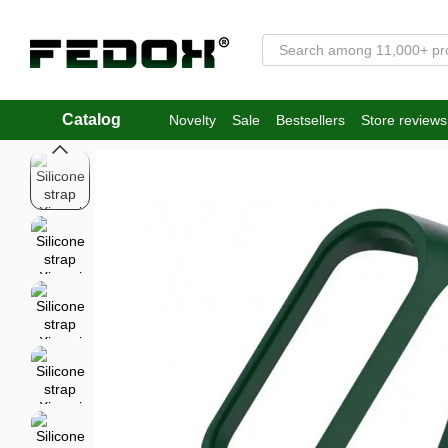
Skip to main content
Catalog
Novelty
Sale
Bestsellers
Store reviews