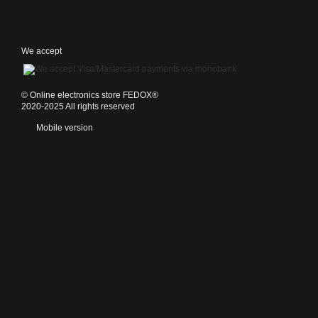
We accept
©️ Online electronics store FEDOX®
2020-2025 All rights reserved
Mobile version