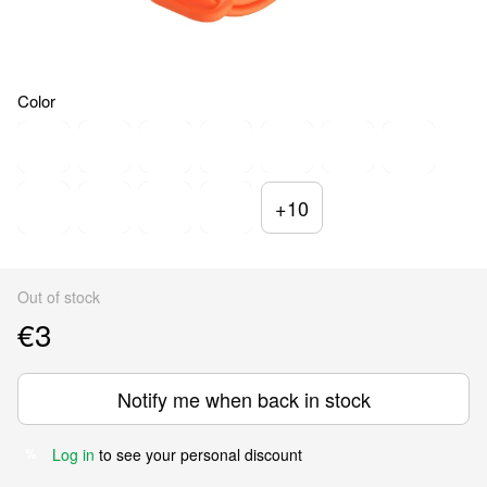
Color
+10
Out of stock
€3
Notify me when back in stock
Log in
to see your personal discount
%