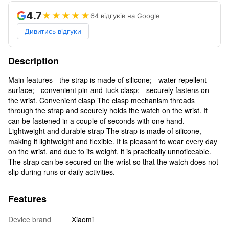
4.7
★★★★★
64 відгуків на Google
Дивитись відгуки
Description
Main features - the strap is made of silicone; - water-repellent
surface; - convenient pin-and-tuck clasp; - securely fastens on
the wrist. Convenient clasp The clasp mechanism threads
through the strap and securely holds the watch on the wrist. It
can be fastened in a couple of seconds with one hand.
Lightweight and durable strap The strap is made of silicone,
making it lightweight and flexible. It is pleasant to wear every day
on the wrist, and due to its weight, it is practically unnoticeable.
The strap can be secured on the wrist so that the watch does not
slip during runs or daily activities.
Features
Device brand
Xiaomi