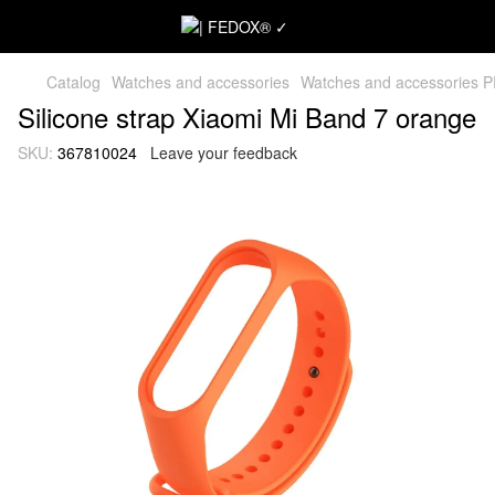
Catalog
Watches and accessories
Watches and accessories 
Silicone strap Xiaomi Mi Band 7 orange
SKU:
367810024
Leave your feedback