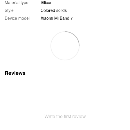
Material type
Silicon
Style
Colored solids
Device model
Xiaomi Mi Band 7
Reviews
Write the first review