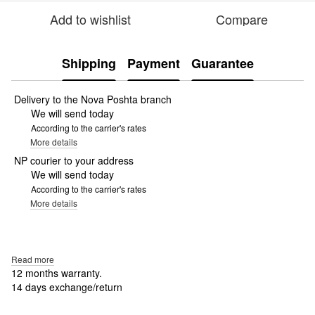
Add to wishlist
Compare
Shipping
Payment
Guarantee
Delivery to the Nova Poshta branch
We will send today
According to the carrier's rates
More details
NP courier to your address
We will send today
According to the carrier's rates
More details
Read more
12 months warranty.
14 days exchange/return