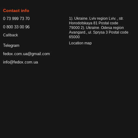
Contact info
0 73 999 73 70
1). Ukraine. Lviv region Lviv. , str.
Horodotskaya 81 Postal code
0 800 33 00 96
79000 2). Ukraine. Odesa region
Avangard., ul. Sprysa 3 Postal code
Callback
65000
Location map
Telegram
fedox.com.ua@gmail.com
info@fedox.com.ua