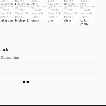
stock
Guarantee