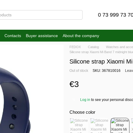
0 73 999 73 7
Contacts
Buyer assistance
About the company
FEDOX
Catalog
Watches and acce
Silicone strap Xiaomi Mi Band 7 midnight blu
Silicone strap Xiaomi M
Out of stock
SKU: 367810016
Leav
€3
Log in
to see your personal disc
%
Choose color