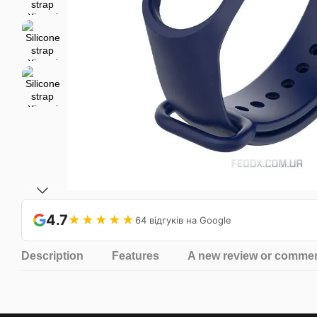
4.7
★★★★★
64 відгуків на Google
Description
Features
A new review or comme