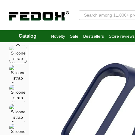
Skip to main content
Catalog
Novelty
Sale
Bestsellers
Store reviews