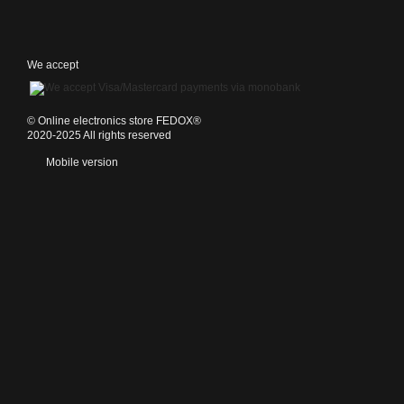
We accept
©️ Online electronics store FEDOX®
2020-2025 All rights reserved
Mobile version