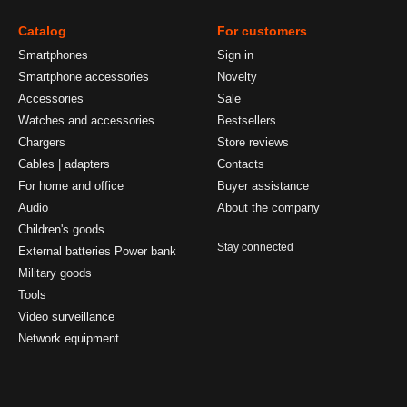
Catalog
For customers
Smartphones
Sign in
Smartphone accessories
Novelty
Accessories
Sale
Watches and accessories
Bestsellers
Chargers
Store reviews
Cables | adapters
Contacts
For home and office
Buyer assistance
Audio
About the company
Children's goods
Stay connected
External batteries Power bank
Military goods
Tools
Video surveillance
Network equipment