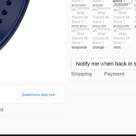
Notify me when back in 
Shipping
Payment
Дивитись відгуки
nt