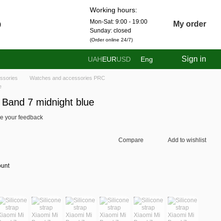
Working hours:
Mon-Sat: 9:00 - 19:00
0
My order
Sunday: closed
(Order online 24/7)
Sign in
UAH
EUR
USD
Eng
ssories
Watches and accessories PRC
e
i Band 7 midnight blue
e your feedback
Compare
Add to wishlist
ount