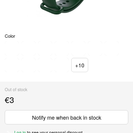
Color
+10
Out of stock
€3
Notify me when back in stock
Log in
to see your personal discount
%