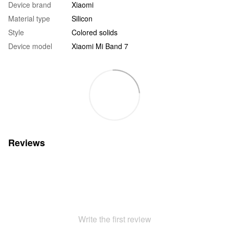
Device brand
Xiaomi
Material type
Silicon
Style
Colored solids
Device model
Xiaomi Mi Band 7
Reviews
Write the first review