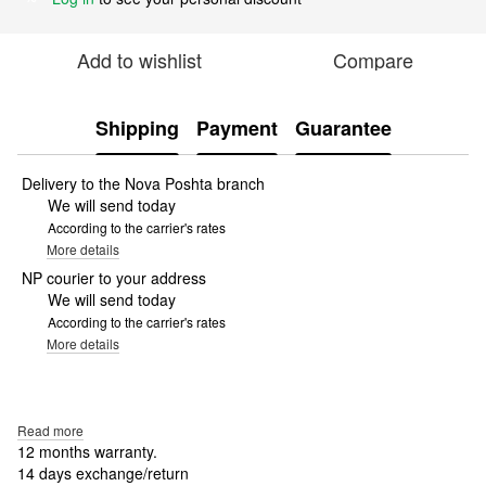
Add to wishlist
Compare
Shipping
Payment
Guarantee
Delivery to the Nova Poshta branch
We will send today
According to the carrier's rates
More details
NP courier to your address
We will send today
According to the carrier's rates
More details
Read more
12 months warranty.
14 days exchange/return