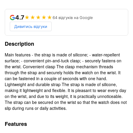
4.7
★★★★★
64 відгуків на Google
Дивитись відгуки
Description
Main features - the strap is made of silicone; - water-repellent
surface; - convenient pin-and-tuck clasp; - securely fastens on
the wrist. Convenient clasp The clasp mechanism threads
through the strap and securely holds the watch on the wrist. It
can be fastened in a couple of seconds with one hand.
Lightweight and durable strap The strap is made of silicone,
making it lightweight and flexible. It is pleasant to wear every day
on the wrist, and due to its weight, it is practically unnoticeable.
The strap can be secured on the wrist so that the watch does not
slip during runs or daily activities.
Features