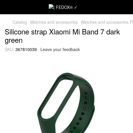
Catalog
Watches and accessories
Watches and accessories 
Silicone strap Xiaomi Mi Band 7 dark
green
SKU:
367810039
Leave your feedback