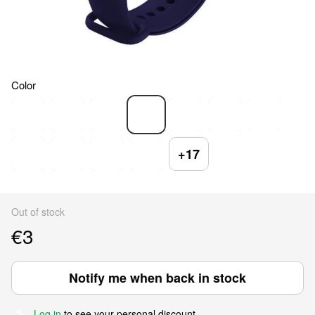
Color
+17
Out of stock
€3
Notify me when back in stock
Log in
to see your personal discount
%