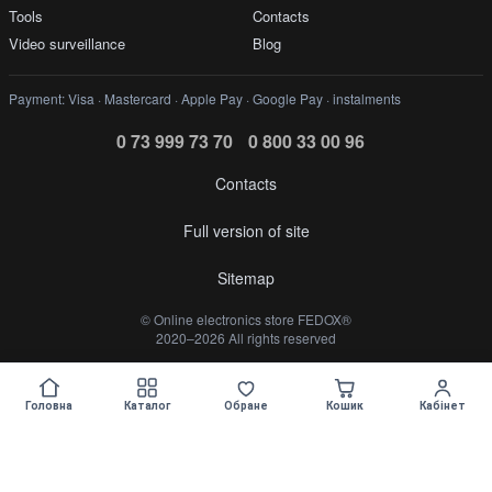
Tools
Contacts
Video surveillance
Blog
Payment: Visa · Mastercard · Apple Pay · Google Pay · instalments
0 73 999 73 70
0 800 33 00 96
Contacts
Full version of site
Sitemap
©️ Online electronics store FEDOX®
2020–2026 All rights reserved
Укр
Рус
Головна
Каталог
Обране
Кошик
Кабінет