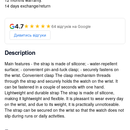
14 days exchange/return
4.7
★★★★★
64 відгуків на Google
Дивитись відгуки
Description
Main features - the strap is made of silicone; - water-repellent
surface; - convenient pin-and-tuck clasp; - securely fastens on
the wrist. Convenient clasp The clasp mechanism threads
through the strap and securely holds the watch on the wrist. It
can be fastened in a couple of seconds with one hand.
Lightweight and durable strap The strap is made of silicone,
making it lightweight and flexible. It is pleasant to wear every day
on the wrist, and due to its weight, it is practically unnoticeable.
The strap can be secured on the wrist so that the watch does not
slip during runs or daily activities.