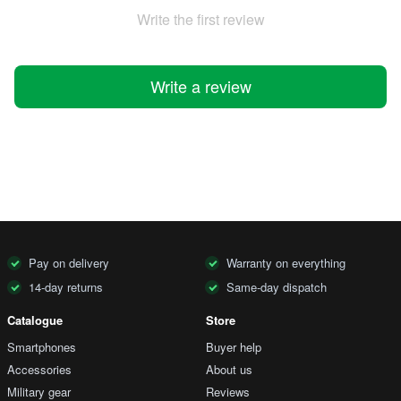
Write the first review
Write a review
Pay on delivery
Warranty on everything
14-day returns
Same-day dispatch
Catalogue
Store
Smartphones
Buyer help
Accessories
About us
Military gear
Reviews