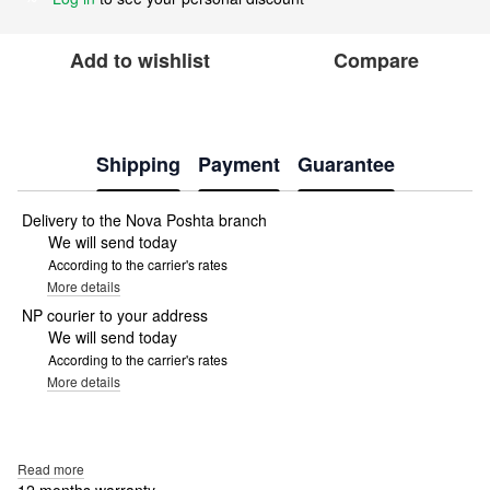
Add to wishlist
Compare
Shipping
Payment
Guarantee
Delivery to the Nova Poshta branch
We will send today
According to the carrier's rates
More details
NP courier to your address
We will send today
According to the carrier's rates
More details
Read more
12 months warranty.