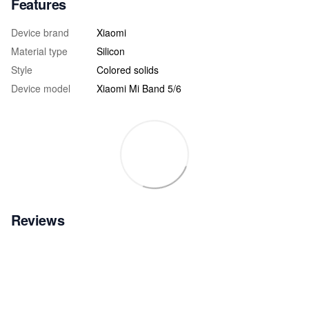
Features
Device brand
Xiaomi
Material type
Silicon
Style
Colored solids
Device model
Xiaomi Mi Band 5/6
Reviews