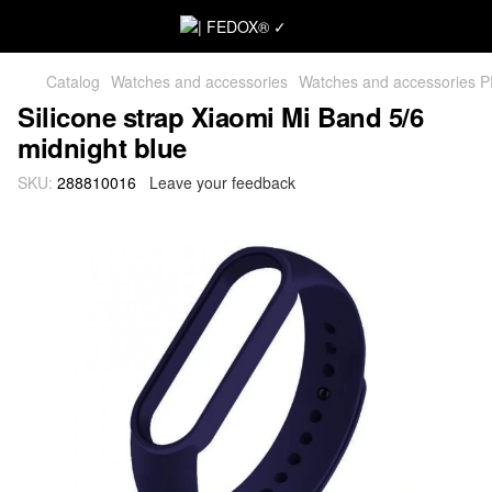
Catalog
Watches and accessories
Watches and accessories 
Silicone strap Xiaomi Mi Band 5/6
midnight blue
SKU:
288810016
Leave your feedback