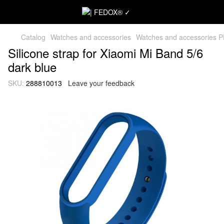
Catalog
Watches and accessories
Watches and accessories 
Silicone strap for Xiaomi Mi Band 5/6
dark blue
SKU:
288810013
Leave your feedback