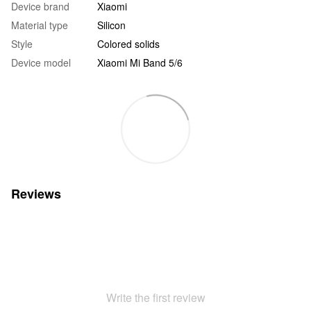
Device brand
Xiaomi
Material type
Silicon
Style
Colored solids
Device model
Xiaomi Mi Band 5/6
Reviews
Write the first review