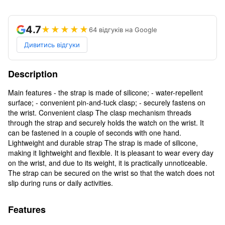
4.7
★★★★★
64 відгуків на Google
Дивитись відгуки
Description
Main features - the strap is made of silicone; - water-repellent
surface; - convenient pin-and-tuck clasp; - securely fastens on
the wrist. Convenient clasp The clasp mechanism threads
through the strap and securely holds the watch on the wrist. It
can be fastened in a couple of seconds with one hand.
Lightweight and durable strap The strap is made of silicone,
making it lightweight and flexible. It is pleasant to wear every day
on the wrist, and due to its weight, it is practically unnoticeable.
The strap can be secured on the wrist so that the watch does not
slip during runs or daily activities.
Features