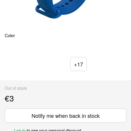
Color
+17
Out of stock
€3
Notify me when back in stock
Log in
to see your personal discount
%