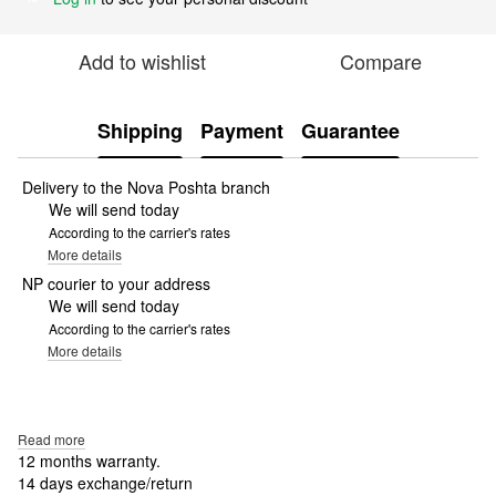
Add to wishlist
Compare
Shipping
Payment
Guarantee
Delivery to the Nova Poshta branch
We will send today
According to the carrier's rates
More details
NP courier to your address
We will send today
According to the carrier's rates
More details
Read more
12 months warranty.
14 days exchange/return