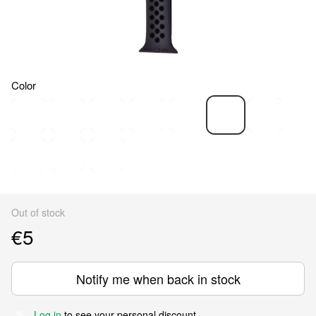
Color
Out of stock
€5
Notify me when back in stock
Log in
to see your personal discount
%