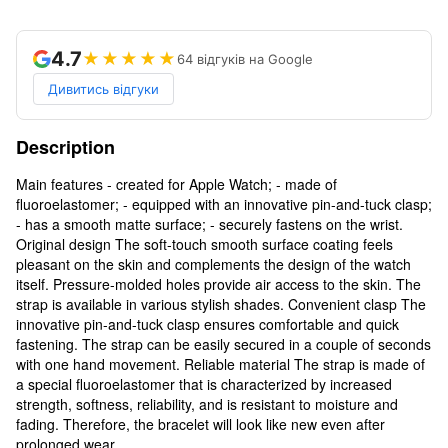
4.7
★★★★★
64 відгуків на Google
Дивитись відгуки
Description
Main features - created for Apple Watch; - made of
fluoroelastomer; - equipped with an innovative pin-and-tuck clasp;
- has a smooth matte surface; - securely fastens on the wrist.
Original design The soft-touch smooth surface coating feels
pleasant on the skin and complements the design of the watch
itself. Pressure-molded holes provide air access to the skin. The
strap is available in various stylish shades. Convenient clasp The
innovative pin-and-tuck clasp ensures comfortable and quick
fastening. The strap can be easily secured in a couple of seconds
with one hand movement. Reliable material The strap is made of
a special fluoroelastomer that is characterized by increased
strength, softness, reliability, and is resistant to moisture and
fading. Therefore, the bracelet will look like new even after
prolonged wear.