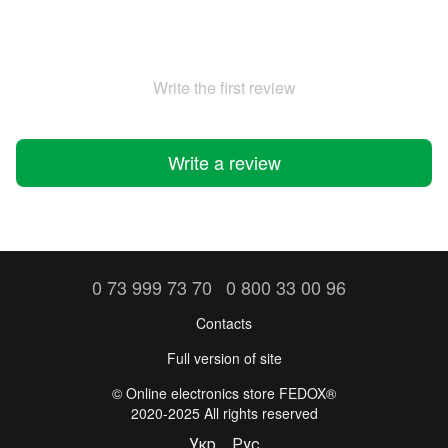
Write the first review
Write a review
0 73 999 73 70
0 800 33 00 96
Contacts
Full version of site
©️ Online electronics store FEDOX®
2020-2025 All rights reserved
Укр
Рус