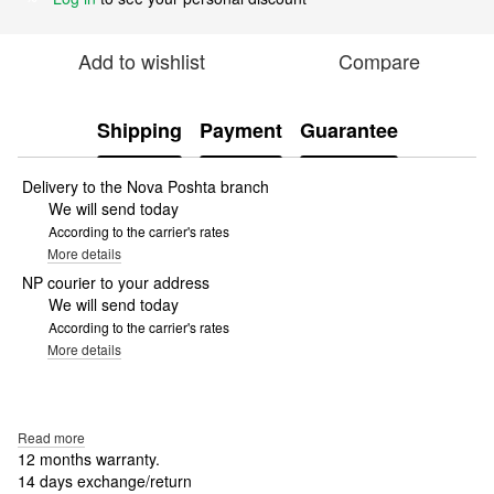
Add to wishlist
Compare
Shipping
Payment
Guarantee
Delivery to the Nova Poshta branch
We will send today
According to the carrier's rates
More details
NP courier to your address
We will send today
According to the carrier's rates
More details
Read more
12 months warranty.
14 days exchange/return