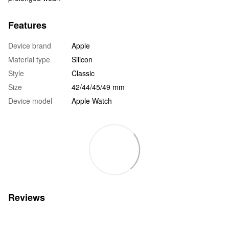
Features
Device brand
Apple
Material type
Silicon
Style
Classic
Size
42/44/45/49 mm
Device model
Apple Watch
Reviews