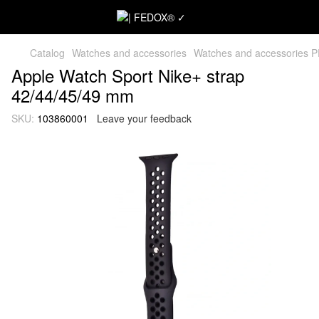
Catalog
Watches and accessories
Watches and accessories 
Apple Watch Sport Nike+ strap
42/44/45/49 mm
SKU:
103860001
Leave your feedback