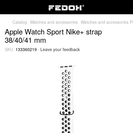
Catalog
Watches and accessories
Watches and accessories 
Apple Watch Sport Nike+ strap
38/40/41 mm
SKU:
133360219
Leave your feedback