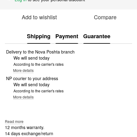
Add to wishlist
Compare
Shipping
Payment
Guarantee
Delivery to the Nova Poshta branch
We will send today
According to the carrier's rates
More details
NP courier to your address
We will send today
According to the carrier's rates
More details
Read more
12 months warranty.
14 days exchange/return