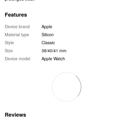
Features
Device brand
Apple
Material type
Silicon
Style
Classic
Size
38/40/41 mm
Device model
Apple Watch
Reviews