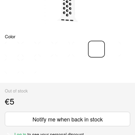
Color
Out of stock
€5
Notify me when back in stock
Log in
to see your personal discount
%