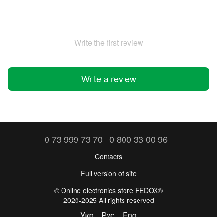
Write the first review
Write a review
0 73 999 73 70
0 800 33 00 96
Contacts
Full version of site
©️ Online electronics store FEDOX®
2020-2025 All rights reserved
Укр
Рус
Eng