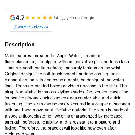
4.7
★★★★★
64 відгуків на Google
Дивитись відгуки
Description
Main features - created for Apple Watch; - made of
fluoroelastomer; - equipped with an innovative pin-and-tuck clasp;
- has a smooth matte surface; - securely fastens on the wrist.
Original design The soft-touch smooth surface coating feels
pleasant on the skin and complements the design of the watch
itself. Pressure-molded holes provide air access to the skin. The
strap is available in various stylish shades. Convenient clasp The
innovative pin-and-tuck clasp ensures comfortable and quick
fastening. The strap can be easily secured in a couple of seconds
with one hand movement. Reliable material The strap is made of
a special fluoroelastomer, which is characterized by increased
strength, softness, reliability, and is resistant to moisture and
fading. Therefore, the bracelet will look like new even after
prolonged wear.