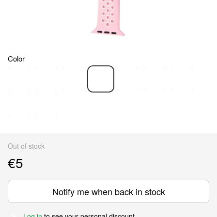
Color
Out of stock
€5
Notify me when back in stock
Log in
to see your personal discount
%