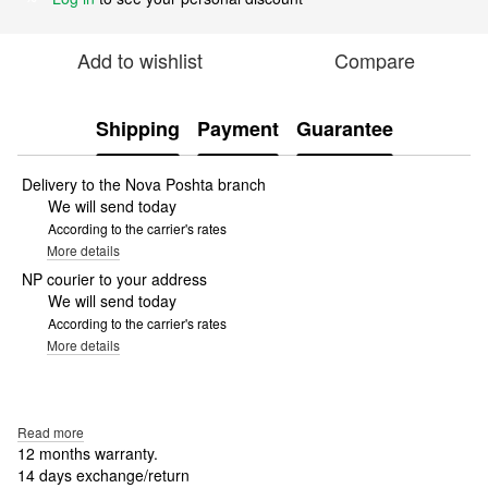
Add to wishlist
Compare
Shipping
Payment
Guarantee
Delivery to the Nova Poshta branch
We will send today
According to the carrier's rates
More details
NP courier to your address
We will send today
According to the carrier's rates
More details
Read more
12 months warranty.
14 days exchange/return