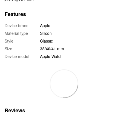
Features
Device brand
Apple
Material type
Silicon
Style
Classic
Size
38/40/41 mm
Device model
Apple Watch
Reviews