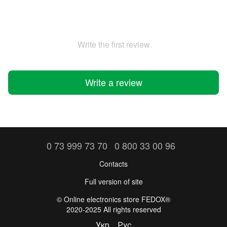
Write the first review
Write a review
0 73 999 73 70
0 800 33 00 96
Contacts
Full version of site
©️ Online electronics store FEDOX®
2020-2025 All rights reserved
Укр
Рус