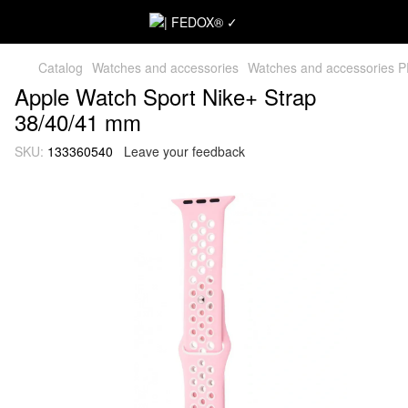
Catalog
Watches and accessories
Watches and accessories 
Apple Watch Sport Nike+ Strap
38/40/41 mm
SKU:
133360540
Leave your feedback