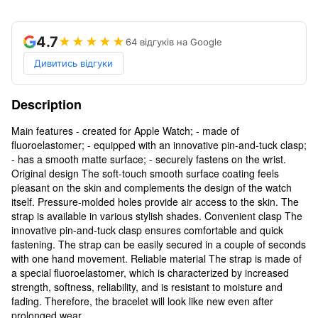
4.7
★★★★★
64 відгуків на Google
Дивитись відгуки
Description
Main features - created for Apple Watch; - made of
fluoroelastomer; - equipped with an innovative pin-and-tuck clasp;
- has a smooth matte surface; - securely fastens on the wrist.
Original design The soft-touch smooth surface coating feels
pleasant on the skin and complements the design of the watch
itself. Pressure-molded holes provide air access to the skin. The
strap is available in various stylish shades. Convenient clasp The
innovative pin-and-tuck clasp ensures comfortable and quick
fastening. The strap can be easily secured in a couple of seconds
with one hand movement. Reliable material The strap is made of
a special fluoroelastomer, which is characterized by increased
strength, softness, reliability, and is resistant to moisture and
fading. Therefore, the bracelet will look like new even after
prolonged wear.