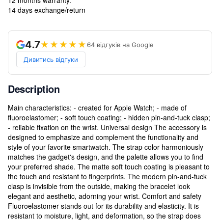
14 days exchange/return
4.7
★★★★★
64 відгуків на Google
Дивитись відгуки
Description
Main characteristics: - created for Apple Watch; - made of
fluoroelastomer; - soft touch coating; - hidden pin-and-tuck clasp;
- reliable fixation on the wrist. Universal design The accessory is
designed to emphasize and complement the functionality and
style of your favorite smartwatch. The strap color harmoniously
matches the gadget's design, and the palette allows you to find
your preferred shade. The matte soft touch coating is pleasant to
the touch and resistant to fingerprints. The modern pin-and-tuck
clasp is invisible from the outside, making the bracelet look
elegant and aesthetic, adorning your wrist. Comfort and safety
Fluoroelastomer stands out for its durability and elasticity. It is
resistant to moisture, light, and deformation, so the strap does