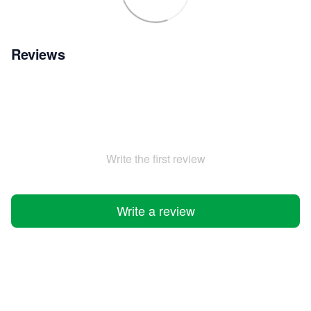
Reviews
Write the first review
Write a review