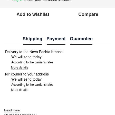
Add to wishlist
Compare
Shipping
Payment
Guarantee
Delivery to the Nova Poshta branch
We will send today
According to the carrier's rates
More details
NP courier to your address
We will send today
According to the carrier's rates
More details
Read more
12 months warranty.