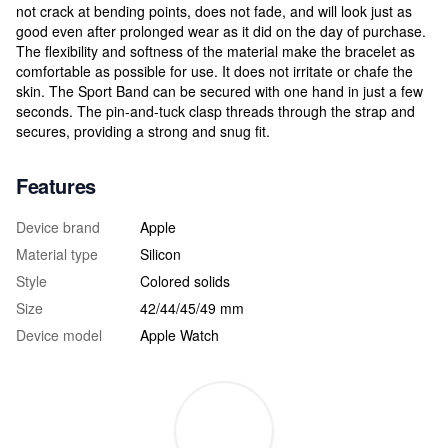
not crack at bending points, does not fade, and will look just as
good even after prolonged wear as it did on the day of purchase.
The flexibility and softness of the material make the bracelet as
comfortable as possible for use. It does not irritate or chafe the
skin. The Sport Band can be secured with one hand in just a few
seconds. The pin-and-tuck clasp threads through the strap and
secures, providing a strong and snug fit.
Features
Device brand
Apple
Material type
Silicon
Style
Colored solids
Size
42/44/45/49 mm
Device model
Apple Watch