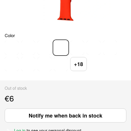
Color
+18
Out of stock
€6
Notify me when back in stock
Log in
to see your personal discount
%