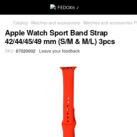
Catalog
Watches and accessories
Watches and accessories 
Apple Watch Sport Band Strap
42/44/45/49 mm (S/M & M/L) 3pcs
SKU:
67020002
Leave your feedback