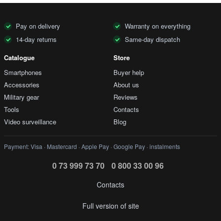
Pay on delivery
Warranty on everything
14-day returns
Same-day dispatch
Catalogue
Store
Smartphones
Buyer help
Accessories
About us
Military gear
Reviews
Tools
Contacts
Video surveillance
Blog
Payment: Visa · Mastercard · Apple Pay · Google Pay · instalments
0 73 999 73 70
0 800 33 00 96
Contacts
Full version of site