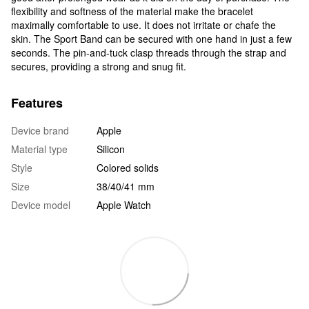
flexibility and softness of the material make the bracelet
maximally comfortable to use. It does not irritate or chafe the
skin. The Sport Band can be secured with one hand in just a few
seconds. The pin-and-tuck clasp threads through the strap and
secures, providing a strong and snug fit.
Features
Device brand
Apple
Material type
Silicon
Style
Colored solids
Size
38/40/41 mm
Device model
Apple Watch