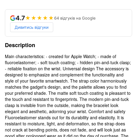
4.7
★★★★★
64 відгуків на Google
Дивитись відгуки
Description
Main characteristics: - created for Apple Watch; - made of
fluoroelastomer; - soft touch coating; - hidden pin-and-tuck clasp;
- reliable fixation on the wrist. Universal design The accessory is
designed to emphasize and complement the functionality and
style of your favorite smartwatch. The strap color harmoniously
matches the gadget's design, and the palette allows you to find
your preferred shade. The matte soft touch coating is pleasant to
the touch and resistant to fingerprints. The modern pin-and-tuck
clasp is invisible from the outside, making the bracelet look
elegant and aesthetic, adorning your wrist. Comfort and safety
Fluoroelastomer stands out for its durability and elasticity. It is
resistant to moisture, light, and deformation, so the strap does
not crack at bending points, does not fade, and will look just as
good after prolonged wear as it did on the day of purchase. The