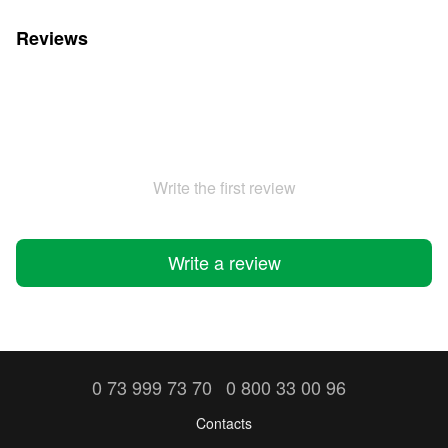
Reviews
Write the first review
Write a review
0 73 999 73 70
0 800 33 00 96
Contacts