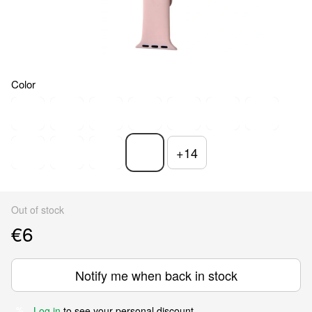
Color
+14
Out of stock
€6
Notify me when back in stock
Log in
to see your personal discount
%