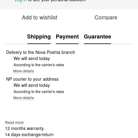
Add to wishlist
Compare
Shipping
Payment
Guarantee
Delivery to the Nova Poshta branch
We will send today
According to the carrier's rates
More details
NP courier to your address
We will send today
According to the carrier's rates
More details
Read more
12 months warranty.
14 days exchange/return