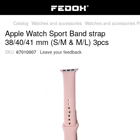
Catalog
Watches and accessories
Watches and accessories 
Apple Watch Sport Band strap
38/40/41 mm (S/M & M/L) 3pcs
SKU:
67010007
Leave your feedback