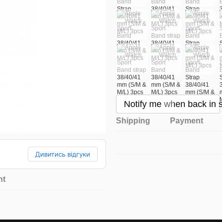
Notify me when back in 
Shipping
Payment
Дивитись відгуки
nt