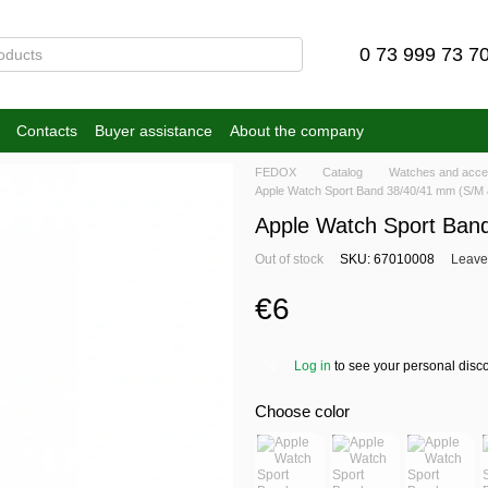
0 73 999 73 7
Contacts
Buyer assistance
About the company
FEDOX
Catalog
Watches and acce
Apple Watch Sport Band 38/40/41 mm (S/M 
Apple Watch Sport Ban
Out of stock
SKU: 67010008
Leave
€6
Log in
to see your personal disc
%
Choose color