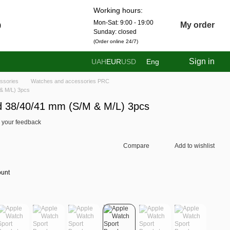
Working hours:
Mon-Sat: 9:00 - 19:00
0
My order
Sunday: closed
(Order online 24/7)
Sign in
UAH
EUR
USD
Eng
ssories
Watches and accessories PRC
& M/L) 3pcs
d 38/40/41 mm (S/M & M/L) 3pcs
 your feedback
Compare
Add to wishlist
ount