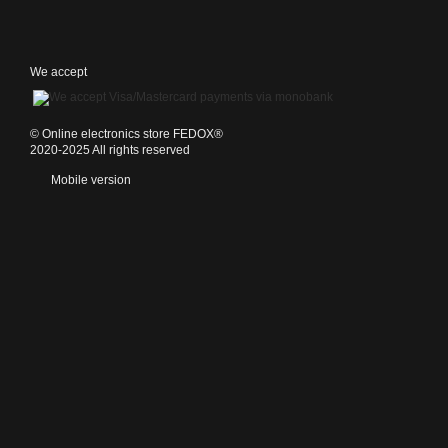
We accept
©️ Online electronics store FEDOX®
2020-2025 All rights reserved
Mobile version