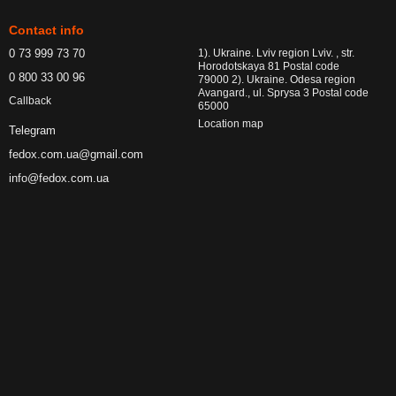
Contact info
0 73 999 73 70
1). Ukraine. Lviv region Lviv. , str.
Horodotskaya 81 Postal code
0 800 33 00 96
79000 2). Ukraine. Odesa region
Avangard., ul. Sprysa 3 Postal code
Callback
65000
Location map
Telegram
fedox.com.ua@gmail.com
info@fedox.com.ua