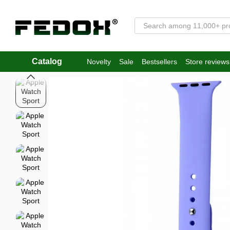
Skip to main content
Catalog
Novelty
Sale
Bestsellers
Store reviews