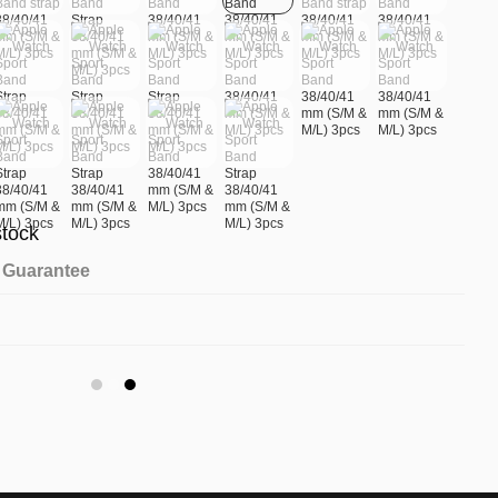
stock
Guarantee