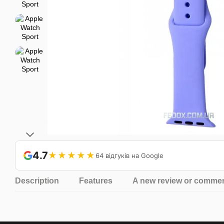
4.7
★★★★★
64 відгуків на Google
Description
Features
A new review or comme