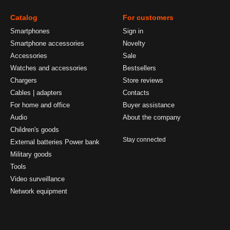
Catalog
For customers
Smartphones
Sign in
Smartphone accessories
Novelty
Accessories
Sale
Watches and accessories
Bestsellers
Chargers
Store reviews
Cables | adapters
Contacts
For home and office
Buyer assistance
Audio
About the company
Children's goods
Stay connected
External batteries Power bank
Military goods
Tools
Video surveillance
Network equipment