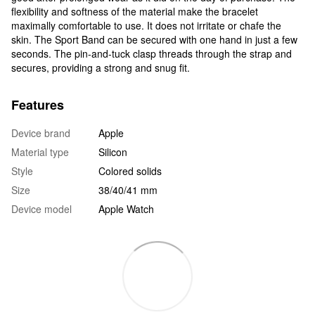
flexibility and softness of the material make the bracelet
maximally comfortable to use. It does not irritate or chafe the
skin. The Sport Band can be secured with one hand in just a few
seconds. The pin-and-tuck clasp threads through the strap and
secures, providing a strong and snug fit.
Features
Device brand
Apple
Material type
Silicon
Style
Colored solids
Size
38/40/41 mm
Device model
Apple Watch