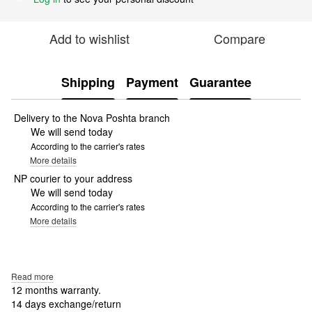
Add to wishlist
Compare
Shipping
Payment
Guarantee
Delivery to the Nova Poshta branch
We will send today
According to the carrier's rates
More details
NP courier to your address
We will send today
According to the carrier's rates
More details
Read more
12 months warranty.
14 days exchange/return