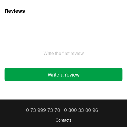
Reviews
Write the first review
Write a review
0 73 999 73 70
0 800 33 00 96
Contacts