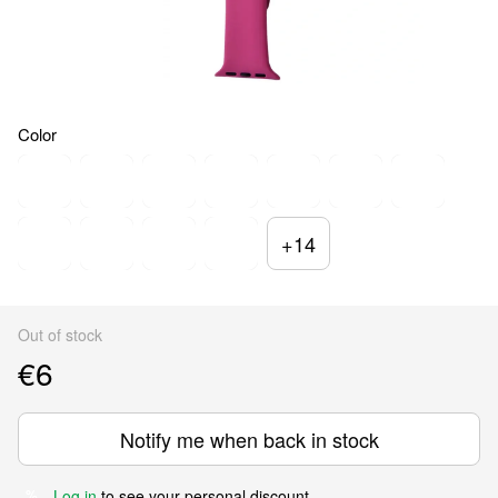
Color
+14
Out of stock
€6
Notify me when back in stock
Log in
to see your personal discount
%