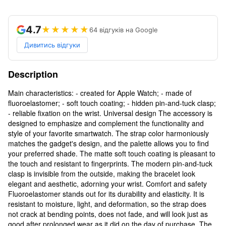
4.7
★★★★★
64 відгуків на Google
Дивитись відгуки
Description
Main characteristics: - created for Apple Watch; - made of
fluoroelastomer; - soft touch coating; - hidden pin-and-tuck clasp;
- reliable fixation on the wrist. Universal design The accessory is
designed to emphasize and complement the functionality and
style of your favorite smartwatch. The strap color harmoniously
matches the gadget's design, and the palette allows you to find
your preferred shade. The matte soft touch coating is pleasant to
the touch and resistant to fingerprints. The modern pin-and-tuck
clasp is invisible from the outside, making the bracelet look
elegant and aesthetic, adorning your wrist. Comfort and safety
Fluoroelastomer stands out for its durability and elasticity. It is
resistant to moisture, light, and deformation, so the strap does
not crack at bending points, does not fade, and will look just as
good after prolonged wear as it did on the day of purchase. The