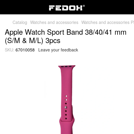
Catalog
Watches and accessories
Watches and accessories 
Apple Watch Sport Band 38/40/41 mm
(S/M & M/L) 3pcs
SKU:
67010058
Leave your feedback