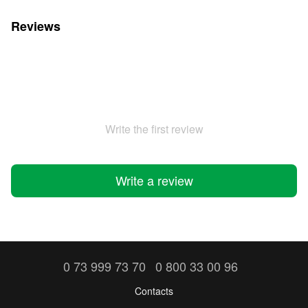
Reviews
Write the first review
Write a review
0 73 999 73 70
0 800 33 00 96
Contacts