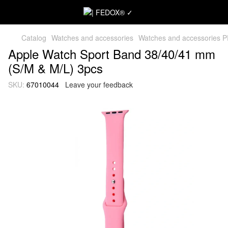
Catalog
Watches and accessories
Watches and accessories 
Apple Watch Sport Band 38/40/41 mm
(S/M & M/L) 3pcs
SKU:
67010044
Leave your feedback