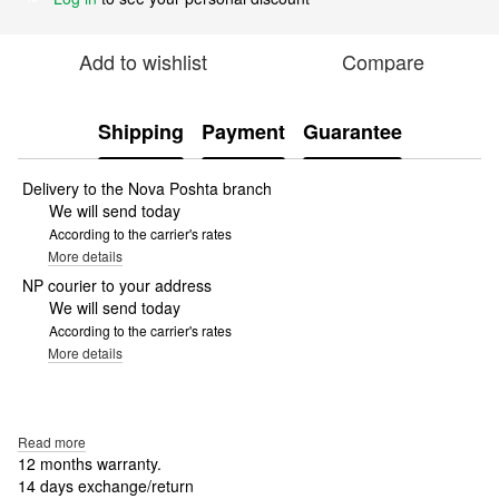
Add to wishlist
Compare
Shipping
Payment
Guarantee
Delivery to the Nova Poshta branch
We will send today
According to the carrier's rates
More details
NP courier to your address
We will send today
According to the carrier's rates
More details
Read more
12 months warranty.
14 days exchange/return