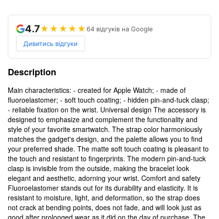
4.7
★★★★★
64 відгуків на Google
Дивитись відгуки
Description
Main characteristics: - created for Apple Watch; - made of
fluoroelastomer; - soft touch coating; - hidden pin-and-tuck clasp;
- reliable fixation on the wrist. Universal design The accessory is
designed to emphasize and complement the functionality and
style of your favorite smartwatch. The strap color harmoniously
matches the gadget's design, and the palette allows you to find
your preferred shade. The matte soft touch coating is pleasant to
the touch and resistant to fingerprints. The modern pin-and-tuck
clasp is invisible from the outside, making the bracelet look
elegant and aesthetic, adorning your wrist. Comfort and safety
Fluoroelastomer stands out for its durability and elasticity. It is
resistant to moisture, light, and deformation, so the strap does
not crack at bending points, does not fade, and will look just as
good after prolonged wear as it did on the day of purchase. The