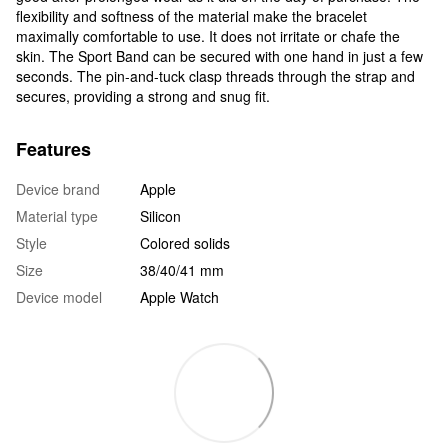
flexibility and softness of the material make the bracelet
maximally comfortable to use. It does not irritate or chafe the
skin. The Sport Band can be secured with one hand in just a few
seconds. The pin-and-tuck clasp threads through the strap and
secures, providing a strong and snug fit.
Features
Device brand
Apple
Material type
Silicon
Style
Colored solids
Size
38/40/41 mm
Device model
Apple Watch