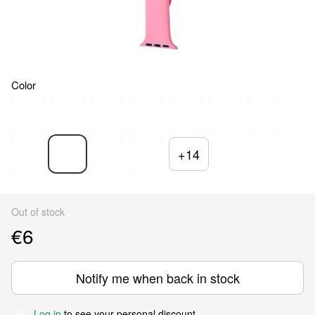
Color
+14
Out of stock
€6
Notify me when back in stock
Log in
to see your personal discount
%