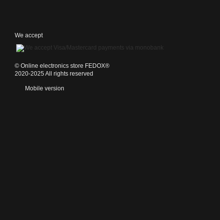
We accept
©️ Online electronics store FEDOX®
2020-2025 All rights reserved
Mobile version