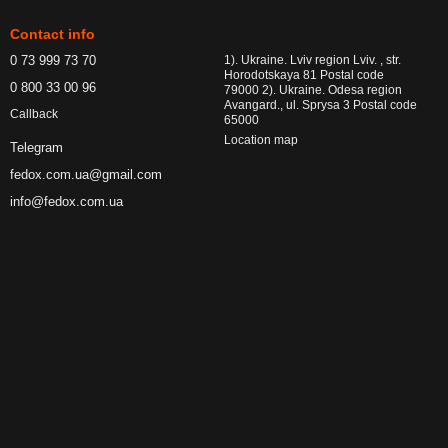
Contact info
0 73 999 73 70
1). Ukraine. Lviv region Lviv. , str.
Horodotskaya 81 Postal code
0 800 33 00 96
79000 2). Ukraine. Odesa region
Avangard., ul. Sprysa 3 Postal code
Callback
65000
Location map
Telegram
fedox.com.ua@gmail.com
info@fedox.com.ua