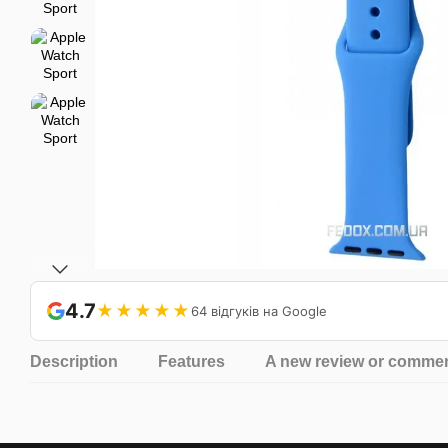
4.7
★★★★★
64 відгуків на Google
Description
Features
A new review or comme