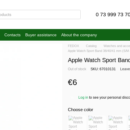
0 73 999 73 7
Contacts
Buyer assistance
About the company
FEDOX
Catalog
Watches and acce
Apple Watch Sport Band 38/40/41 mm (S/M 
Apple Watch Sport Ban
Out of stock
SKU: 67010131
Leave
€6
Log in
to see your personal disc
%
Choose color