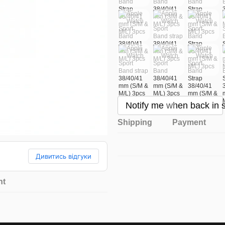
Notify me when back in 
Shipping
Payment
Дивитись відгуки
nt