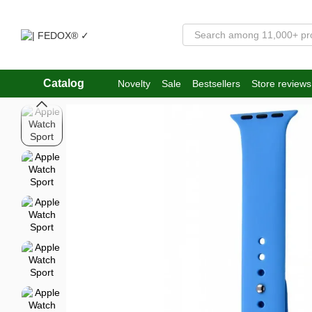
Skip to main content
Catalog
Novelty
Sale
Bestsellers
Store reviews