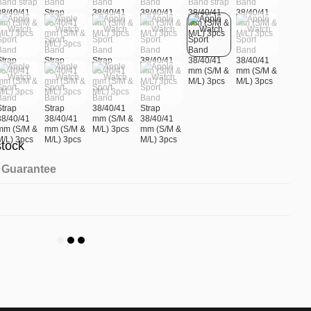
stock
Guarantee