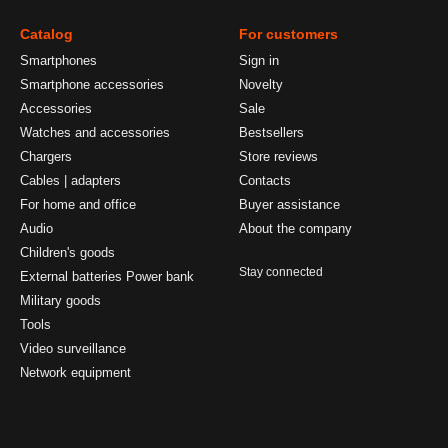
Catalog
For customers
Smartphones
Sign in
Smartphone accessories
Novelty
Accessories
Sale
Watches and accessories
Bestsellers
Chargers
Store reviews
Cables | adapters
Contacts
For home and office
Buyer assistance
Audio
About the company
Children's goods
Stay connected
External batteries Power bank
Military goods
Tools
Video surveillance
Network equipment