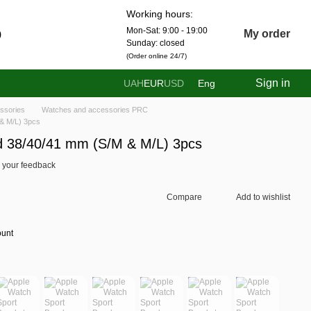
Working hours:
Mon-Sat: 9:00 - 19:00
0
My order
Sunday: closed
(Order online 24/7)
Sign in
UAH
EUR
USD
Eng
ssories
Watches and accessories PRC
& M/L) 3pcs
d 38/40/41 mm (S/M & M/L) 3pcs
 your feedback
Compare
Add to wishlist
ount