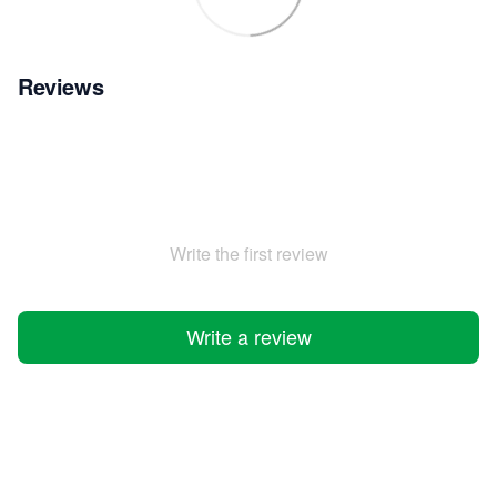
Reviews
Write the first review
Write a review