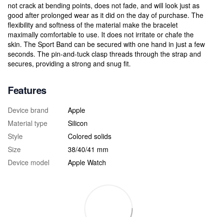
not crack at bending points, does not fade, and will look just as
good after prolonged wear as it did on the day of purchase. The
flexibility and softness of the material make the bracelet
maximally comfortable to use. It does not irritate or chafe the
skin. The Sport Band can be secured with one hand in just a few
seconds. The pin-and-tuck clasp threads through the strap and
secures, providing a strong and snug fit.
Features
Device brand
Apple
Material type
Silicon
Style
Colored solids
Size
38/40/41 mm
Device model
Apple Watch