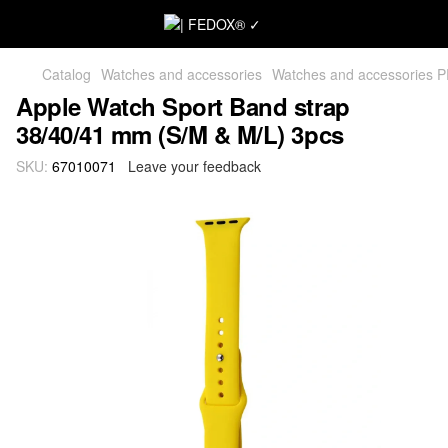
Catalog
Watches and accessories
Watches and accessories 
Apple Watch Sport Band strap
38/40/41 mm (S/M & M/L) 3pcs
SKU:
67010071
Leave your feedback