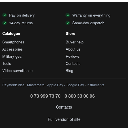
Pay on delivery
Warranty on everything
14-day returns
Same-day dispatch
Catalogue
Store
Smartphones
Buyer help
Accessories
About us
Military gear
Reviews
Tools
Contacts
Video surveillance
Blog
Payment: Visa · Mastercard · Apple Pay · Google Pay · instalments
0 73 999 73 70
0 800 33 00 96
Contacts
Full version of site