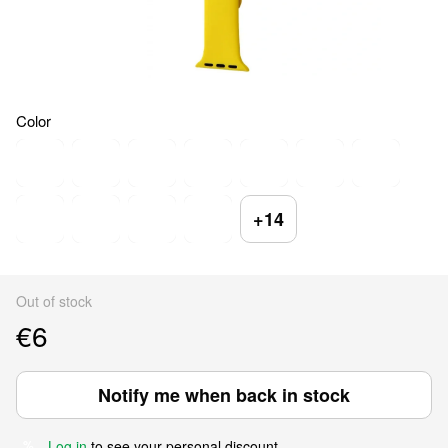
Color
+14
Out of stock
€6
Notify me when back in stock
Log in
to see your personal discount
%