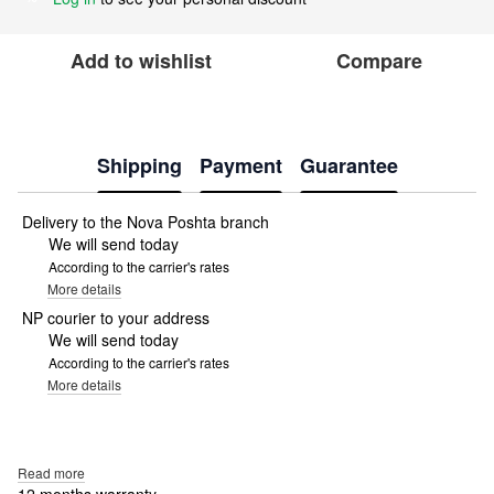
Add to wishlist
Compare
Shipping
Payment
Guarantee
Delivery to the Nova Poshta branch
We will send today
According to the carrier's rates
More details
NP courier to your address
We will send today
According to the carrier's rates
More details
Read more
12 months warranty.