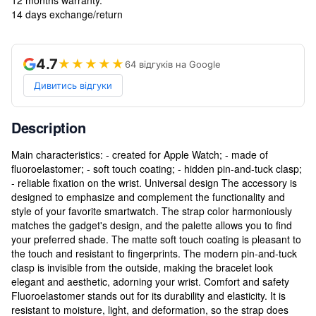
14 days exchange/return
4.7
★★★★★
64 відгуків на Google
Дивитись відгуки
Description
Main characteristics: - created for Apple Watch; - made of
fluoroelastomer; - soft touch coating; - hidden pin-and-tuck clasp;
- reliable fixation on the wrist. Universal design The accessory is
designed to emphasize and complement the functionality and
style of your favorite smartwatch. The strap color harmoniously
matches the gadget's design, and the palette allows you to find
your preferred shade. The matte soft touch coating is pleasant to
the touch and resistant to fingerprints. The modern pin-and-tuck
clasp is invisible from the outside, making the bracelet look
elegant and aesthetic, adorning your wrist. Comfort and safety
Fluoroelastomer stands out for its durability and elasticity. It is
resistant to moisture, light, and deformation, so the strap does