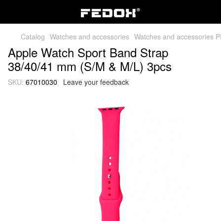
Catalog
Watches and accessories
Watches and accessories 
Apple Watch Sport Band Strap
38/40/41 mm (S/M & M/L) 3pcs
SKU:
67010030
Leave your feedback