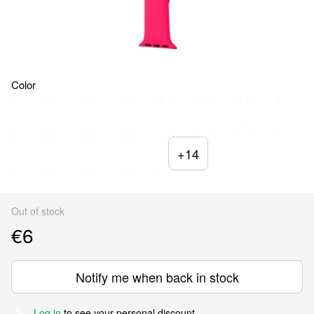
Color
+14
Out of stock
€6
Notify me when back in stock
Log in
to see your personal discount
%