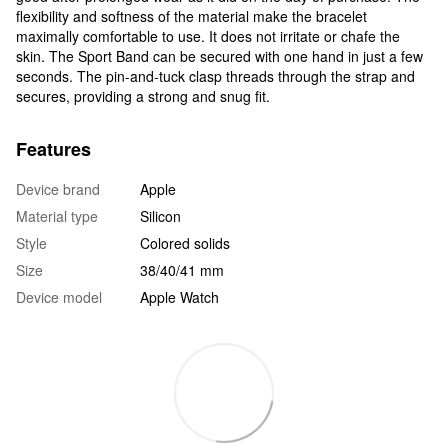
flexibility and softness of the material make the bracelet
maximally comfortable to use. It does not irritate or chafe the
skin. The Sport Band can be secured with one hand in just a few
seconds. The pin-and-tuck clasp threads through the strap and
secures, providing a strong and snug fit.
Features
Device brand
Apple
Material type
Silicon
Style
Colored solids
Size
38/40/41 mm
Device model
Apple Watch