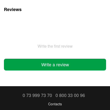
Reviews
Write the first review
Write a review
0 73 999 73 70
0 800 33 00 96
Contacts