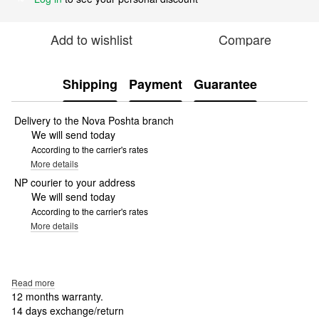
Add to wishlist
Compare
Shipping
Payment
Guarantee
Delivery to the Nova Poshta branch
We will send today
According to the carrier's rates
More details
NP courier to your address
We will send today
According to the carrier's rates
More details
Read more
12 months warranty.
14 days exchange/return