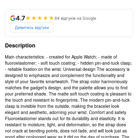
4.7
★★★★★
64 відгуків на Google
Дивитись відгуки
Description
Main characteristics: - created for Apple Watch; - made of
fluoroelastomer; - soft touch coating; - hidden pin-and-tuck clasp;
- reliable fixation on the wrist. Universal design The accessory is
designed to emphasize and complement the functionality and
style of your favorite smartwatch. The strap color harmoniously
matches the gadget's design, and the palette allows you to find
your preferred shade. The matte soft touch coating is pleasant to
the touch and resistant to fingerprints. The modern pin-and-tuck
clasp is invisible from the outside, making the bracelet look
elegant and aesthetic, adorning your wrist. Comfort and safety
Fluoroelastomer stands out for its durability and elasticity. It is
resistant to moisture, light, and deformation, so the strap does
not crack at bending points, does not fade, and will look just as
good after prolonged wear as it did on the day of purchase. The