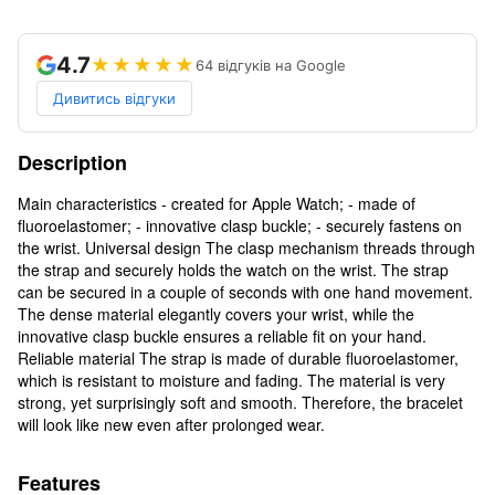
4.7
★★★★★
64 відгуків на Google
Дивитись відгуки
Description
Main characteristics - created for Apple Watch; - made of
fluoroelastomer; - innovative clasp buckle; - securely fastens on
the wrist. Universal design The clasp mechanism threads through
the strap and securely holds the watch on the wrist. The strap
can be secured in a couple of seconds with one hand movement.
The dense material elegantly covers your wrist, while the
innovative clasp buckle ensures a reliable fit on your hand.
Reliable material The strap is made of durable fluoroelastomer,
which is resistant to moisture and fading. The material is very
strong, yet surprisingly soft and smooth. Therefore, the bracelet
will look like new even after prolonged wear.
Features