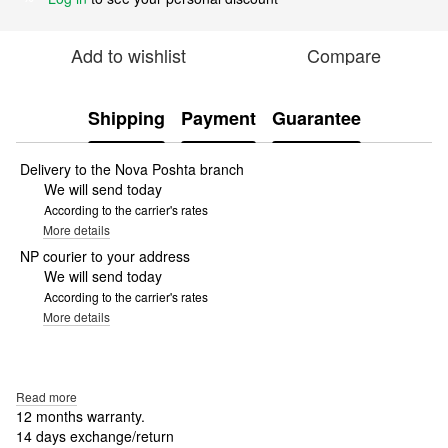
Add to wishlist
Compare
Shipping
Payment
Guarantee
Delivery to the Nova Poshta branch
We will send today
According to the carrier's rates
More details
NP courier to your address
We will send today
According to the carrier's rates
More details
Read more
12 months warranty.
14 days exchange/return