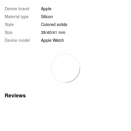
Device brand
Apple
Material type
Silicon
Style
Colored solids
Size
38/40/41 mm
Device model
Apple Watch
Reviews