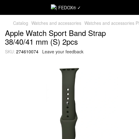
Catalog
Watches and accessories
Watches and accessories 
Apple Watch Sport Band Strap
38/40/41 mm (S) 2pcs
SKU:
274610074
Leave your feedback