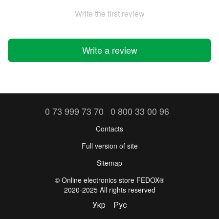
Write the first review
Write a review
0 73 999 73 70
0 800 33 00 96
Contacts
Full version of site
Sitemap
©️ Online electronics store FEDOX®
2020-2025 All rights reserved
Укр
Рус