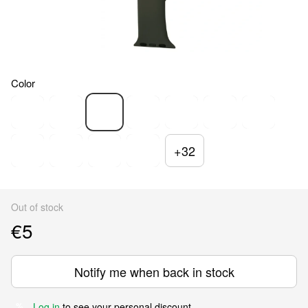
Color
+32
Out of stock
€5
Notify me when back in stock
Log in
to see your personal discount
%